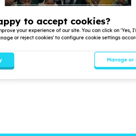
Handing out books.
appy to accept cookies?
prove your experience of our site. You can click on 'Yes, I
Read more
Manage or reject cookies' to configure cookie settings acco
y
Manage or 