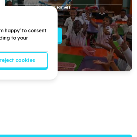
Easter Eggs for all our learners.
'm happy' to consent
Read more
rding to your
reject cookies