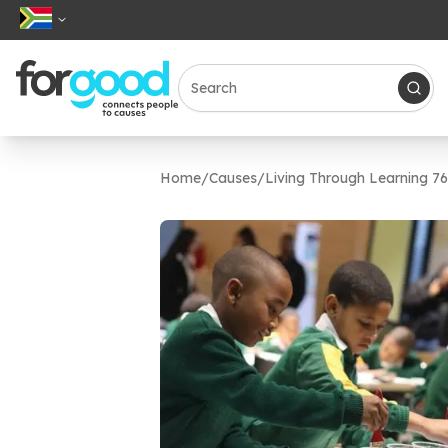
Home
/
Causes
/
Living Through Learning 7