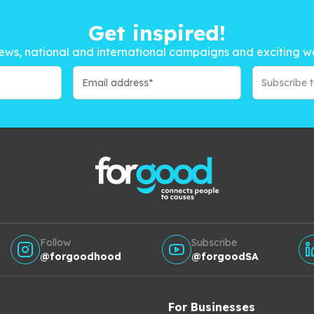
Get inspired!
ews, national and international campaigns and exciting w
Subscribe 
Follow
Subscribe
@forgoodhood
@forgoodSA
For Businesses