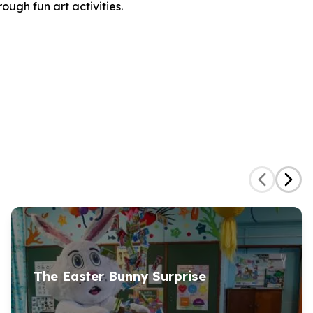
ugh fun art activities.
The Easter Bunny Surprise