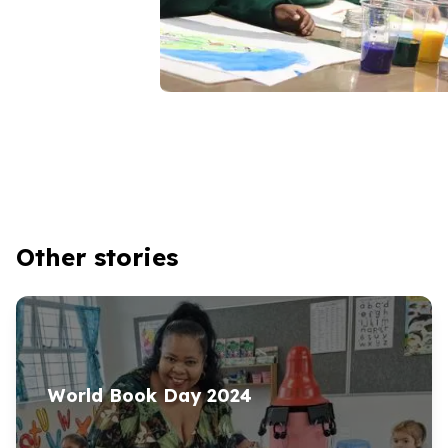
Other stories
World Book Day
2024