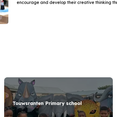
encourage and develop their creative thinking thro
Touwsranten Primary school