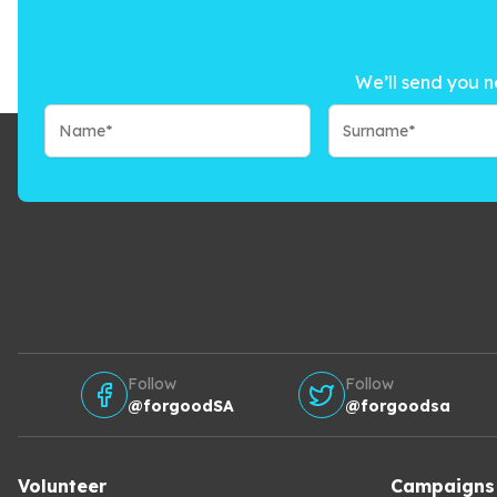
We’ll send you n
Follow
Follow
@forgoodSA
@forgoodsa
Volunteer
Campaigns