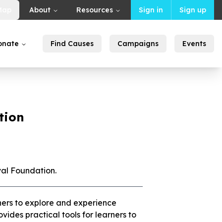
Map
About
Resources
Sign in
Sign up
onate
Find Causes
Campaigns
Events
tion
val Foundation.
ers to explore and experience
ides practical tools for learners to