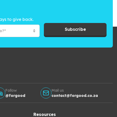
ays to give back.
Subscribe
to?*
Follow
Mail us
@forgood
contact@forgood.co.za
Resources