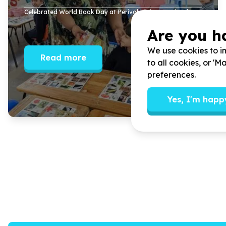
Celebrated World Book Day at Perivale Primary school.
Are you h
We use cookies to im
Read more
to all cookies, or '
preferences.
Yes, I'm happ