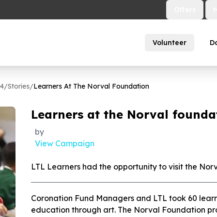
Offers
Volunteer
D
64
/
Stories
/
Learners At The Norval Foundation
Learners at the Norval founda
by
View Campaign
LTL Learners had the opportunity to visit the Nor
Coronation Fund Managers and LTL took 60 learn
education through art. The Norval Foundation prov