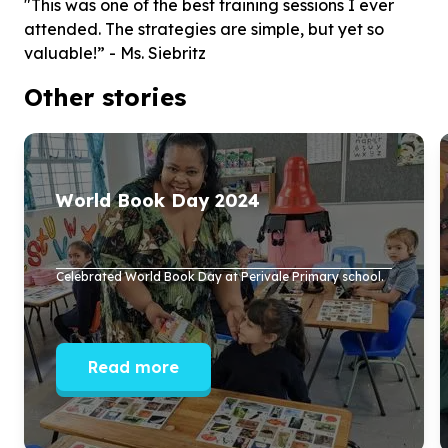
"This was one of the best training sessions I ever
attended. The strategies are simple, but yet so
valuable!” - Ms. Siebritz
Other stories
World Book Day
2024
Celebrated World Book Day at Perivale Primary school.
Read more