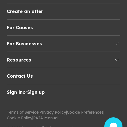
Create an offer
For Causes
For Businesses
Resources
Contact Us
Sign in
or
Sign up
Terms of Service
|
Privacy Policy
|
Cookie Preferences
|
Cookie Policy
|
PAIA Manual