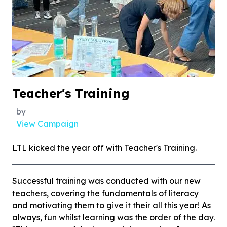
Teacher's Training
by
View Campaign
LTL kicked the year off with Teacher's Training.
Successful training was conducted with our new
teachers, covering the fundamentals of literacy
and motivating them to give it their all this year! As
always, fun whilst learning was the order of the day.