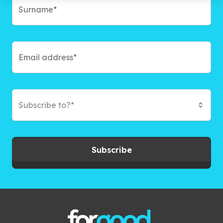
Subscribe to?*
Subscribe