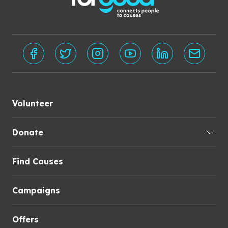
Volunteer
Donate
Find Causes
Campaigns
Offers