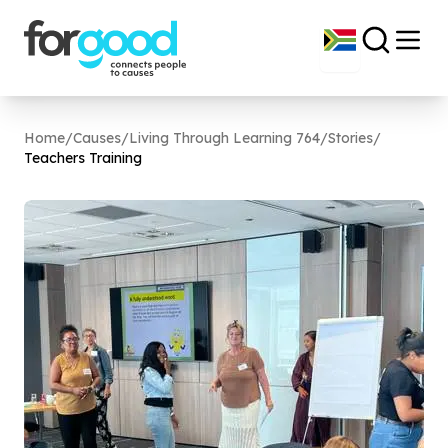
Home
/
Causes
/
Living Through Learning 764
/
Stories
/
Teachers Training