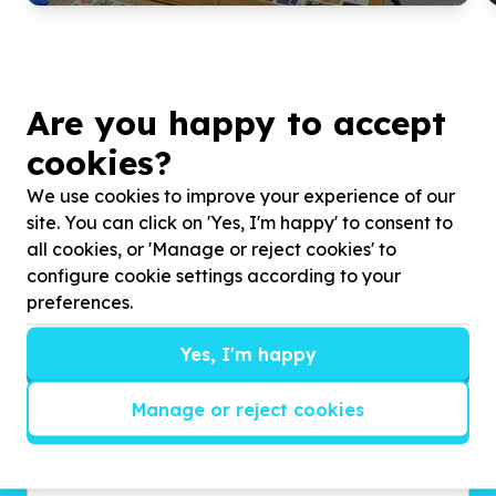
Are you happy to accept
cookies?
We use cookies to improve your experience of our
site. You can click on 'Yes, I'm happy' to consent to
all cookies, or 'Manage or reject cookies' to
configure cookie settings according to your
Get inspired!
preferences.
We’ll send you news, national and international
campaigns and exciting ways to give back.
Yes, I'm happy
Manage or reject cookies