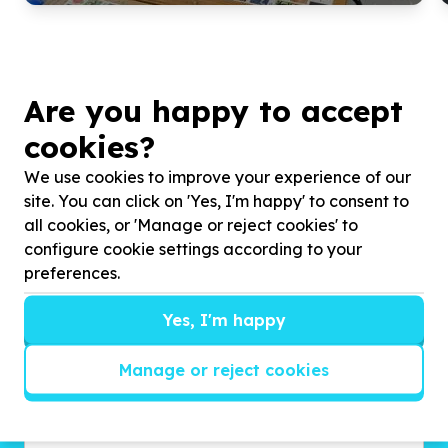
Are you happy to accept
cookies?
We use cookies to improve your experience of our
site. You can click on 'Yes, I'm happy' to consent to
all cookies, or 'Manage or reject cookies' to
configure cookie settings according to your
Get inspired!
preferences.
We’ll send you news, national and international
campaigns and exciting ways to give back.
Yes, I'm happy
Manage or reject cookies