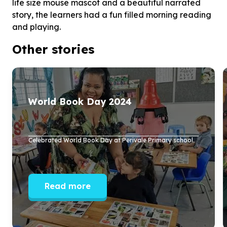
life size mouse mascot and a beautiful narrated
story, the learners had a fun filled morning reading
and playing.
Other stories
World Book Day
2024
Celebrated World Book Day at Perivale Primary school.
Read more