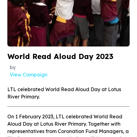
World Read Aloud Day 2023
by
View Campaign
LTL celebrated World Read Aloud Day at Lotus
River Primary.
On 1 February 2023, LTL celebrated World Read
Aloud Day at Lotus River Primary. Together with
representatives from Coronation Fund Managers, a