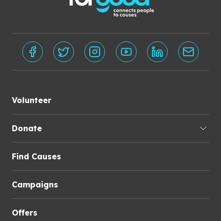
Volunteer
Donate
Find Causes
Campaigns
Offers