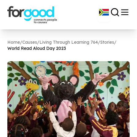
Home
/
Causes
/
Living Through Learning 764
/
Stories
/
World Read Aloud Day
2023