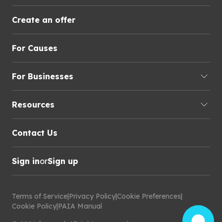
Create an offer
For Causes
For Businesses
Resources
Contact Us
Sign in
or
Sign up
Terms of Service
|
Privacy Policy
|
Cookie Preferences
|
Cookie Policy
|
PAIA Manual