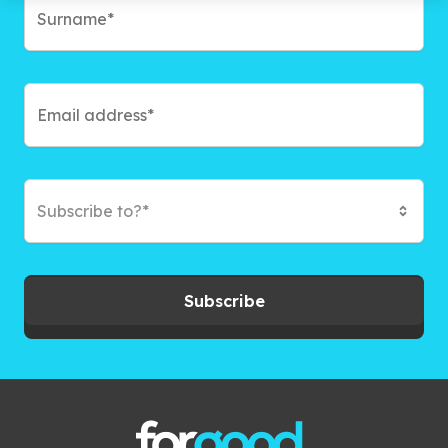
Subscribe to?*
Subscribe