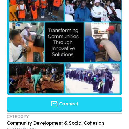
Connect
CATEGORY
Community Development & Social Cohesion