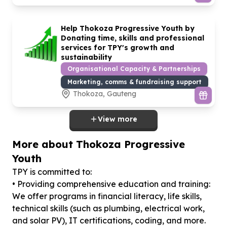
Help Thokoza Progressive Youth by
Donating time, skills and professional
services for TPY's growth and
sustainability
Organisational Capacity & Partnerships
Marketing, comms & fundraising support
Thokoza, Gauteng
View more
More about Thokoza Progressive
Youth
TPY is committed to:
• Providing comprehensive education and training:
We offer programs in financial literacy, life skills,
technical skills (such as plumbing, electrical work,
and solar PV), IT certifications, coding, and more.