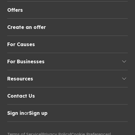
Offers
Create an offer
For Causes
For Businesses
Resources
Contact Us
Sign in
or
Sign up
Terms of Service
|
Privacy Policy
|
Cookie Preferences
|