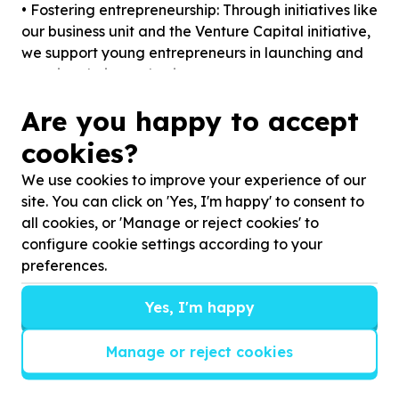
• Fostering entrepreneurship: Through initiatives like
our business unit and the Venture Capital initiative,
we support young entrepreneurs in launching and
growing their own businesses.
• Promoting community development: Initiatives
Are you happy to accept
like our Mandela Day food garden and community
events aim to enhance the well-being of the
cookies?
broader community.
We use cookies to improve your experience of our
• Encouraging STEM education: With our STEM
site. You can click on 'Yes, I'm happy' to consent to
Edu-Tour and various ICT training programs, we
all cookies, or 'Manage or reject cookies' to
aim to inspire and equip young minds for careers in
configure cookie settings according to your
science, technology, engineering, and
preferences.
mathematics.
Our Needs
Yes, I'm happy
To achieve our goals, TPY relies on the support of
donors, partners, and volunteers. Here are some
Manage or reject cookies
specific areas where your help can make a
significant impact:
1. Funding and Donations