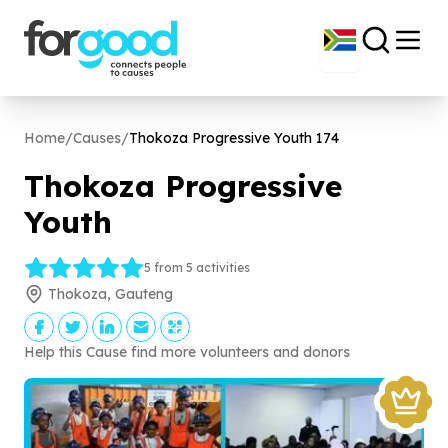
Home
/
Causes
/
Thokoza Progressive Youth
174
Thokoza Progressive
Youth
5 from 5 activities
Thokoza, Gauteng
Help this Cause find more volunteers and donors