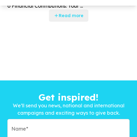
o Financial Contributions: Your ...
Read more
Get inspired!
We’ll send you news, national and international
campaigns and exciting ways to give back.