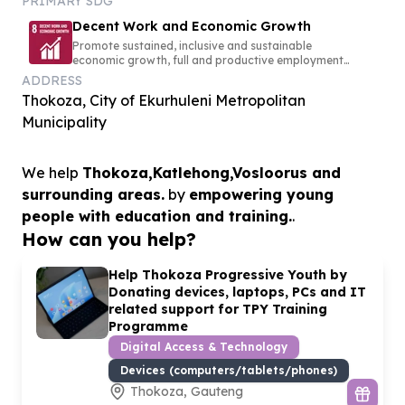
PRIMARY SDG
Decent Work and Economic Growth
Promote sustained, inclusive and sustainable
economic growth, full and productive employment
and decent work for all
ADDRESS
Thokoza, City of Ekurhuleni Metropolitan
Municipality
We help
Thokoza,Katlehong,Vosloorus and
surrounding areas.
by
empowering young
people with education and training.
.
How can you help?
Help Thokoza Progressive Youth by
Donating devices, laptops, PCs and IT
related support for TPY Training
Programme
Digital Access & Technology
Devices (computers/tablets/phones)
Thokoza, Gauteng