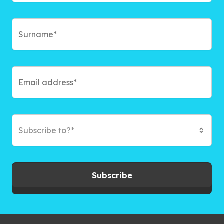
Subscribe to?*
Subscribe