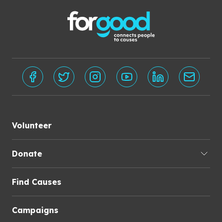
Volunteer
Donate
Find Causes
Campaigns