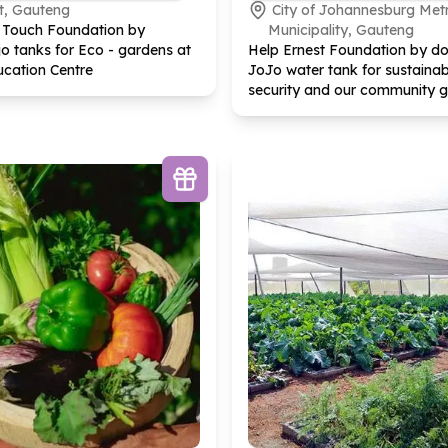
t, Gauteng
City of Johannesburg Met
y Touch Foundation by
Municipality, Gauteng
o tanks for Eco - gardens at
Help Ernest Foundation by do
ucation Centre
JoJo water tank for sustainab
security and our community 