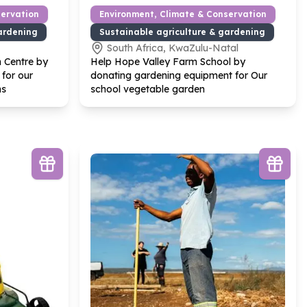
servation
Environment, Climate & Conservation
ardening
Sustainable agriculture & gardening
South Africa, KwaZulu-Natal
n Centre by
Help Hope Valley Farm School by
 for our
donating gardening equipment for Our
ns
school vegetable garden