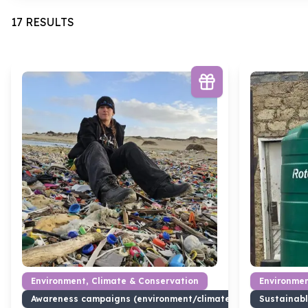
17 RESULTS
Environment, Climate & Conservation
Environmen
Awareness campaigns (environment/climate)
Sustainabl