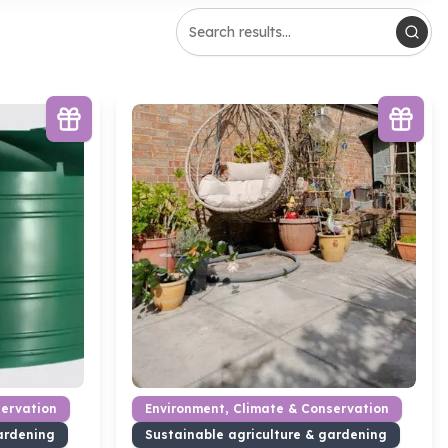
servation
Environment, Climate & Conservation
ardening
Sustainable agriculture & gardening