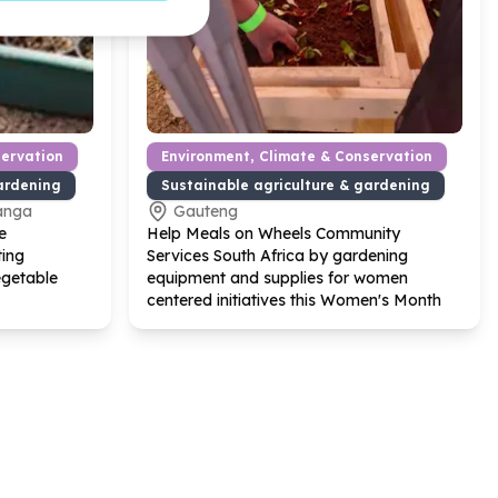
servation
Environment, Climate & Conservation
ardening
Sustainable agriculture & gardening
anga
Gauteng
e
Help Meals on Wheels Community
ting
Services South Africa by gardening
egetable
equipment and supplies for women
centered initiatives this Women's Month