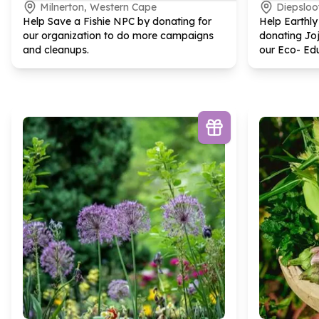
Milnerton, Western Cape
Diepsloo
Help Save a Fishie NPC by donating for
Help Earthl
our organization to do more campaigns
donating Joj
and cleanups.
our Eco- Ed