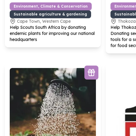
Environment, Climate & Conservation
Environmen
Sustainable agriculture & gardening
Sustainabl
Cape Town, Western Cape
Thokoza
Help Scouts South Africa by donating
Help Thokoz
endemic plants for improving our national
Donating se
headquarters
tools for a s
for food sec