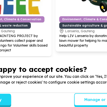
t, Climate & Conservation
Environment, Climate & Con
& waste reduction
Sustainable agriculture & g
, Gauteng
Lanseria, Gauteng
PAINTING PROJECT by
Help LIV Lanseria by donating
lunteers collect paper and
lawn mower for helping to mai
 ngo for Volunteer skills based
beautiful property
project
appy to accept cookies?
prove your experience of our site. You can click on 'Yes, I
Manage or reject cookies' to configure cookie settings acco
y
Manage or 