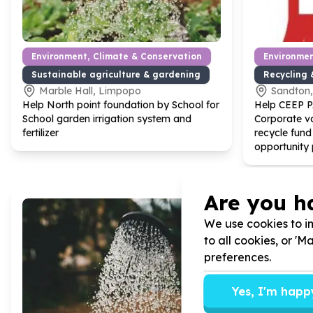
Environment, Climate & Conservation
Environmen
Sustainable agriculture & gardening
Recycling 
Marble Hall, Limpopo
Sandton
Help North point foundation by School for
Help CEEP 
School garden irrigation system and
Corporate vo
fertilizer
recycle fund
opportunity 
Are you h
We use cookies to im
to all cookies, or '
preferences.
Yes, I'm happ