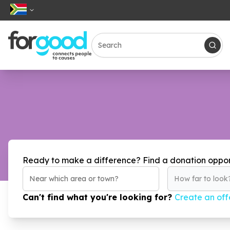
Ready to make a difference? Find a donation oppor
How far to look
Can't find what you're looking for?
Create an off