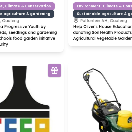
t, Climate & Conservation
Environment, Climate & Con
e agriculture & gardening
Sustainable agriculture & g
, Gauteng
Putfontein AH, Gauteng
a Progressive Youth by
Help Oliver's House Educatio
eds, seedlings and gardening
donating Soil Health Products
chools food garden initiative
Agricultural Vegetable Garde
urity