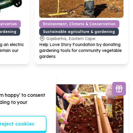
servation
Environment, Climate & Conservation
ardening
Sustainable agriculture & gardening
Gqeberha, Eastern Cape
 an electric
Help Love Story Foundation by donating
ntain our
gardening tools for community vegetable
gardens
'm happy' to consent
rding to your
reject cookies