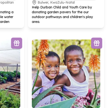
ropolitan
Bulwer, KwaZulu-Natal
Help Durban Child and Youth Care by
nating a
donating garden pavers for the our
le water
outdoor pathways and children's play
garden
area.