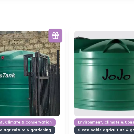
t, Climate & Conservation
Environment, Climate & Con
e agriculture & gardening
Sustainable agriculture & g