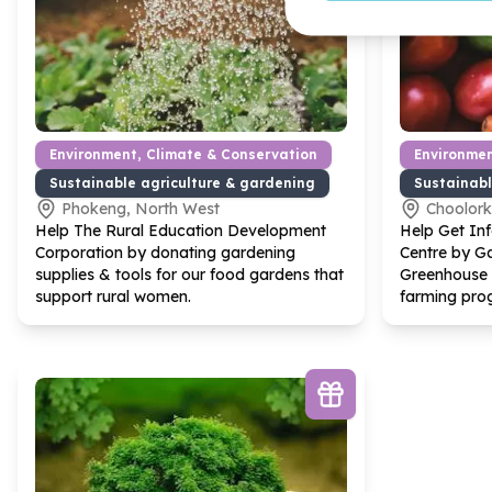
Environment, Climate & Conservation
Environmen
Sustainable agriculture & gardening
Sustainabl
Phokeng, North West
Choolor
Help The Rural Education Development
Help Get In
Corporation by donating gardening
Centre by Ga
supplies & tools for our food gardens that
Greenhouse 
support rural women.
farming pro