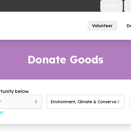
Offers
Volunteer
D
Donate Goods
tunity below.
?
Environment, Climate & Conservation
(
18
er