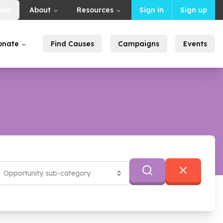
Map
About
Resources
Sign in
Sign up
onate
Find Causes
Campaigns
Events
)
Opportunity sub-category