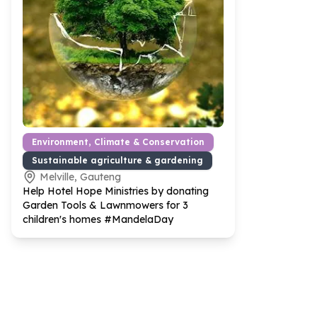
Environment, Climate & Conservation
Sustainable agriculture & gardening
Melville, Gauteng
Help Hotel Hope Ministries by donating
Garden Tools & Lawnmowers for
3
children's homes #MandelaDay