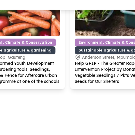
t, Climate & Conservation
Environment, Climate & Con
e agriculture & gardening
Sustainable agriculture & g
kop, Gauteng
Anderson Street, Mpumal
formed Youth Development
Help GRIP - The Greater Rap
rdening tools, Seedlings,
Intervention Project by Dona
& Fence for Aftercare urban
Vegetable Seedlings / Pkts V
gramme at one of the schools
Seeds for Our Shelters