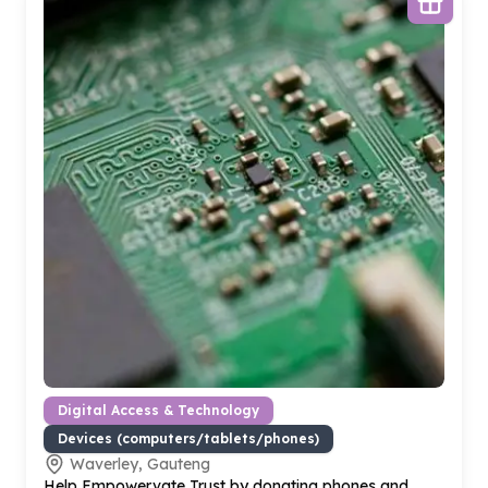
Digital Access & Technology
Devices (computers/tablets/phones)
Waverley, Gauteng
Help Empowervate Trust by donating phones and