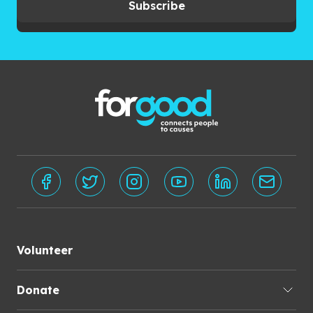
Subscribe
Volunteer
Donate