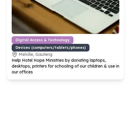
Digital Access & Technology
Devices (computers/tablets/phones)
Melville, Gauteng
Help Hotel Hope Ministries by donating laptops,
desktops, printers for schooling of our children & use in
our offices