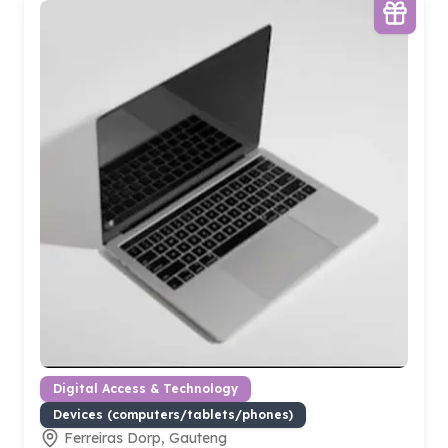
Digital Access & Technology
Devices (computers/tablets/phones)
Ferreiras Dorp, Gauteng