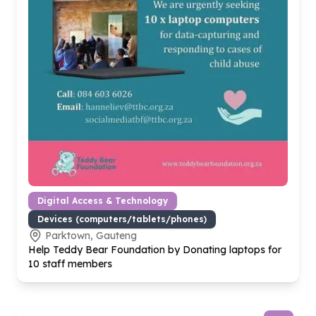
Digital Access & Technology
Devices (computers/tablets/phones)
Parktown, Gauteng
Help Teddy Bear Foundation by Donating laptops for
10
staff members