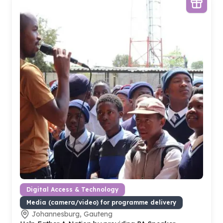
Digital Access & Technology
Media (camera/video) for programme delivery
Johannesburg, Gauteng