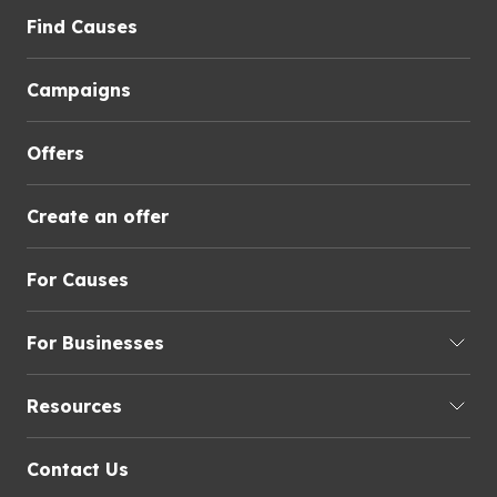
Find Causes
Campaigns
Offers
Create an offer
For Causes
For Businesses
Resources
Contact Us