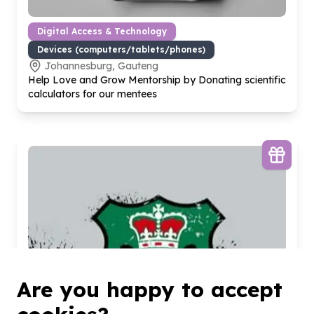
Digital Access & Technology
Devices (computers/tablets/phones)
Johannesburg, Gauteng
Help Love and Grow Mentorship by Donating scientific
calculators for our mentees
Are you happy to accept