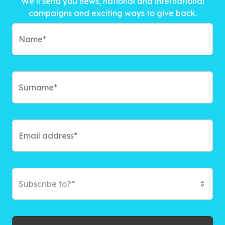
We’ll send you news, national and international
campaigns and exciting ways to give back.
Subscribe to?*