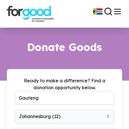
Donate Goods
Ready to make a difference? Find a
donation opportunity below.
Johannesburg
(
12
)