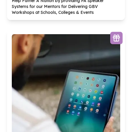
Help Father A Nation by providing PA Speaker
Systems for our Mentors for Delivering GBV
Workshops at Schools, Colleges & Events