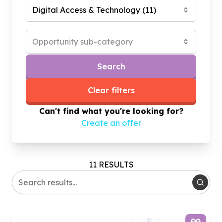
Digital Access & Technology
(
11
)
Opportunity sub-category
Search
Clear filters
Can't find what you're looking for?
Create an offer
11 RESULTS