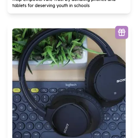
tablets for deserving youth in schools