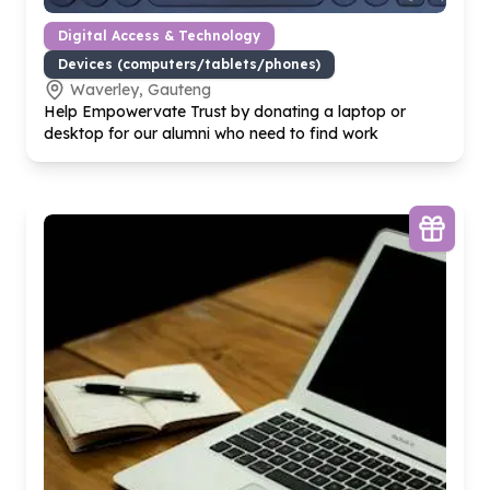
Digital Access & Technology
Devices (computers/tablets/phones)
Waverley, Gauteng
Help Empowervate Trust by donating a laptop or
desktop for our alumni who need to find work