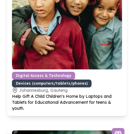
Digital Access & Technology
Devices (computers/tablets/phones)
Johannesburg, Gauteng
Help Gift A Child Children's Home by Laptops and
Tablets for Educational Advancement for teens &
youth.