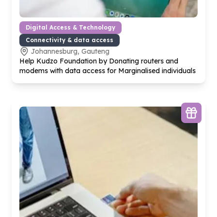
Digital Access & Technology
Connectivity & data access
Johannesburg, Gauteng
Help Kudzo Foundation by Donating routers and
modems with data access for Marginalised individuals