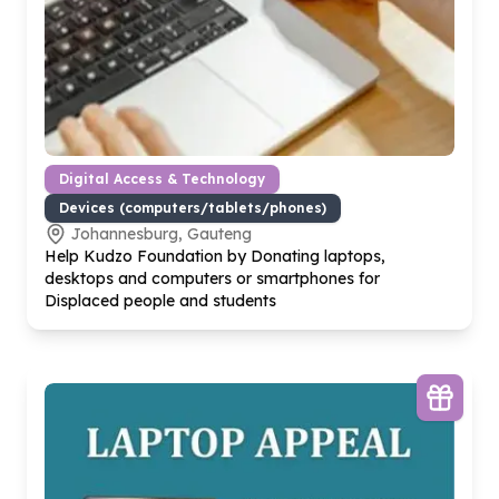
Digital Access & Technology
Devices (computers/tablets/phones)
Johannesburg, Gauteng
Help Kudzo Foundation by Donating laptops,
desktops and computers or smartphones for
Displaced people and students