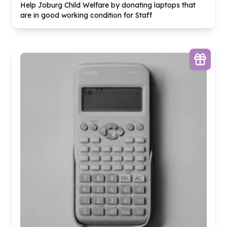
Help Joburg Child Welfare by donating laptops that
are in good working condition for Staff