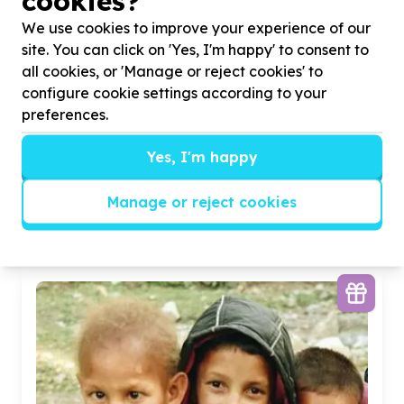
cookies?
We use cookies to improve your experience of our
site. You can click on 'Yes, I'm happy' to consent to
all cookies, or 'Manage or reject cookies' to
configure cookie settings according to your
preferences.
Digital Access & Technology
Yes, I'm happy
Devices (computers/tablets/phones)
Bezuidenhout Valley, Gauteng
Help Queens High School by donating eletronic
Manage or reject cookies
equipment for development of sport stars