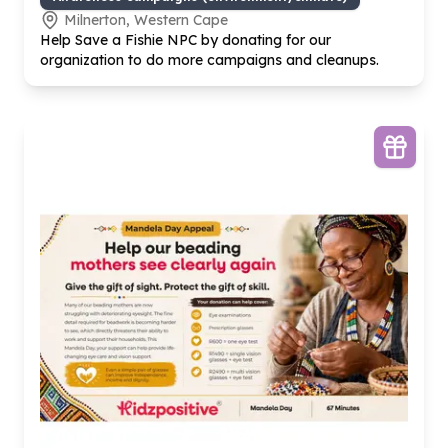
Milnerton, Western Cape
Help Save a Fishie NPC by donating for our
organization to do more campaigns and cleanups.