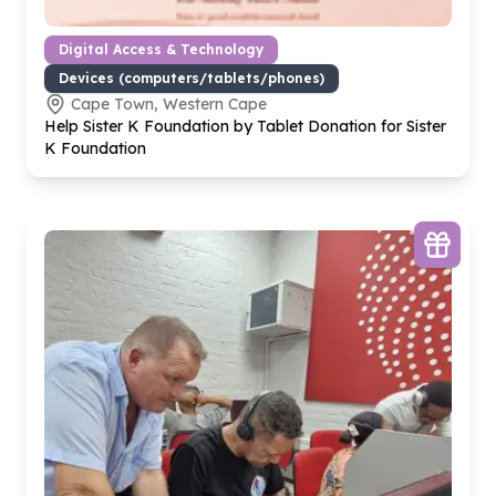
Digital Access & Technology
Devices (computers/tablets/phones)
Cape Town, Western Cape
Help Sister K Foundation by Tablet Donation for Sister
K Foundation