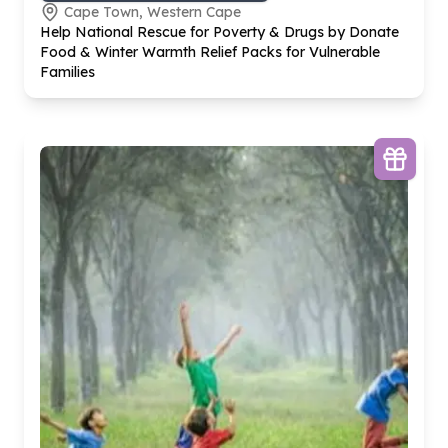
Cape Town, Western Cape
Help National Rescue for Poverty & Drugs by Donate
Food & Winter Warmth Relief Packs for Vulnerable
Families