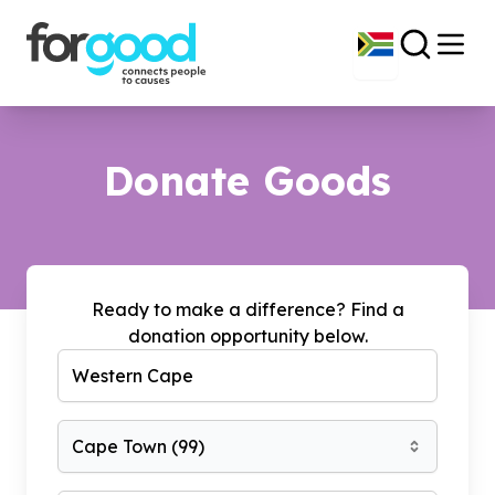
Donate Goods
Ready to make a difference? Find a
donation opportunity below.
Cape Town
(
99
)