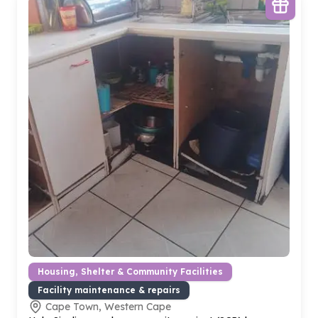
Housing, Shelter & Community Facilities
Facility maintenance & repairs
Cape Town, Western Cape