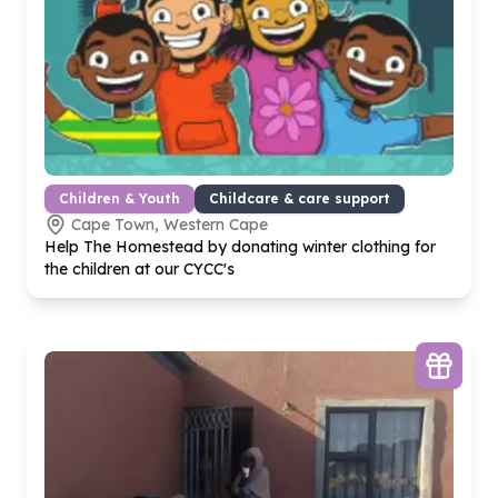
Children & Youth
Childcare & care support
Cape Town, Western Cape
Help The Homestead by donating winter clothing for
the children at our CYCC's