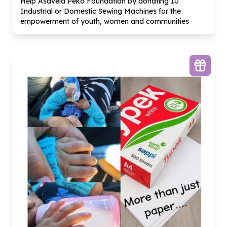
Help Asavela Peko Foundation by donating
10
Industrial or Domestic Sewing Machines for the
empowerment of youth, women and communities