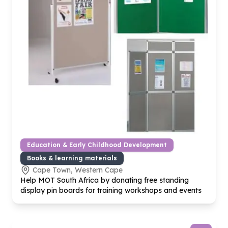
Education & Early Childhood Development
Books & learning materials
Cape Town, Western Cape
Help MOT South Africa by donating free standing
display pin boards for training workshops and events