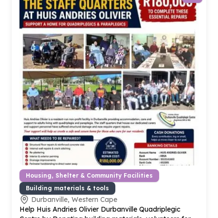
Housing, Shelter & Community Facilities
Building materials & tools
Durbanville, Western Cape
Help Huis Andries Olivier Durbanville Quadriplegic