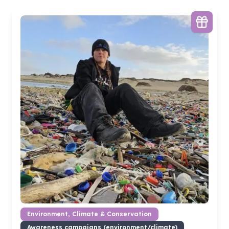
Environment, Climate & Conservation
Awareness campaigns (environment/climate)