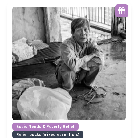
Basic Needs & Poverty Relief
Relief packs (mixed essentials)