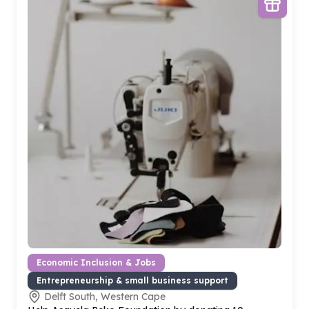
Economic Inclusion & Jobs
Entrepreneurship & small business support
Delft South, Western Cape