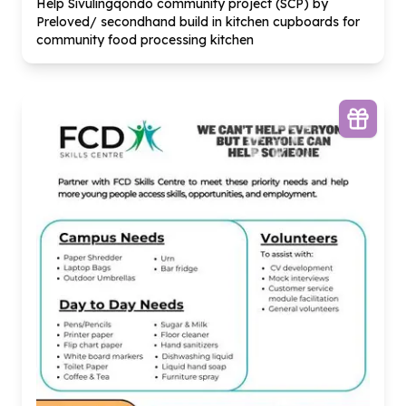
Help Sivulingqondo community project (SCP) by
Preloved/ secondhand build in kitchen cupboards for
community food processing kitchen