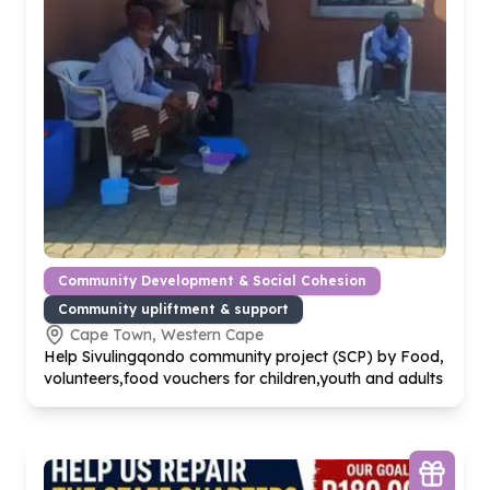
Community Development & Social Cohesion
Community upliftment & support
Cape Town, Western Cape
Help Sivulingqondo community project (SCP) by Food,
volunteers,food vouchers for children,youth and adults