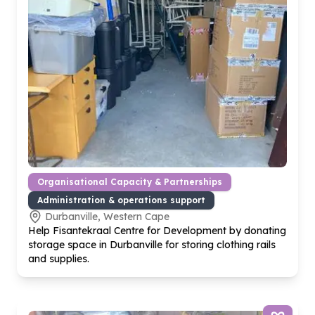
Organisational Capacity & Partnerships
Administration & operations support
Durbanville, Western Cape
Help Fisantekraal Centre for Development by donating
storage space in Durbanville for storing clothing rails
and supplies.