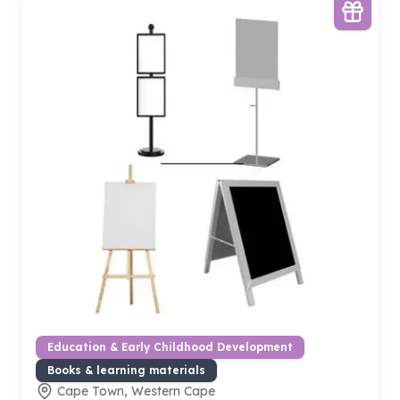
Education & Early Childhood Development
Books & learning materials
Cape Town, Western Cape