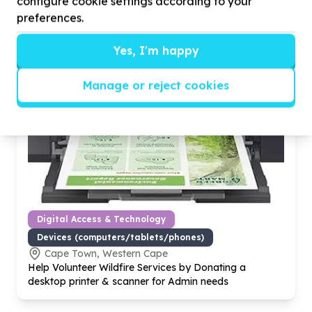
configure cookie settings according to your
preferences.
Yes, I'm happy
Manage or reject cookies
Digital Access & Technology
Devices (computers/tablets/phones)
Cape Town, Western Cape
Help Volunteer Wildfire Services by Donating a
desktop printer & scanner for Admin needs