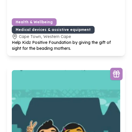
Health & Wellbeing
Medical devices & assistive equipment
Cape Town, Western Cape
Help Kidz Positive Foundation by giving the gift of
sight for the beading mothers.