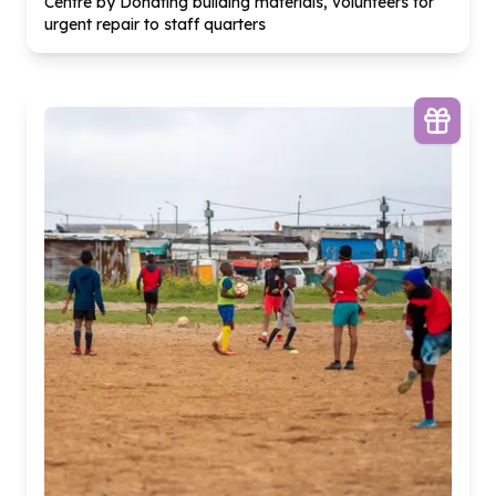
Centre by Donating building materials, volunteers for
urgent repair to staff quarters