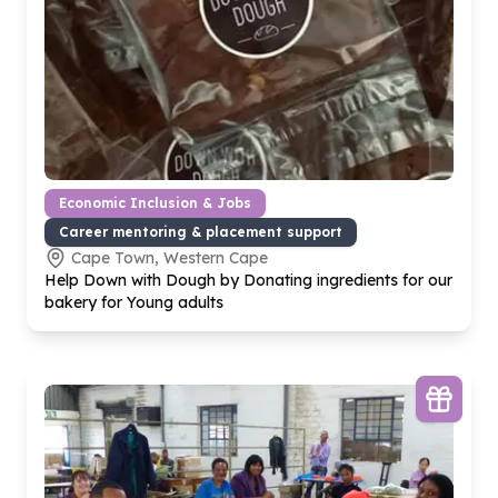
Economic Inclusion & Jobs
Career mentoring & placement support
Cape Town, Western Cape
Help Down with Dough by Donating ingredients for our
bakery for Young adults