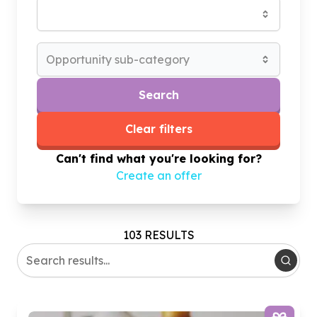
Opportunity sub-category
Search
Clear filters
Can't find what you're looking for?
Create an offer
103 RESULTS