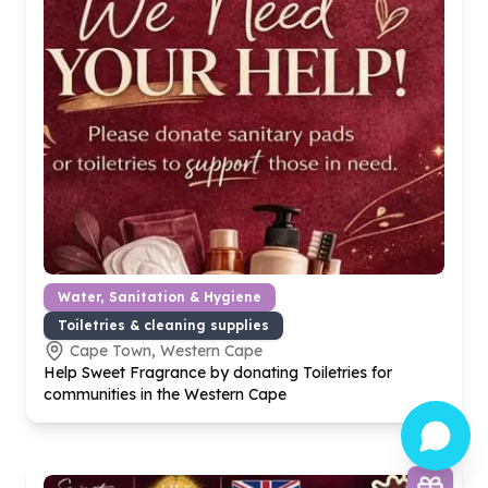
Water, Sanitation & Hygiene
Toiletries & cleaning supplies
Cape Town, Western Cape
Help Sweet Fragrance by donating Toiletries for
communities in the Western Cape