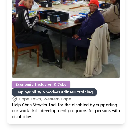
Economic Inclusion & Jobs
Employability & work-readiness training
Cape Town, Western Cape
Help Chris Steytler Ind. for the disabled by supporting
our work skills development programs for persons with
disabilities