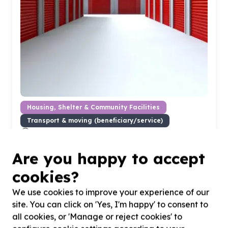
Housing, Shelter & Community Facilities
Transport & moving (beneficiary/service)
Cape Town, Western Cape
Help Volunteer Wildfire Services by Providing a secure
storage unit in Ottery or Newlands for storing goods
Are you happy to accept
cookies?
We use cookies to improve your experience of our
site. You can click on 'Yes, I'm happy' to consent to
all cookies, or 'Manage or reject cookies' to