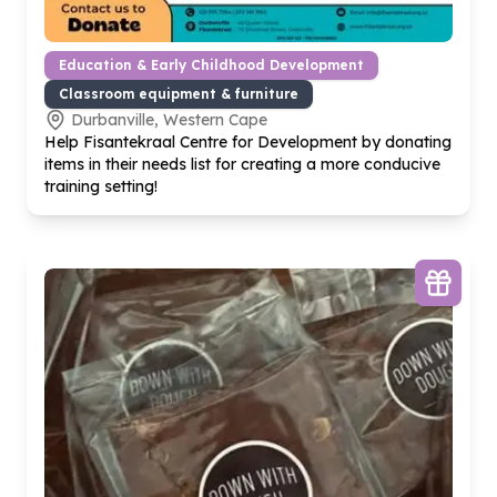
Education & Early Childhood Development
Classroom equipment & furniture
Durbanville, Western Cape
Help Fisantekraal Centre for Development by donating
items in their needs list for creating a more conducive
training setting!