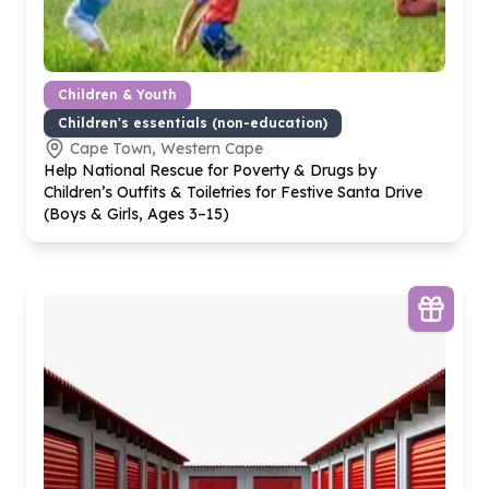
Children & Youth
Children's essentials (non-education)
Cape Town, Western Cape
Help National Rescue for Poverty & Drugs by
Children’s Outfits & Toiletries for Festive Santa Drive
(Boys & Girls, Ages
3
–
15
)