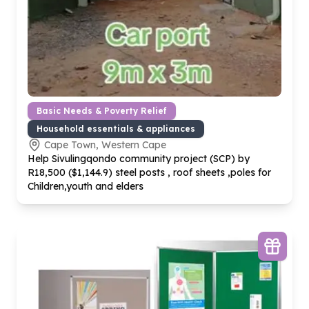
Basic Needs & Poverty Relief
Household essentials & appliances
Cape Town, Western Cape
Help Sivulingqondo community project (SCP) by
R
18
,
500
($
1
,
144
.
9
) steel posts , roof sheets ,poles for
Children,youth and elders