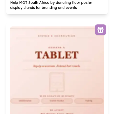
Help MOT South Africa by donating floor poster
display stands for branding and events