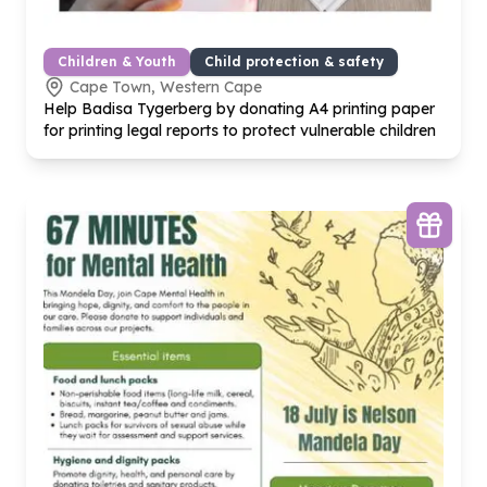
Children & Youth
Child protection & safety
Cape Town, Western Cape
Help Badisa Tygerberg by donating A
4
printing paper
for printing legal reports to protect vulnerable children