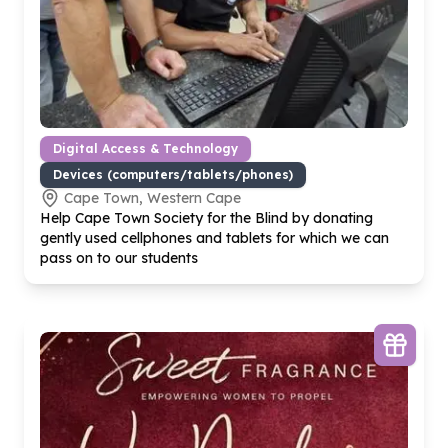
Digital Access & Technology
Devices (computers/tablets/phones)
Cape Town, Western Cape
Help Cape Town Society for the Blind by donating
gently used cellphones and tablets for which we can
pass on to our students