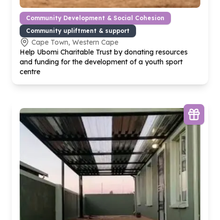
Community Development & Social Cohesion
Community upliftment & support
Cape Town, Western Cape
Help Ubomi Charitable Trust by donating resources
and funding for the development of a youth sport
centre