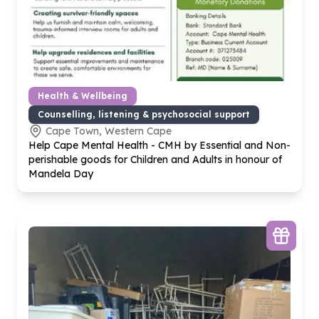
Health & Wellbeing
Counselling, listening & psychosocial support
Cape Town, Western Cape
Help Cape Mental Health - CMH by Essential and Non-
perishable goods for Children and Adults in honour of
Mandela Day