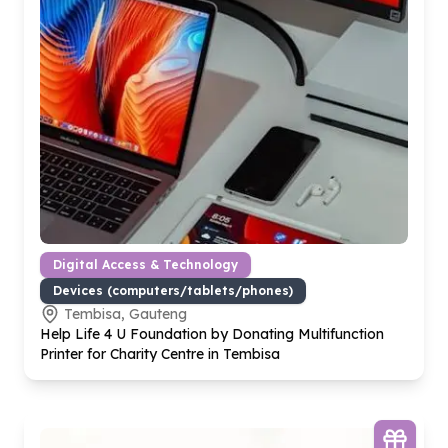
Digital Access & Technology
Devices (computers/tablets/phones)
Tembisa, Gauteng
Help Life
4
U Foundation by Donating Multifunction
Printer for Charity Centre in Tembisa