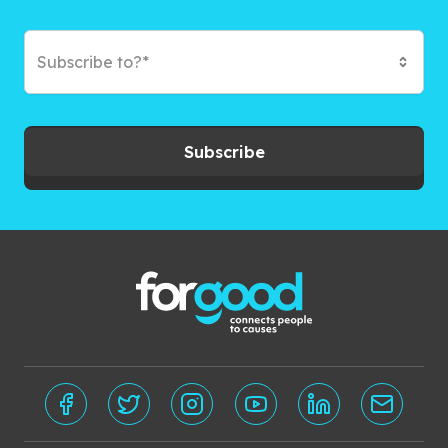
Subscribe to?*
Subscribe