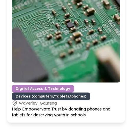
Digital Access & Technology
Devices (computers/tablets/phones)
Waverley, Gauteng
Help Empowervate Trust by donating phones and
tablets for deserving youth in schools