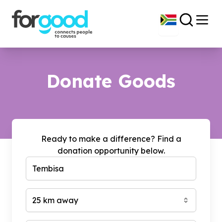
Donate Goods
Ready to make a difference? Find a
donation opportunity below.
25 km away