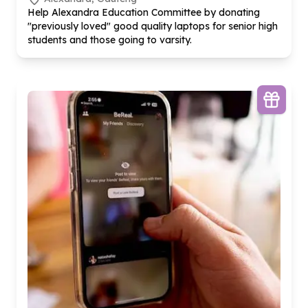
Help Alexandra Education Committee by donating
"previously loved" good quality laptops for senior high
students and those going to varsity.