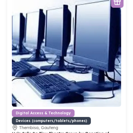
Digital Access & Technology
Devices (computers/tablets/phones)
Thembisa, Gauteng