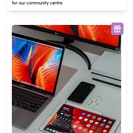
for our community centre