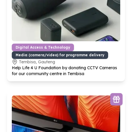
Digital Access & Technology
Media (camera/video) for programme delivery
Tembisa, Gauteng
Help Life
4
U Foundation by donating CCTV Cameras
for our community centre in Tembisa