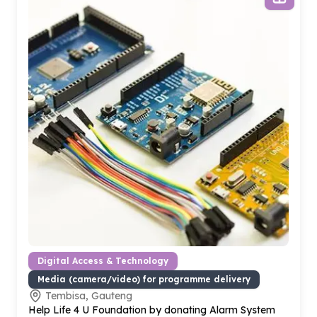
Digital Access & Technology
Media (camera/video) for programme delivery
Tembisa, Gauteng
Help Life
4
U Foundation by donating Alarm System