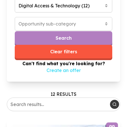
Digital Access & Technology
(
12
)
Opportunity sub-category
Search
Clear filters
Can't find what you're looking for?
Create an offer
12 RESULTS