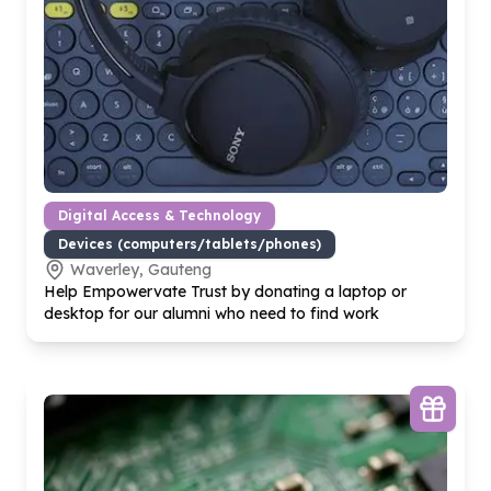
Digital Access & Technology
Devices (computers/tablets/phones)
Waverley, Gauteng
Help Empowervate Trust by donating a laptop or
desktop for our alumni who need to find work