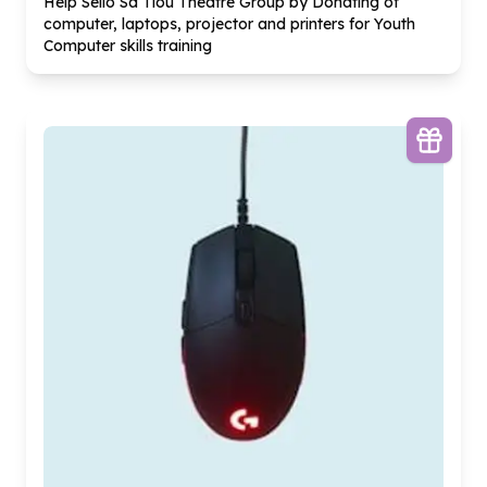
Help Sello Sa Tlou Theatre Group by Donating of
computer, laptops, projector and printers for Youth
Computer skills training