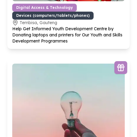
Digital Access & Technology
Devices (computers/tablets/phones)
Tembisa, Gauteng
Help Get Informed Youth Development Centre by
Donating laptops and printers for Our Youth and Skills
Development Programmes