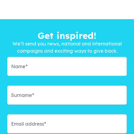
Get inspired!
We’ll send you news, national and international
campaigns and exciting ways to give back.