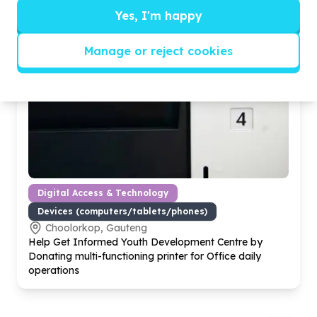
Yes, I'm happy
Manage or reject cookies
Digital Access & Technology
Devices (computers/tablets/phones)
Choolorkop, Gauteng
Help Get Informed Youth Development Centre by
Donating multi-functioning printer for Office daily
operations