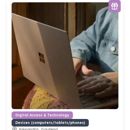
Digital Access & Technology
Devices (computers/tablets/phones)
Alexandra, Gauteng