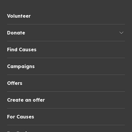
Volunteer
Donate
Find Causes
Campaigns
Offers
Create an offer
For Causes