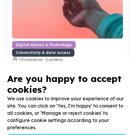
Digital Access & Technology
Connectivity & data access
Choolorkop, Gauteng
Help Get Informed Youth Development Centre by
supplying telecommunications (wi-fi & telephone) for
Are you happy to accept
Office operations
cookies?
We use cookies to improve your experience of our
site. You can click on 'Yes, I'm happy' to consent to
all cookies, or 'Manage or reject cookies' to
configure cookie settings according to your
preferences.