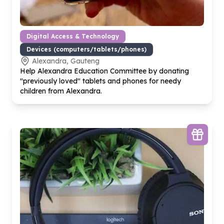
Digital Access & Technology
Devices (computers/tablets/phones)
Alexandra, Gauteng
Help Alexandra Education Committee by donating
"previously loved" tablets and phones for needy
children from Alexandra.