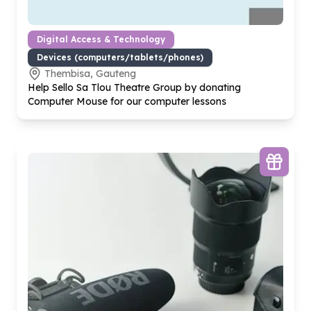
Digital Access & Technology
Devices (computers/tablets/phones)
Thembisa, Gauteng
Help Sello Sa Tlou Theatre Group by donating
Computer Mouse for our computer lessons