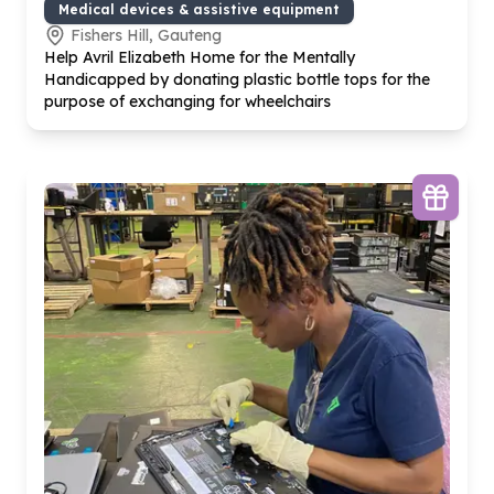
Medical devices & assistive equipment
Fishers Hill, Gauteng
Help Avril Elizabeth Home for the Mentally
Handicapped by donating plastic bottle tops for the
purpose of exchanging for wheelchairs