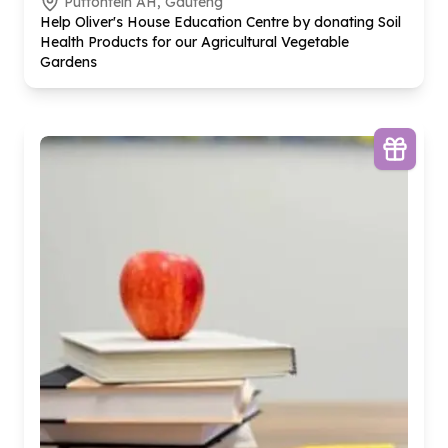
Putfontein AH, Gauteng
Help Oliver's House Education Centre by donating Soil
Health Products for our Agricultural Vegetable
Gardens