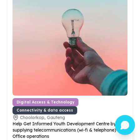
Digital Access & Technology
Connectivity & data access
Choolorkop, Gauteng
Help Get Informed Youth Development Centre by
supplying telecommunications (wi-fi & telephone) for
Office operations