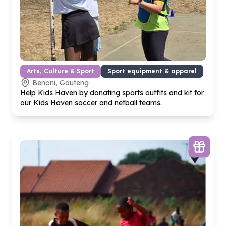
Arts, Culture & Sport
Sport equipment & apparel
Benoni, Gauteng
Help Kids Haven by donating sports outfits and kit for
our Kids Haven soccer and netball teams.