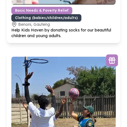
Basic Needs & Poverty Relief
Clothing (babies/children/adults)
Benoni, Gauteng
Help Kids Haven by donating socks for our beautiful
children and young adults.