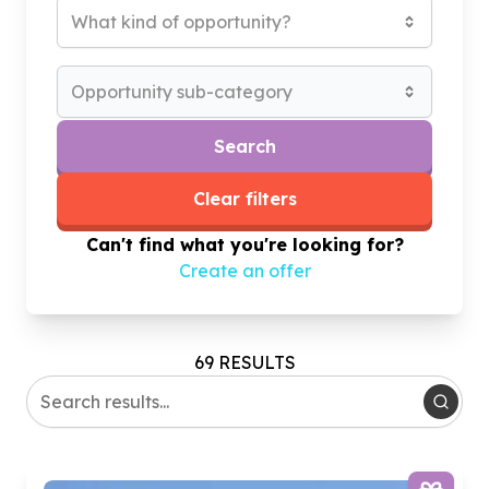
What kind of opportunity?
Opportunity sub-category
Search
Clear filters
Can't find what you're looking for?
Create an offer
69 RESULTS