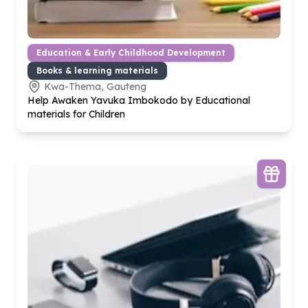
Education & Early Childhood Development
Books & learning materials
Kwa-Thema, Gauteng
Help Awaken Yavuka Imbokodo by Educational
materials for Children