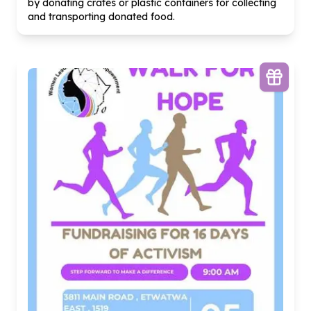
by donating crates or plastic containers for collecting
and transporting donated food.