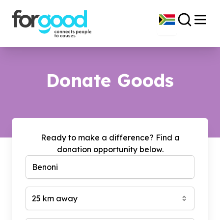
Donate Goods
Ready to make a difference? Find a
donation opportunity below.
25 km away