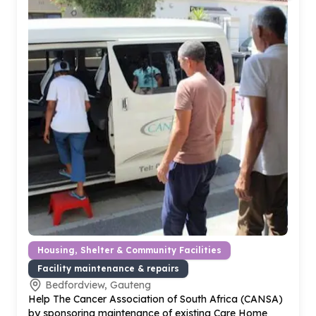
Housing, Shelter & Community Facilities
Facility maintenance & repairs
Bedfordview, Gauteng
Help The Cancer Association of South Africa (CANSA)
by sponsoring maintenance of existing Care Home