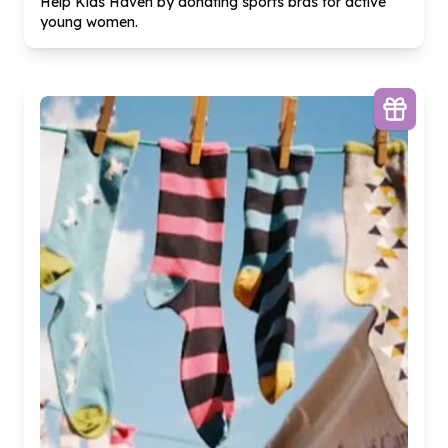
Help Kids Haven by donating sports bras for active
young women.