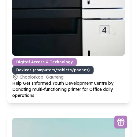
Digital Access & Technology
Devices (computers/tablets/phones)
Choolorkop, Gauteng
Help Get Informed Youth Development Centre by
Donating multi-functioning printer for Office daily
operations