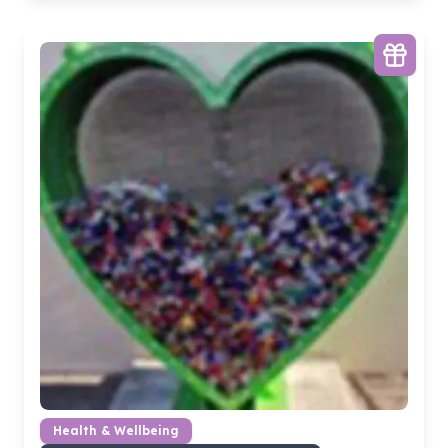
Health & Wellbeing