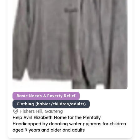
Basic Needs & Poverty Relief
Clothing (babies/children/adults)
Fishers Hill, Gauteng
Help Avril Elizabeth Home for the Mentally
Handicapped by donating winter pyjamas for children
aged
9
years and older and adults