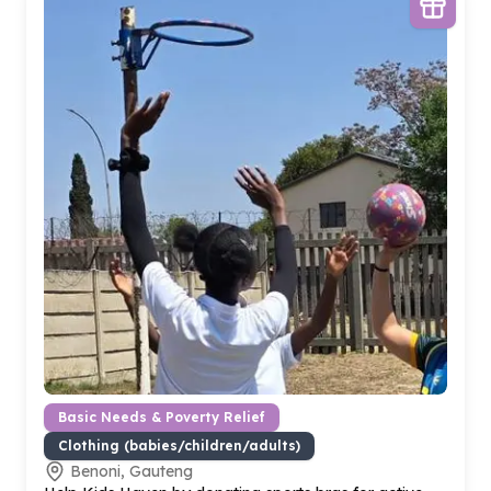
Basic Needs & Poverty Relief
Clothing (babies/children/adults)
Benoni, Gauteng