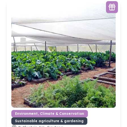
Environment, Climate & Conservation
Sustainable agriculture & gardening