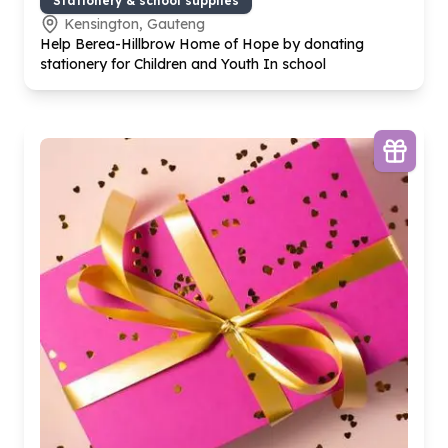
Stationery & school supplies
Kensington, Gauteng
Help Berea-Hillbrow Home of Hope by donating
stationery for Children and Youth In school