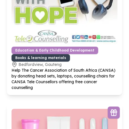
Education & Early Childhood Development
Books & learning materials
Bedfordview, Gauteng
Help The Cancer Association of South Africa (CANSA)
by donating head sets, laptops, counselling chairs for
CANSA Tele Counsellors offering free cancer
counselling