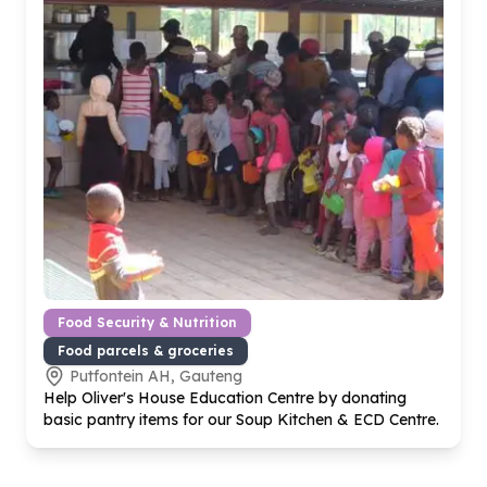
Food Security & Nutrition
Food parcels & groceries
Putfontein AH, Gauteng
Help Oliver's House Education Centre by donating
basic pantry items for our Soup Kitchen & ECD Centre.