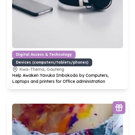
Digital Access & Technology
Devices (computers/tablets/phones)
Kwa-Thema, Gauteng
Help Awaken Yavuka Imbokodo by Computers,
Laptops and printers for Office administration