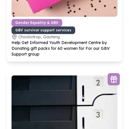
Gender Equality & GBV
GBV survivor support services
Choolorkop, Gauteng
Help Get Informed Youth Development Centre by
Donating gift packs for
60
women for For our GBV
Support group