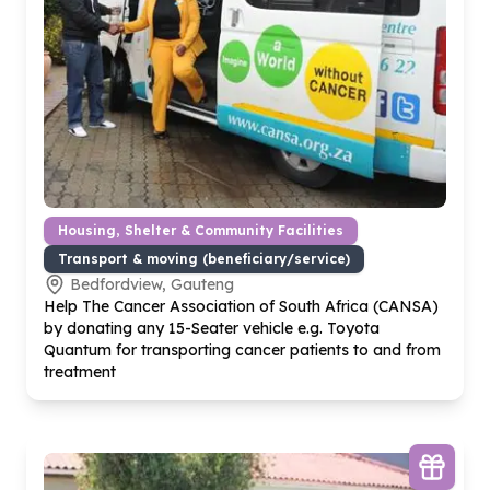
Housing, Shelter & Community Facilities
Transport & moving (beneficiary/service)
Bedfordview, Gauteng
Help The Cancer Association of South Africa (CANSA)
by donating any
15
-Seater vehicle e.g. Toyota
Quantum for transporting cancer patients to and from
treatment