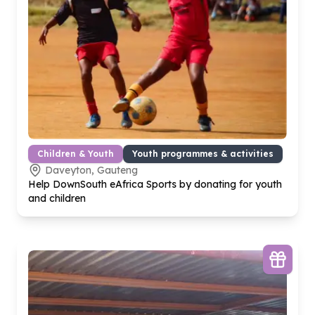
Children & Youth
Youth programmes & activities
Daveyton, Gauteng
Help DownSouth eAfrica Sports by donating for youth
and children