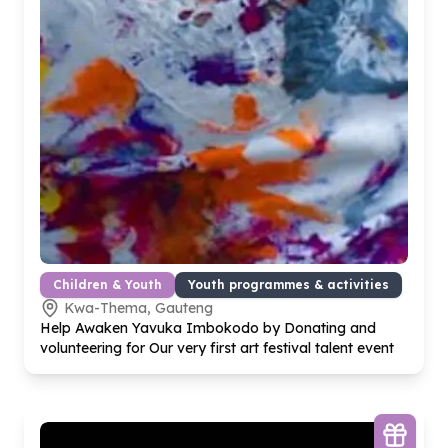
Children & Youth
Youth programmes & activities
Kwa-Thema, Gauteng
Help Awaken Yavuka Imbokodo by Donating and
volunteering for Our very first art festival talent event