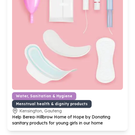
Water, Sanitation & Hygiene
Menstrual health & dignity products
Kensington, Gauteng
Help Berea-Hillbrow Home of Hope by Donating
sanitary products for young girls in our home