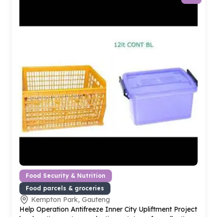
Food Security & Nutrition
Food parcels & groceries
Kempton Park, Gauteng
Help Operation Antifreeze Inner City Upliftment Project