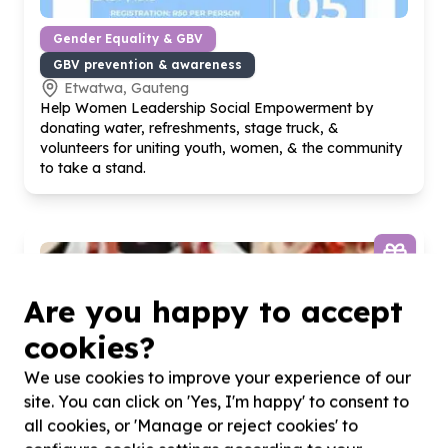
Gender Equality & GBV
GBV prevention & awareness
Etwatwa, Gauteng
Help Women Leadership Social Empowerment by
donating water, refreshments, stage truck, &
volunteers for uniting youth, women, & the community
to take a stand.
Are you happy to accept
cookies?
We use cookies to improve your experience of our
site. You can click on 'Yes, I'm happy' to consent to
all cookies, or 'Manage or reject cookies' to