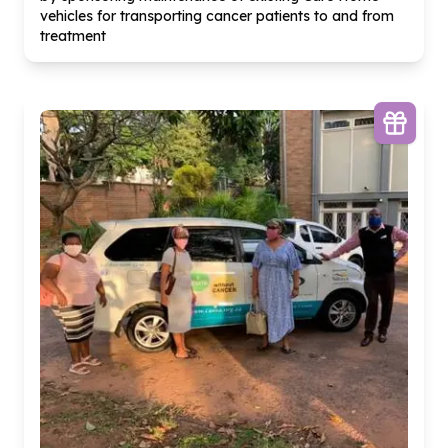
vehicles for transporting cancer patients to and from
treatment