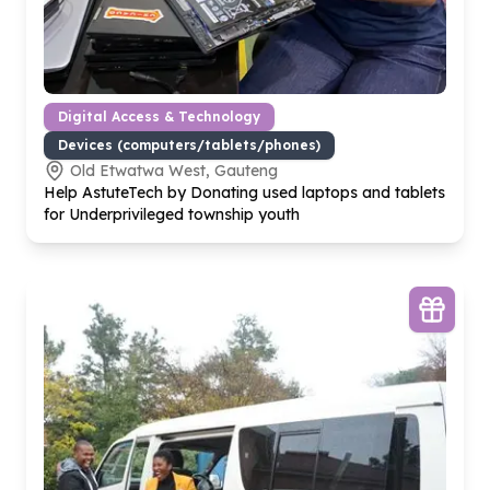
Digital Access & Technology
Devices (computers/tablets/phones)
Old Etwatwa West, Gauteng
Help AstuteTech by Donating used laptops and tablets
for Underprivileged township youth