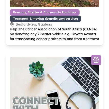
Housing, Shelter & Community Facilities
Transport & moving (beneficiary/service)
Bedfordview, Gauteng
Help The Cancer Association of South Africa (CANSA)
by donating any
7
-Seater vehicle e.g. Toyota Avanza
for transporting cancer patients to and from treatment