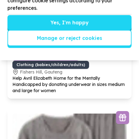
configure cookie settings according to your
preferences.
Yes, I'm happy
Manage or reject cookies
Basic Needs & Poverty Relief
Clothing (babies/children/adults)
Fishers Hill, Gauteng
Help Avril Elizabeth Home for the Mentally
Handicapped by donating underwear in sizes medium
and large for women