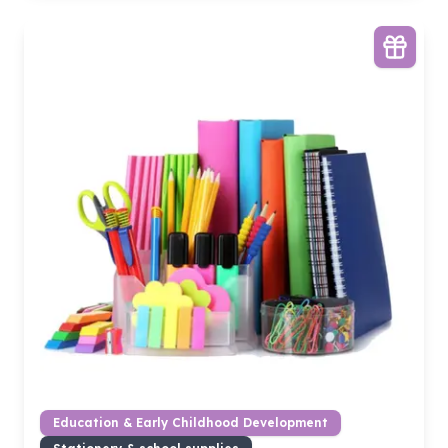
Education & Early Childhood Development