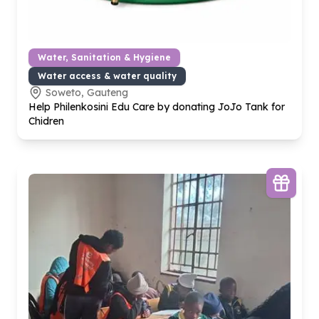
Water, Sanitation & Hygiene
Water access & water quality
Soweto, Gauteng
Help Philenkosini Edu Care by donating JoJo Tank for
Chidren