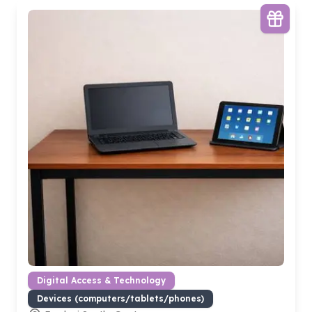
Digital Access & Technology
Devices (computers/tablets/phones)