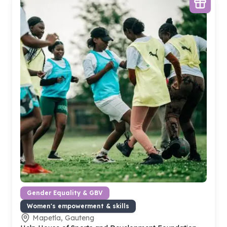
Gender Equality & GBV
Women's empowerment & skills
Mapetla, Gauteng