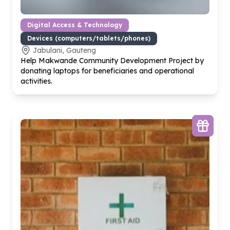
Digital Access & Technology
Devices (computers/tablets/phones)
Jabulani, Gauteng
Help Makwande Community Development Project by
donating laptops for beneficiaries and operational
activities.