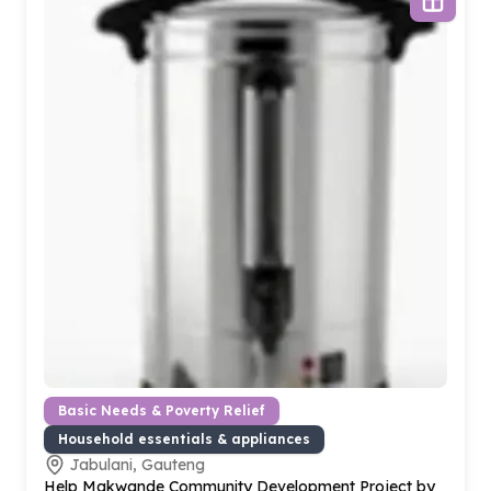
Basic Needs & Poverty Relief
Household essentials & appliances
Jabulani, Gauteng
Help Makwande Community Development Project by