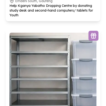
Emdeni South, Gauteng
Help Kganya Yabatho Dropping Centre by donating
study desk and second-hand computers/ tablets for
Youth