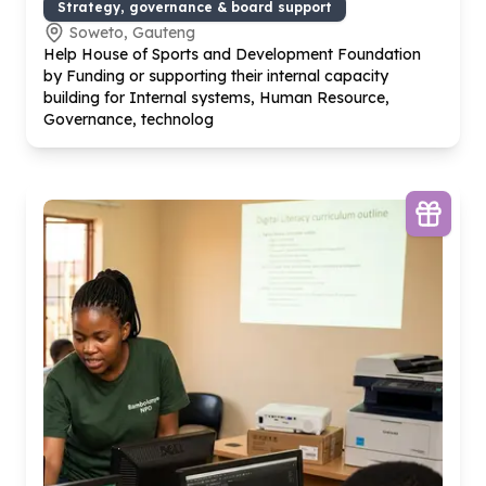
Strategy, governance & board support
Soweto, Gauteng
Help House of Sports and Development Foundation
by Funding or supporting their internal capacity
building for Internal systems, Human Resource,
Governance, technolog