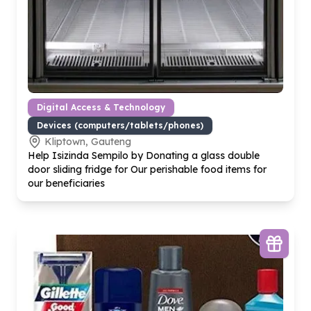
Digital Access & Technology
Devices (computers/tablets/phones)
Kliptown, Gauteng
Help Isizinda Sempilo by Donating a glass double
door sliding fridge for Our perishable food items for
our beneficiaries