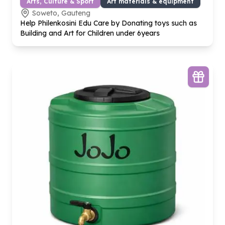
Arts, Culture & Sport
Art materials & equipment
Soweto, Gauteng
Help Philenkosini Edu Care by Donating toys such as
Building and Art for Children under
6
years