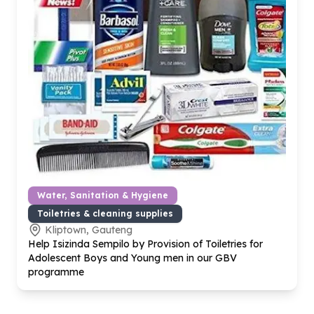
Water, Sanitation & Hygiene
Toiletries & cleaning supplies
Kliptown, Gauteng
Help Isizinda Sempilo by Provision of Toiletries for
Adolescent Boys and Young men in our GBV
programme