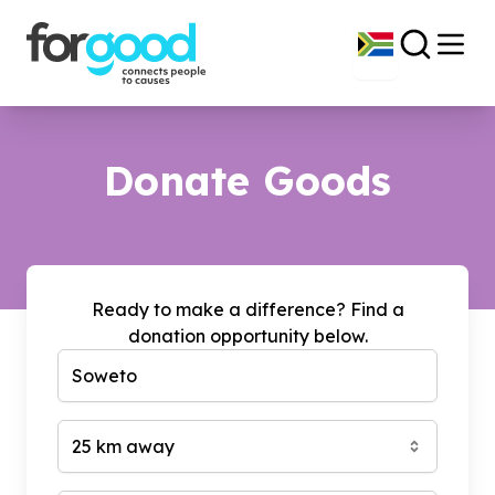
Donate Goods
Ready to make a difference? Find a
donation opportunity below.
25 km away