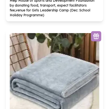
Help House of Sports and Development Foundation
by donating food, transport, expect facilitators
fee,venue for Girls Leadership Camp (Dec: School
Holiday Programme)