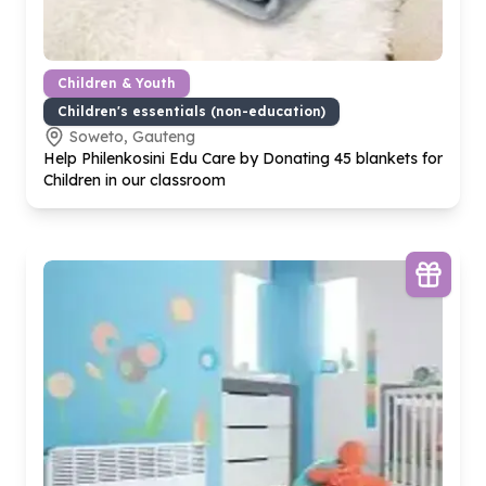
Children & Youth
Children's essentials (non-education)
Soweto, Gauteng
Help Philenkosini Edu Care by Donating
45
blankets for
Children in our classroom