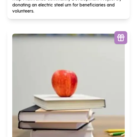
donating an electric steel urn for beneficiaries and
volunteers.