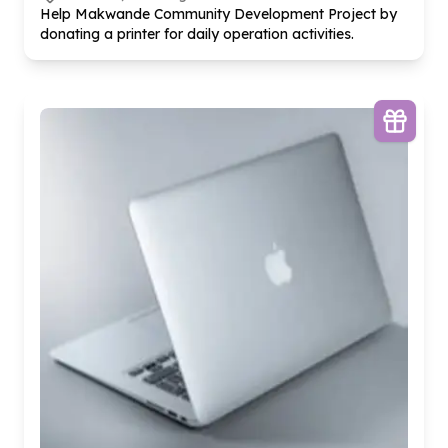
Help Makwande Community Development Project by
donating a printer for daily operation activities.