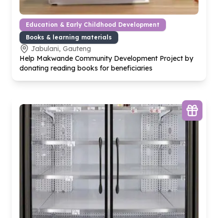
Education & Early Childhood Development
Books & learning materials
Jabulani, Gauteng
Help Makwande Community Development Project by
donating reading books for beneficiaries