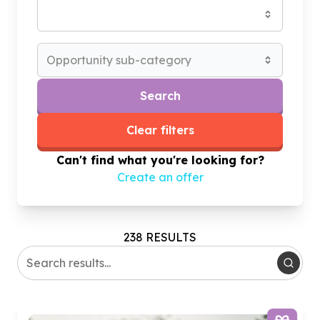
Opportunity sub-category
Search
Clear filters
Can't find what you're looking for?
Create an offer
238 RESULTS