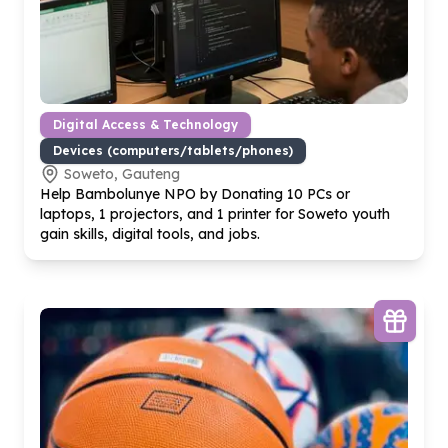
Digital Access & Technology
Devices (computers/tablets/phones)
Soweto, Gauteng
Help Bambolunye NPO by Donating
10
PCs or
laptops,
1
projectors, and
1
printer for Soweto youth
gain skills, digital tools, and jobs.