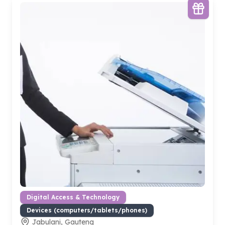
Digital Access & Technology
Devices (computers/tablets/phones)
Jabulani, Gauteng