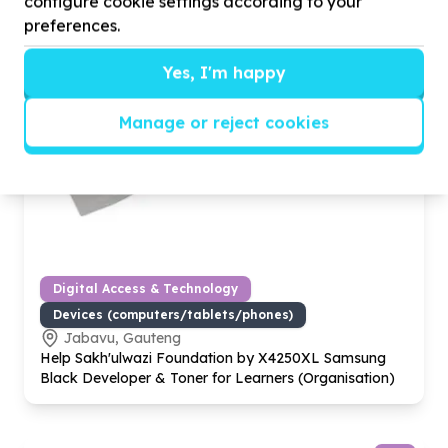
configure cookie settings according to your
preferences.
Yes, I'm happy
Manage or reject cookies
Digital Access & Technology
Devices (computers/tablets/phones)
Jabavu, Gauteng
Help Sakh'ulwazi Foundation by X
4250
XL Samsung
Black Developer & Toner for Learners (Organisation)