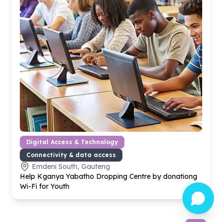
Digital Access & Technology
Connectivity & data access
Emdeni South, Gauteng
Help Kganya Yabatho Dropping Centre by donationg
Wi-Fi for Youth