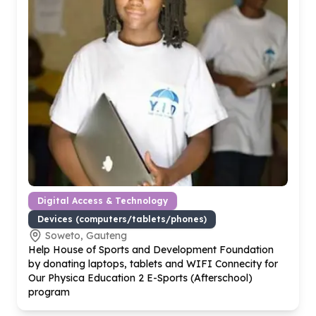
Digital Access & Technology
Devices (computers/tablets/phones)
Soweto, Gauteng
Help House of Sports and Development Foundation
by donating laptops, tablets and WIFI Connecity for
Our Physica Education
2
E-Sports (Afterschool)
program