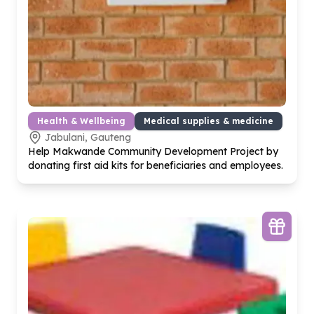
Health & Wellbeing
Medical supplies & medicine
Jabulani, Gauteng
Help Makwande Community Development Project by
donating first aid kits for beneficiaries and employees.