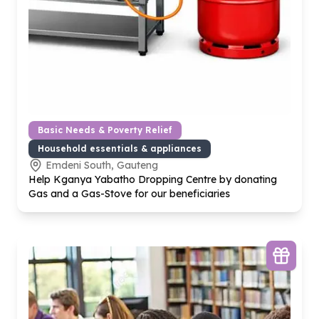
Basic Needs & Poverty Relief
Household essentials & appliances
Emdeni South, Gauteng
Help Kganya Yabatho Dropping Centre by donating
Gas and a Gas-Stove for our beneficiaries