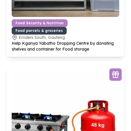
Food Security & Nutrition
Food parcels & groceries
Emdeni South, Gauteng
Help Kganya Yabatho Dropping Centre by donating
shelves and container for Food storage