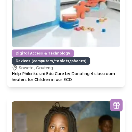
Digital Access & Technology
Devices (computers/tablets/phones)
Soweto, Gauteng
Help Philenkosini Edu Care by Donating
4
classroom
heaters for Children in our ECD