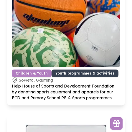
Children & Youth
Youth programmes & activities
Soweto, Gauteng
Help House of Sports and Development Foundation
by donating sports equipment and apparels for our
ECD and Primary School PE & Sports programmes