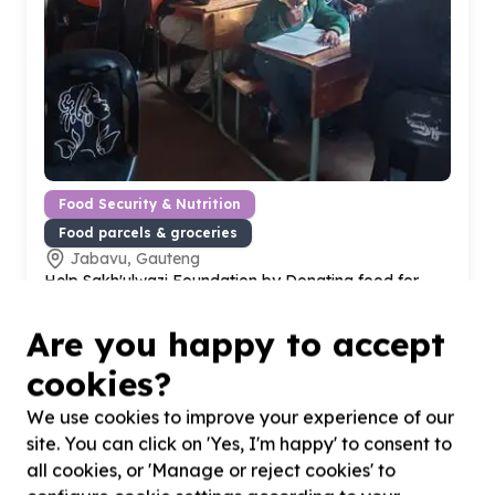
Food Security & Nutrition
Food parcels & groceries
Jabavu, Gauteng
Help Sakh'ulwazi Foundation by Donating food for
School Leaners
Are you happy to accept
cookies?
We use cookies to improve your experience of our
site. You can click on 'Yes, I'm happy' to consent to
all cookies, or 'Manage or reject cookies' to