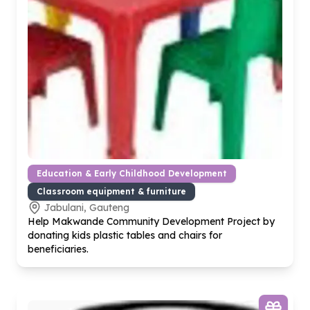
Education & Early Childhood Development
Classroom equipment & furniture
Jabulani, Gauteng
Help Makwande Community Development Project by
donating kids plastic tables and chairs for
beneficiaries.