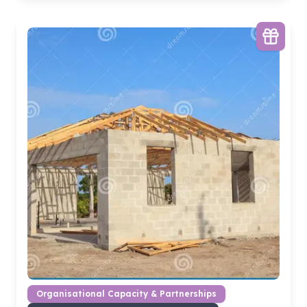
Organisational Capacity & Partnerships