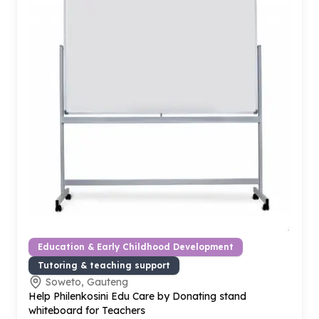
Education & Early Childhood Development
Tutoring & teaching support
Soweto, Gauteng
Help Philenkosini Edu Care by Donating stand
whiteboard for Teachers