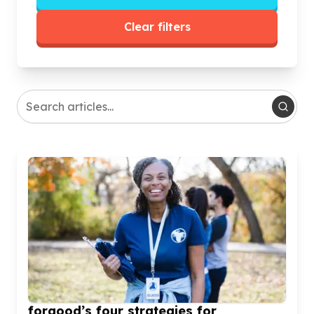
Clear filters
forgood’s four strategies for