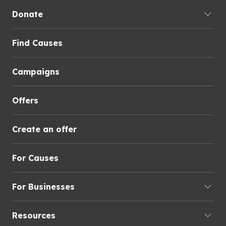
Donate
Find Causes
Campaigns
Offers
Create an offer
For Causes
For Businesses
Resources