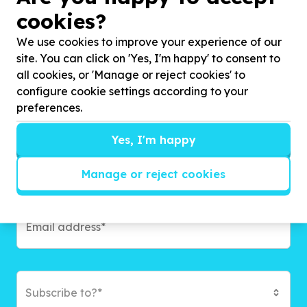
cookies?
Get inspired!
We use cookies to improve your experience of our
We’ll send you news, national and international
site. You can click on 'Yes, I'm happy' to consent to
campaigns and exciting ways to give back.
all cookies, or 'Manage or reject cookies' to
configure cookie settings according to your
preferences.
Yes, I'm happy
Manage or reject cookies
Subscribe to?*