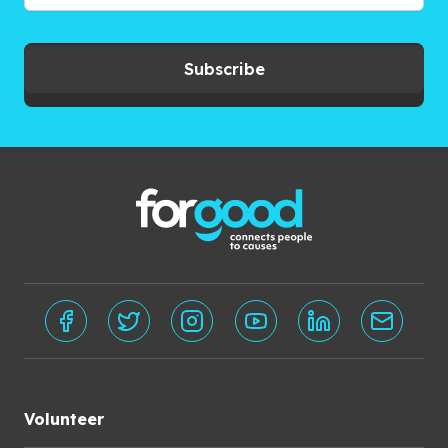
Subscribe
Volunteer