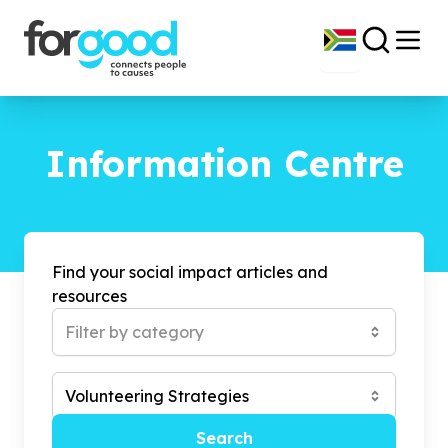
Information Centre
Find your social impact articles and
resources
Filter by category
Volunteering Strategies
Search