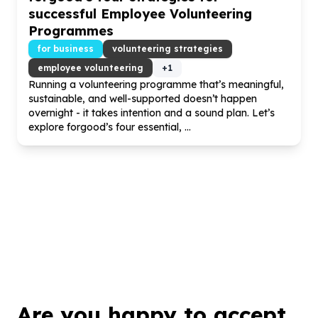
successful Employee Volunteering
Programmes
for business
volunteering strategies
employee volunteering
+
1
Running a volunteering programme that’s meaningful,
sustainable, and well-supported doesn’t happen
overnight - it takes intention and a sound plan. Let’s
explore forgood’s four essential, ...
Are you happy to accept