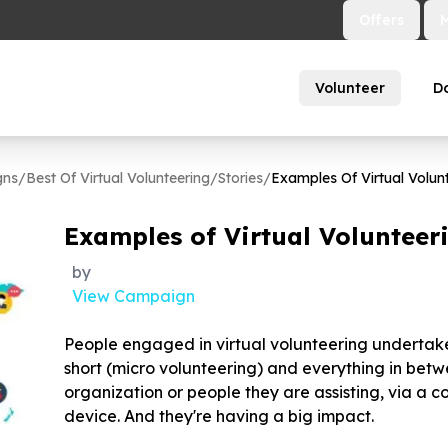
Offers
Volunteer
D
gns
/
Best Of Virtual Volunteering
/
Stories
/
Examples Of Virtual Volunt
Examples of Virtual Volunteeri
by
View Campaign
People engaged in virtual volunteering undertake 
short (micro volunteering) and everything in betw
organization or people they are assisting, via a 
device. And they're having a big impact.