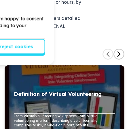
t once, in a few minutes or hours, by
from Energize, Inc). offers detailed
'm happy' to consent
rding to your
g micro volunteering. ORIGINAL
reject cookies
Definition of Virtual Volunteering
From VirtualVolunteering.Wikispaces.Com. Virtual
volunteering is a term describing a volunteer who
completes tasks, in whole or in part, off-site ...