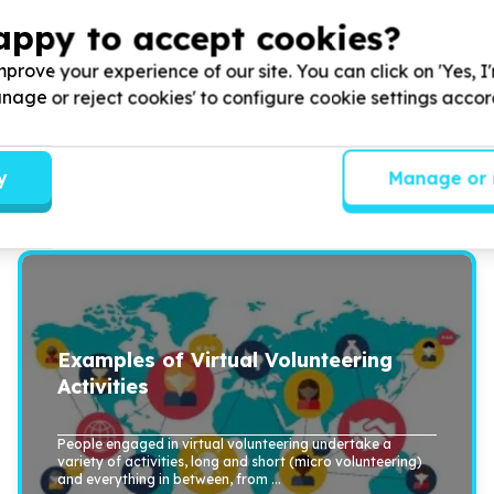
nd a long-term commitment, while others could be done jus
appy to accept cookies?
help again (micro volunteering).
ook (available for purchase as a paperback and an ebook 
prove your experience of our site. You can click on 'Yes, I
Manage or reject cookies' to configure cookie settings acco
eate various virtual volunteering opportunities, includin
ing.wikispaces.com/examples
y
Manage or 
Examples of Virtual Volunteering
Activities
People engaged in virtual volunteering undertake a
variety of activities, long and short (micro volunteering)
and everything in between, from ...