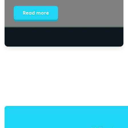
Read more