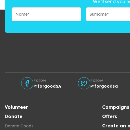
We’ll send you n
Follow
Follow
@forgoodSA
@forgoodsa
Volunteer
Campaigns
Donate
Offers
Create an o
Donate Goods