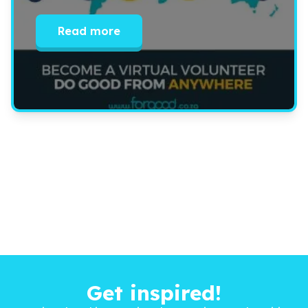
Read more
Get inspired!