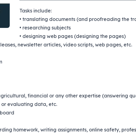
Tasks include:
• translating documents (and proofreading the tra
• researching subjects
• designing web pages (designing the pages)
eleases, newsletter articles, video scripts, web pages, etc.
m
agricultural, financial or any other expertise (answering qu
or evaluating data, etc.
 board
arding homework, writing assignments, online safety, prof