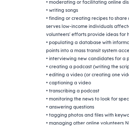
• moderating or facilitating online di
• writing songs
• finding or creating recipes to share 
serves low-income individuals affecte
volunteers' efforts provide ideas for 
• populating a database with informat
points into a mass transit system acce
• interviewing new candidates for a p
• creating a podcast (writing the scrip
• editing a video (or creating one vi
• captioning a video
• transcribing a podcast
• monitoring the news to look for spec
• answering questions
• tagging photos and files with keywor
• managing other online volunteers No