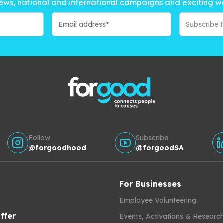
ews, national and international campaigns and exciting w
Subscribe 
Follow
Subscribe
@forgoodhood
@forgoodSA
For Businesses
Employee Volunteering
ffer
Events, Activations & Researc