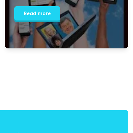
Read more