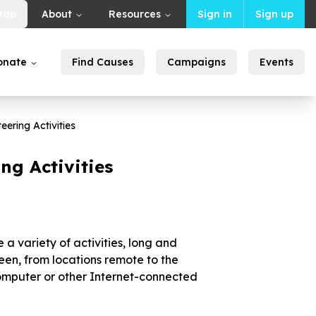
Map
About
Resources
Sign in
Sign up
onate
Find Causes
Campaigns
Events
eering Activities
ng Activities
a variety of activities, long and
een, from locations remote to the
computer or other Internet-connected