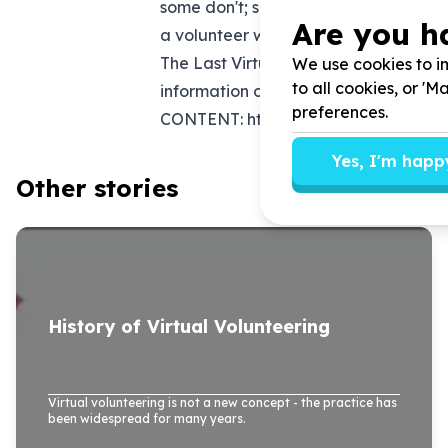
some don't; some require screening a
Are you h
a volunteer who may or may not ever 
The Last Virtual Volunteering Guideb
We use cookies to im
to all cookies, or '
information on how to identify and cr
preferences.
CONTENT:
https://virtualvolunteer
Yes, I'm happ
Other stories
History of Virtual Volunteering
Virtual volunteering is not a new concept - the practice has
been widespread for many years.