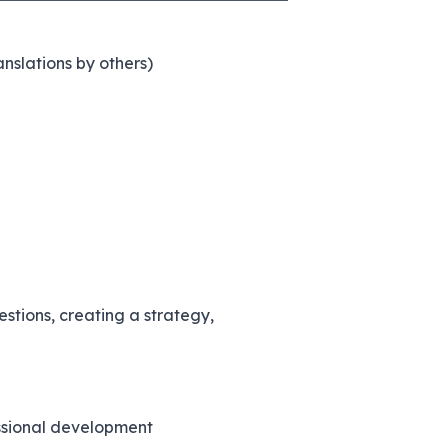
nslations by others)
estions, creating a strategy,
essional development