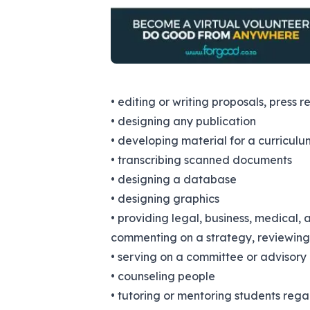
• editing or writing proposals, press r
• designing any publication
• developing material for a curriculu
• transcribing scanned documents
• designing a database
• designing graphics
• providing legal, business, medical, 
commenting on a strategy, reviewing 
• serving on a committee or advisory
• counseling people
• tutoring or mentoring students reg