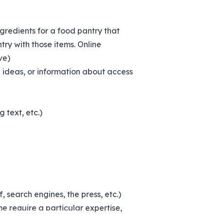
ingredients for a food pantry that
ry with those items. Online
ve)
g ideas, or information about access
 text, etc.)
, search engines, the press, etc.)
e require a particular expertise,