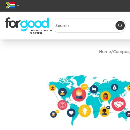
Home
/
Campai