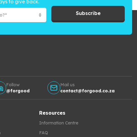
ays to give back.
Subscribe
to?*
Follow
Mail us
@forgood
contact@forgood.co.za
Resources
Information Centre
h
FAQ