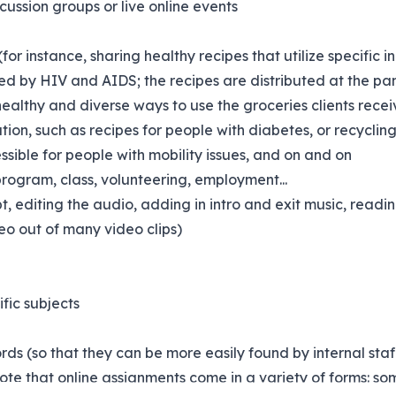
scussion groups or live online events
(for instance, sharing healthy recipes that utilize specific 
d by HIV and AIDS; the recipes are distributed at the pant
healthy and diverse ways to use the groceries clients recei
ion, such as recipes for people with diabetes, or recyclin
ssible for people with mobility issues, and on and on
rogram, class, volunteering, employment...
t, editing the audio, adding in intro and exit music, reading
deo out of many video clips)
ific subjects
ds (so that they can be more easily found by internal staff
te that online assignments come in a variety of forms: som