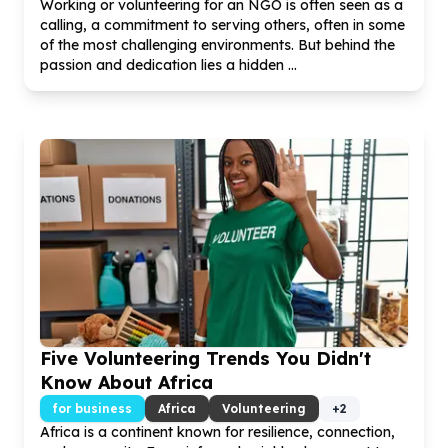
Working or volunteering for an NGO is often seen as a
calling, a commitment to serving others, often in some
of the most challenging environments. But behind the
passion and dedication lies a hidden ...
Five Volunteering Trends You Didn't
Know About Africa
for business
Africa
Volunteering
+
2
Africa is a continent known for resilience, connection,