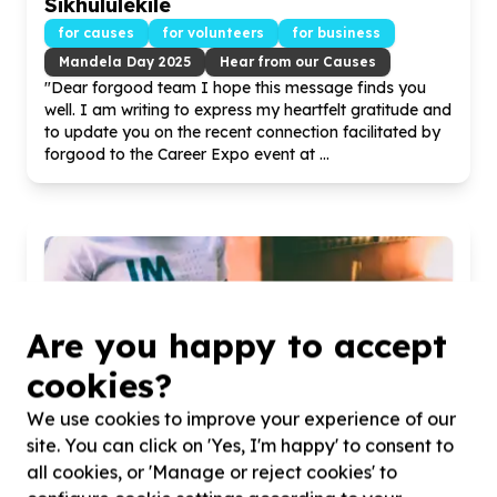
Sikhululekile
for causes
for volunteers
for business
Mandela Day
2025
Hear from our Causes
"Dear forgood team I hope this message finds you
well. I am writing to express my heartfelt gratitude and
to update you on the recent connection facilitated by
forgood to the Career Expo event at ...
Are you happy to accept
cookies?
We use cookies to improve your experience of our
site. You can click on 'Yes, I'm happy' to consent to
all cookies, or 'Manage or reject cookies' to
Golden Hi Hills Mandela Day clean-up!