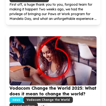
First off, a huge thank you to you, forgood team for
making it happen! Two weeks ago, we had the
privilege of bringing our Paws at Work program for
Mandela Day, and what an unforgettable experience ...
Vodacom Change the World
2025
: What
does it mean to change the world?
news
Vodacom Change the World