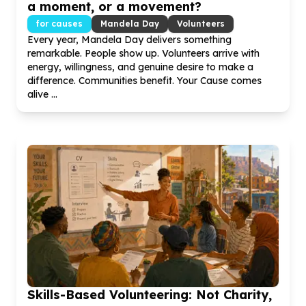
a moment, or a movement?
for causes
Mandela Day
Volunteers
Every year, Mandela Day delivers something
remarkable. People show up. Volunteers arrive with
energy, willingness, and genuine desire to make a
difference. Communities benefit. Your Cause comes
alive ...
Skills-Based Volunteering: Not Charity,