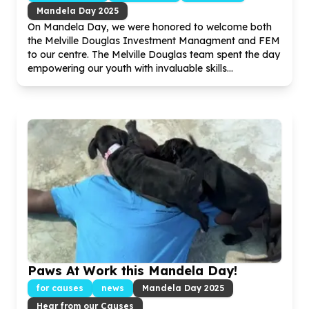
Mandela Day
2025
On Mandela Day, we were honored to welcome both
the Melville Douglas Investment Managment and FEM
to our centre. The Melville Douglas team spent the day
empowering our youth with invaluable skills...
Paws At Work this Mandela Day!
for causes
news
Mandela Day
2025
Hear from our Causes