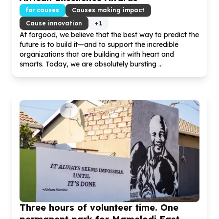
for causes
Causes making impact
Cause innovation
+
1
At forgood, we believe that the best way to predict the
future is to build it—and to support the incredible
organizations that are building it with heart and
smarts. Today, we are absolutely bursting ...
Three hours of volunteer time. One