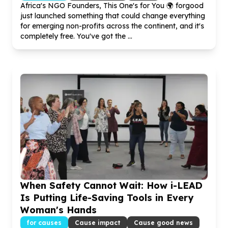
Africa's NGO Founders, This One's for You 🌍 forgood
just launched something that could change everything
for emerging non-profits across the continent, and it's
completely free. You've got the ...
When Safety Cannot Wait: How i-LEAD
Is Putting Life-Saving Tools in Every
Woman's Hands
for causes
Cause impact
Cause good news