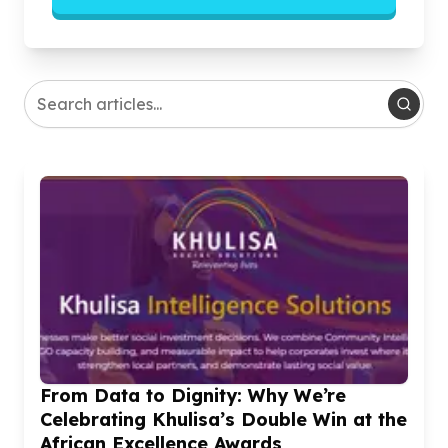
From Data to Dignity: Why We’re
Celebrating Khulisa’s Double Win at the
African Excellence Awards