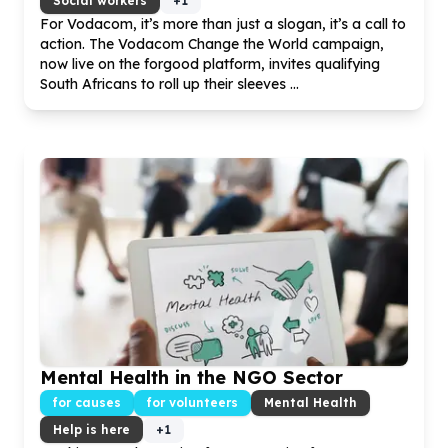
Social workers
+
1
For Vodacom, it’s more than just a slogan, it’s a call to
action. The Vodacom Change the World campaign,
now live on the forgood platform, invites qualifying
South Africans to roll up their sleeves ...
Mental Health in the NGO Sector
for causes
for volunteers
Mental Health
Help is here
+
1