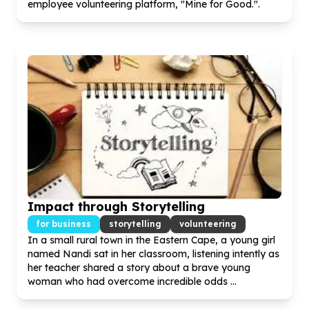
employee volunteering platform, "Mine for Good.".
Impact through Storytelling
for business
storytelling
volunteering
In a small rural town in the Eastern Cape, a young girl
named Nandi sat in her classroom, listening intently as
her teacher shared a story about a brave young
woman who had overcome incredible odds ...