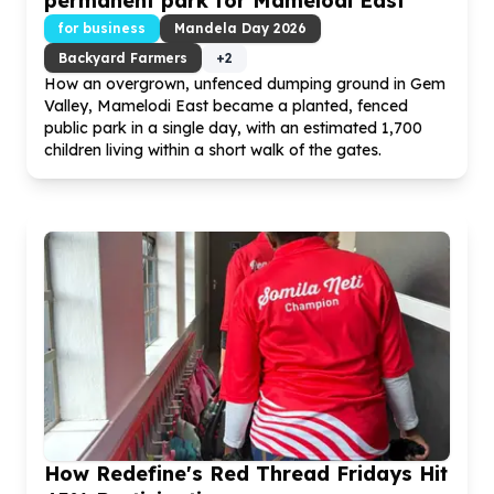
permanent park for Mamelodi East
for business
Mandela Day
2026
Backyard Farmers
+
2
How an overgrown, unfenced dumping ground in Gem
Valley, Mamelodi East became a planted, fenced
public park in a single day, with an estimated
1
,
700
children living within a short walk of the gates.
How Redefine's Red Thread Fridays Hit