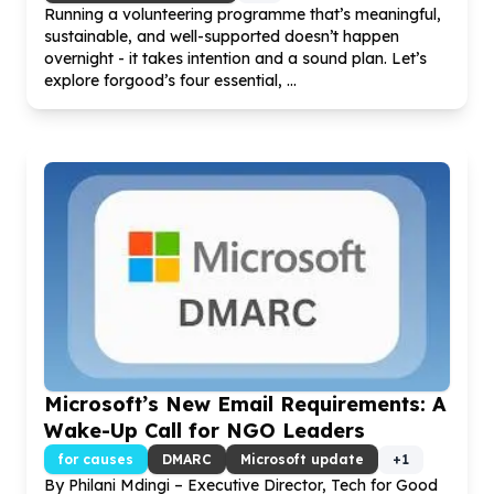
Running a volunteering programme that’s meaningful,
sustainable, and well-supported doesn’t happen
overnight - it takes intention and a sound plan. Let’s
explore forgood’s four essential, ...
Microsoft’s New Email Requirements: A
Wake-Up Call for NGO Leaders
for causes
DMARC
Microsoft update
+
1
By Philani Mdingi – Executive Director, Tech for Good