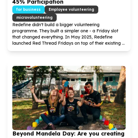
45
% Participation
for business
Employee volunteering
microvolunteering
Redefine didn't build a bigger volunteering
programme. They built a simpler one - a Friday slot
that changed everything. In May
2025
, Redefine
launched Red Thread Fridays on top of their existing ...
Beyond Mandela Day: Are you creating