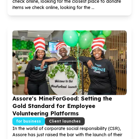
check online, looking for the closest place to donate
items we check online, looking for the ...
Assore's MineForGood: Setting the
Gold Standard for Employee
Volunteering Platforms
for business
Client launches
In the world of corporate social responsibility (CSR),
Assore has just raised the bar with the launch of their