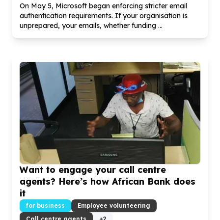
On May
5
, Microsoft began enforcing stricter email
authentication requirements. If your organisation is
unprepared, your emails, whether funding ...
Want to engage your call centre
agents? Here’s how African Bank does
it
for business
Employee volunteering
Call centre agents
+
2