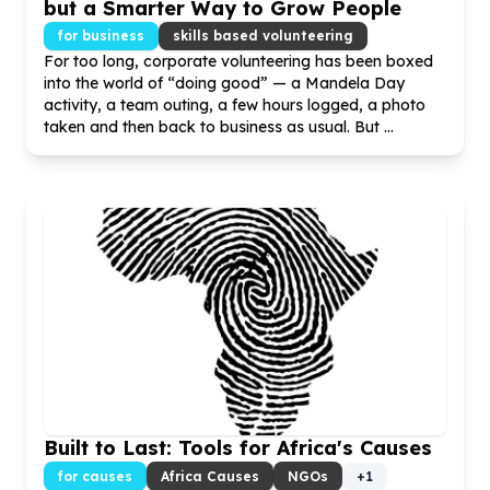
but a Smarter Way to Grow People
for business
skills based volunteering
For too long, corporate volunteering has been boxed
into the world of “doing good” — a Mandela Day
activity, a team outing, a few hours logged, a photo
taken and then back to business as usual. But ...
Built to Last: Tools for Africa's Causes
for causes
Africa Causes
NGOs
+
1