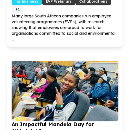
for business
EVP Webinars
Collaborations
+
1
Many large South African companies run employee
volunteering programmes (EVPs), with research
showing that employees are proud to work for
organisations committed to social and environmental
...
An Impactful Mandela Day for