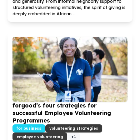
and generosity. From informal neighborly support to
structured volunteering initiatives, the spirit of giving is
deeply embedded in African ...
forgood’s four strategies for
successful Employee Volunteering
Programmes
for business
volunteering strategies
employee volunteering
+
1