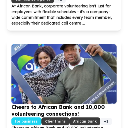
At African Bank, corporate volunteering isn't just for
employees with flexible schedules - it's a company-
wide commitment that includes every team member,
especially their dedicated call centre ...
Cheers to African Bank and
10
,
000
volunteering connections!
for business
Client wins
African Bank
+
1