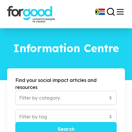
Information Centre
Find your social impact articles and
resources
Filter by category
Filter by tag
Search