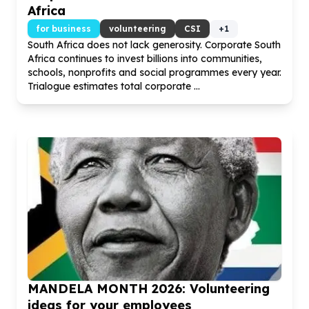
Africa
for business
volunteering
CSI
+
1
South Africa does not lack generosity. Corporate South
Africa continues to invest billions into communities,
schools, nonprofits and social programmes every year.
Trialogue estimates total corporate ...
MANDELA MONTH
2026
: Volunteering
ideas for your employees