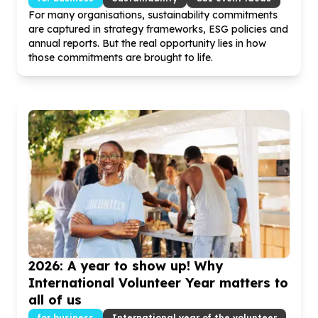
For many organisations, sustainability commitments
are captured in strategy frameworks, ESG policies and
annual reports. But the real opportunity lies in how
those commitments are brought to life.
2026
: A year to show up! Why
International Volunteer Year matters to
all of us
for business
International year of the volunteer