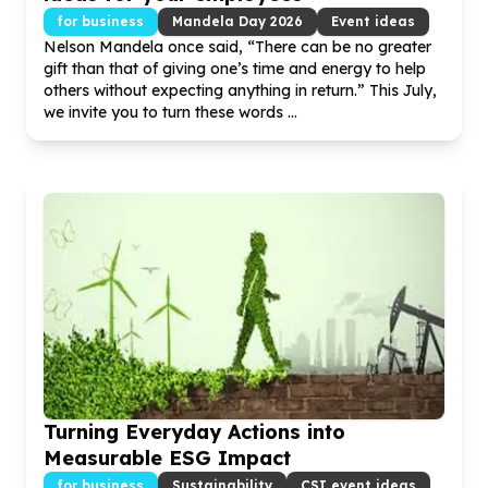
for business
Mandela Day
2026
Event ideas
Nelson Mandela once said, “There can be no greater
gift than that of giving one’s time and energy to help
others without expecting anything in return.” This July,
we invite you to turn these words ...
Turning Everyday Actions into
Measurable ESG Impact
for business
Sustainability
CSI event ideas