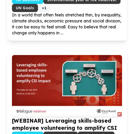
UN Goals
+
1
In a world that often feels stretched thin, by inequality,
climate shocks, economic pressure and social division,
it can be easy to feel small. Easy to believe that real
change only happens in ...
[WEBINAR] Leveraging skills-based
employee volunteering to amplify CSI