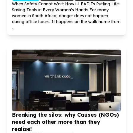
When Safety Cannot Wait: How i-LEAD Is Putting Life-
Saving Tools in Every Woman's Hands For many
women in South Africa, danger does not happen
during office hours. It happens on the walk home from
...
Breaking the silos: why Causes (NGOs)
need each other more than they
realise!