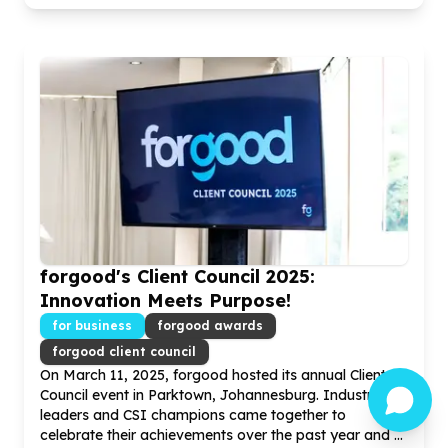
forgood's Client Council
2025
:
Innovation Meets Purpose!
for business
forgood awards
forgood client council
On March
11
,
2025
, forgood hosted its annual Client
Council event in Parktown, Johannesburg. Industry
leaders and CSI champions came together to
celebrate their achievements over the past year and ...