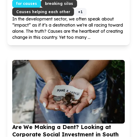
for causes
breaking silos
Causes helping each other
+
1
In the development sector, we often speak about
“impact” as if it’s a destination we’re all racing toward
alone. The truth? Causes are the heartbeat of creating
change in this country. Yet too many ...
Are We Making a Dent? Looking at
Corporate Social Investment in South