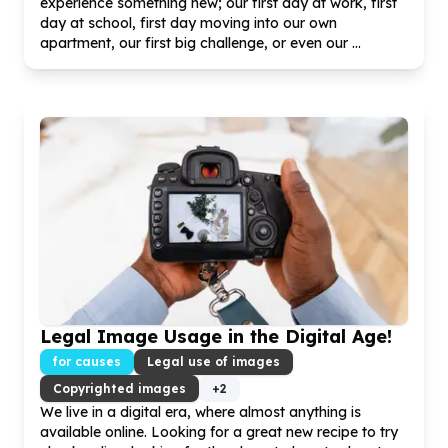
experience something new; our first day at work, first
day at school, first day moving into our own
apartment, our first big challenge, or even our ...
Legal Image Usage in the Digital Age!
for causes
Legal use of images
Copyrighted images
+
2
We live in a digital era, where almost anything is
available online. Looking for a great new recipe to try