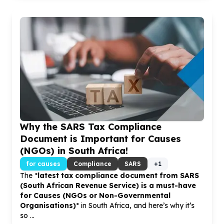
Why the SARS Tax Compliance
Document is Important for Causes
(NGOs) in South Africa!
for causes
Compliance
SARS
+
1
The *
latest tax compliance document from SARS
(South African Revenue Service)
is a must-have
for
Causes (NGOs or Non-Governmental
Organisations)
* in South Africa, and here’s why it’s
so ...