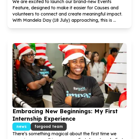
We are excited to launch our brand-new Events
Feature, designed to make it easier for Causes and
volunteers to connect and create meaningful impact.
With Mandela Day (
18
July) approaching, this is ...
Embracing New Beginnings: My First
Internship Experience
news
forgood team
There’s something magical about the first time we