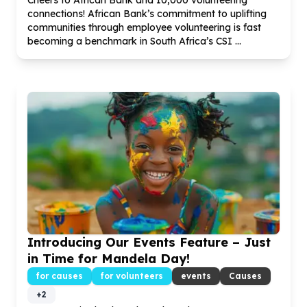
Cheers to African Bank and
10
,
000
volunteering
connections! African Bank’s commitment to uplifting
communities through employee volunteering is fast
becoming a benchmark in South Africa’s CSI ...
Introducing Our Events Feature – Just
in Time for Mandela Day!
for causes
for volunteers
events
Causes
+
2