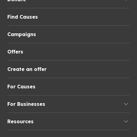
Find Causes
Campaigns
Offers
Create an offer
For Causes
For Businesses
Resources