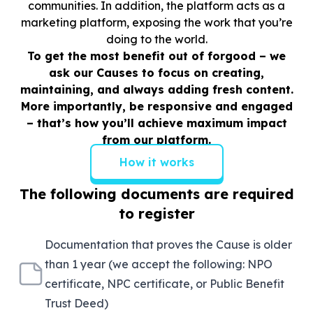
communities. In addition, the platform acts as a
marketing platform, exposing the work that you’re
doing to the world.
To get the most benefit out of forgood – we
ask our Causes to focus on creating,
maintaining, and always adding fresh content.
More importantly, be responsive and engaged
– that’s how you’ll achieve maximum impact
from our platform.
How it works
The following documents are required
to register
Documentation that proves the Cause is older
than 1 year (we accept the following: NPO
certificate, NPC certificate, or Public Benefit
Trust Deed)