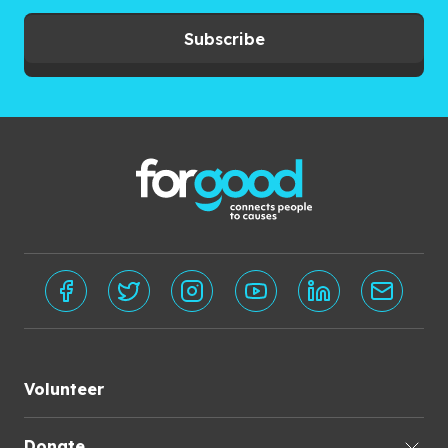
Subscribe
Volunteer
Donate