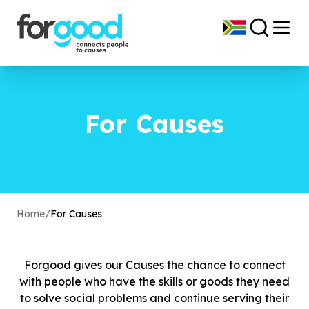
For Causes
Home
/
For Causes
Forgood gives our Causes the chance to connect
with people who have the skills or goods they need
to solve social problems and continue serving their