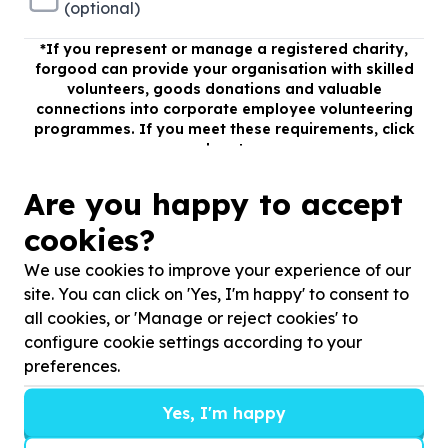
(optional)
*
If you represent or manage a registered charity,
forgood can provide your organisation with skilled
volunteers, goods donations and valuable
connections into corporate employee volunteering
programmes. If you meet these requirements, click
here!
Register
Are you happy to accept
cookies?
We use cookies to improve your experience of our
site. You can click on 'Yes, I'm happy' to consent to
all cookies, or 'Manage or reject cookies' to
configure cookie settings according to your
preferences.
Yes, I'm happy