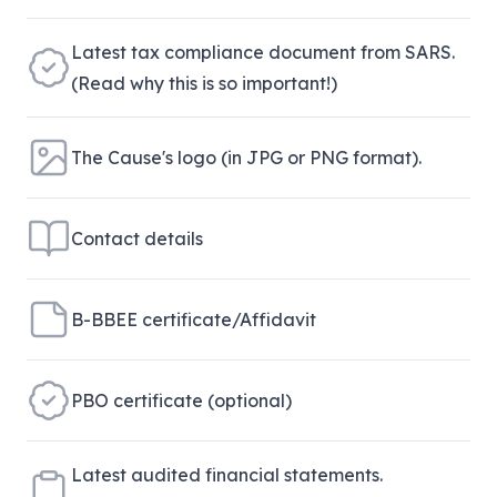
Latest tax compliance document from SARS.
(Read why this is so important!)
The Cause's logo (in JPG or PNG format).
Contact details
B-BBEE certificate/Affidavit
PBO certificate (optional)
Latest audited financial statements.