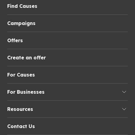
Find Causes
Campaigns
Offers
Create an offer
For Causes
For Businesses
Resources
Contact Us