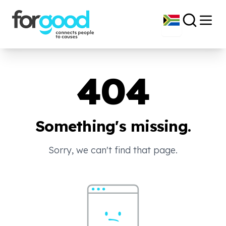
404
Something's missing.
Sorry, we can't find that page.