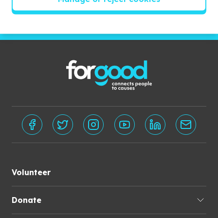
Subscribe
Volunteer
Donate