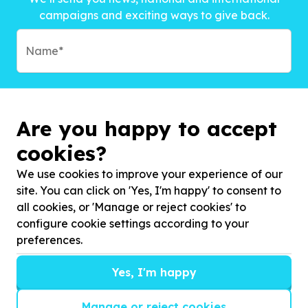
campaigns and exciting ways to give back.
Are you happy to accept
cookies?
We use cookies to improve your experience of our
site. You can click on 'Yes, I'm happy' to consent to
all cookies, or 'Manage or reject cookies' to
configure cookie settings according to your
preferences.
Subscribe to?*
Yes, I'm happy
Manage or reject cookies