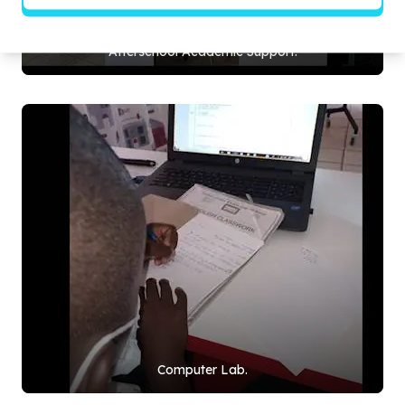
Afterschool Academic Support.
Computer Lab.