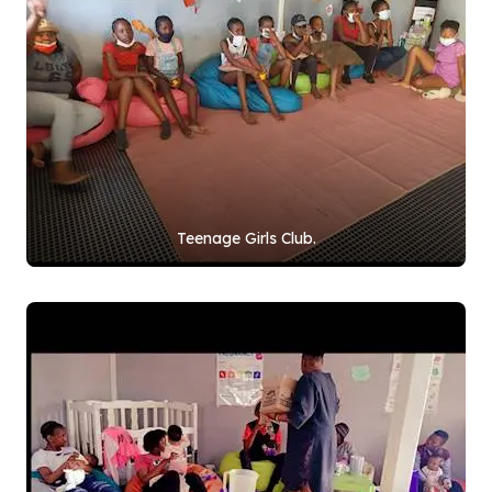
Teenage Girls Club.