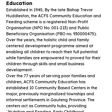
Education
Established in 1945, By the late Bishop Trevor
Huddleston, the ACFS Community Education and
Feeding scheme is a registered Non-Profit
Organisation (NPO No. 001-213) and Public
Beneficiary Organisation (PBO no. 930000475).
Over the years, the holistic child and family
centered development programme aimed at
enabling all children to reach their full potential
while families are empowered to proved for their
children through skills and small business
development.
Over the 77 years of serving poor families and
children, ACFS Community Education has
established 10 Community Based Centers in the
major, previously marginalized townships and
informal settlements in Gauteng Province. The
centers act as Community hubs, providing
`Nutrition and Feeding, Early Childhood