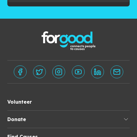
Volunteer
Donate
Find Causes