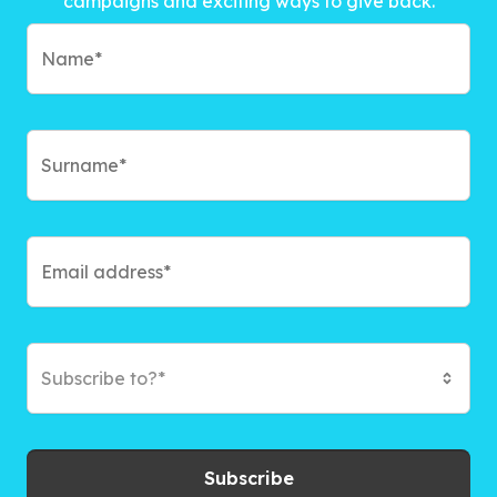
campaigns and exciting ways to give back.
Subscribe to?*
Subscribe