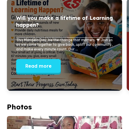
Will you make a lifetime of Learning
happen?
This Mandela Day, be the change that matters. 🧡 Join us
as we come together to give back, uplift our community,
and make every minute count. Our ...
Read more
Photos