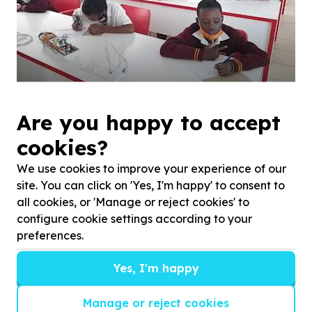
Afterschool Academic Support.
Are you happy to accept
cookies?
We use cookies to improve your experience of our
site. You can click on 'Yes, I'm happy' to consent to
all cookies, or 'Manage or reject cookies' to
configure cookie settings according to your
preferences.
Yes, I'm happy
Manage or reject cookies