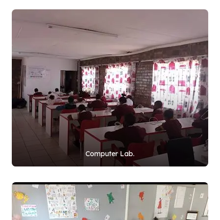
Computer Lab.