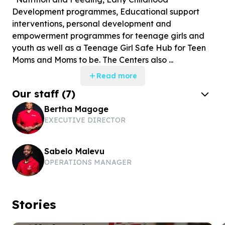
Development programmes, Educational support
interventions, personal development and
empowerment programmes for teenage girls and
youth as well as a Teenage Girl Safe Hub for Teen
Moms and Moms to be. The Centers also ...
Read more
Our staff
(
7
)
Bertha Magoge
EXECUTIVE DIRECTOR
Sabelo Malevu
OPERATIONS MANAGER
Stories