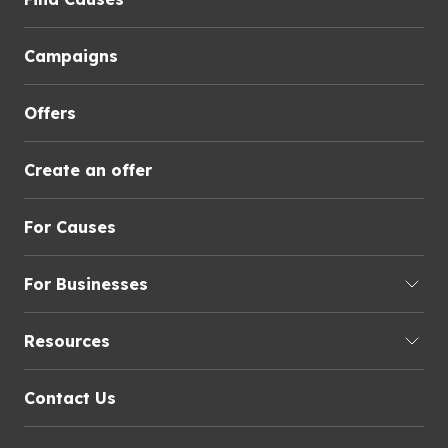
Campaigns
Offers
Create an offer
For Causes
For Businesses
Resources
Contact Us