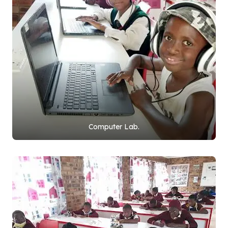
Computer Lab.