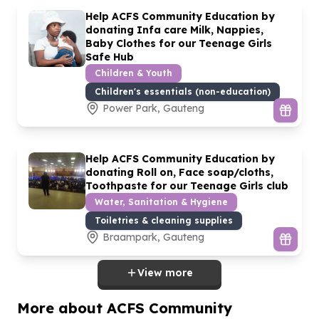
Help ACFS Community Education by
donating Infa care Milk, Nappies,
Baby Clothes for our Teenage Girls
Safe Hub
Children & Youth
Children's essentials (non-education)
Power Park, Gauteng
Help ACFS Community Education by
donating Roll on, Face soap/cloths,
Toothpaste for our Teenage Girls club
Water, Sanitation & Hygiene
Toiletries & cleaning supplies
Braampark, Gauteng
View more
More about ACFS Community