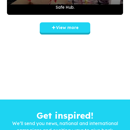
Safe Hub.
View more
Get inspired!
We’ll send you news, national and international