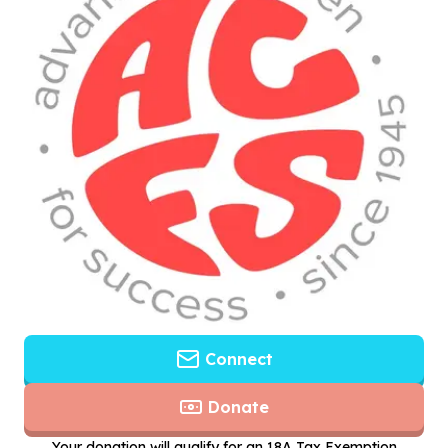
Connect
Donate
Your donation will qualify for an 18A Tax Exemption