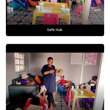
Safe Hub.