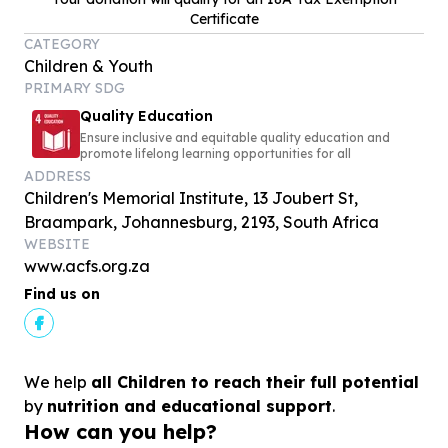
Certificate
CATEGORY
Children & Youth
PRIMARY SDG
Quality Education
Ensure inclusive and equitable quality education and
promote lifelong learning opportunities for all
ADDRESS
Children's Memorial Institute, 13 Joubert St,
Braampark, Johannesburg, 2193, South Africa
WEBSITE
www.acfs.org.za
Find us on
We help
all Children to reach their full potential
by
nutrition and educational support
.
How can you help?