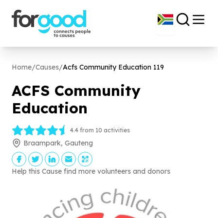
Home
/
Causes
/
Acfs Community Education
119
ACFS Community
Education
4.4 from 10 activities
Braampark, Gauteng
Help this Cause find more volunteers and donors