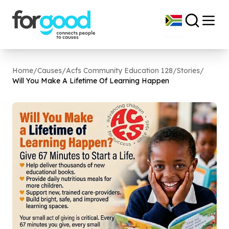
Home
/
Causes
/
Acfs Community Education 128
/
Stories
/
Will You Make A Lifetime Of Learning Happen