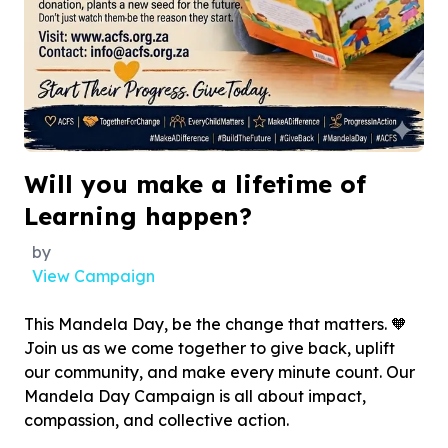
Will you make a lifetime of
Learning happen?
by
View Campaign
This Mandela Day, be the change that matters. 🧡
Join us as we come together to give back, uplift
our community, and make every minute count. Our
Mandela Day Campaign is all about impact,