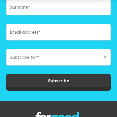
Subscribe to?*
Subscribe