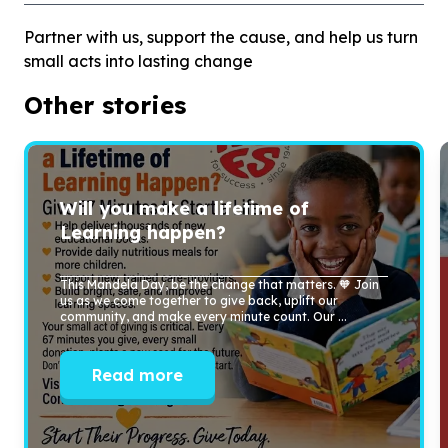
Partner with us, support the cause, and help us turn
small acts into lasting change
Other stories
Will you make a lifetime of
Learning happen?
This Mandela Day, be the change that matters. 🧡 Join
us as we come together to give back, uplift our
community, and make every minute count. Our ...
Read more