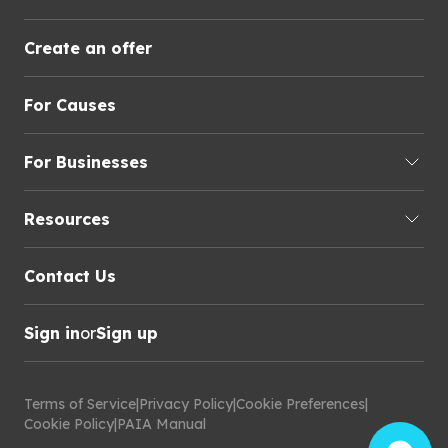
Create an offer
For Causes
For Businesses
Resources
Contact Us
Sign in
or
Sign up
Terms of Service
|
Privacy Policy
|
Cookie Preferences
|
Cookie Policy
|
PAIA Manual