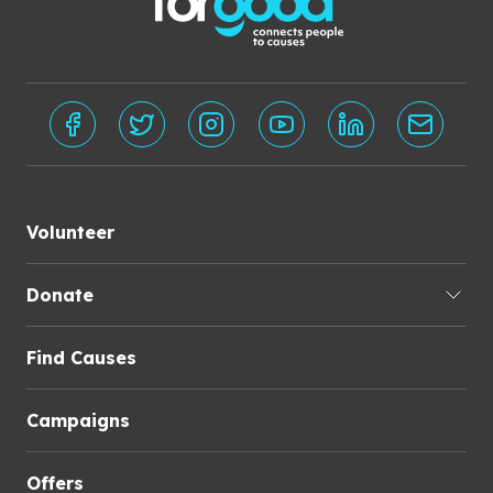
Volunteer
Donate
Find Causes
Campaigns
Offers