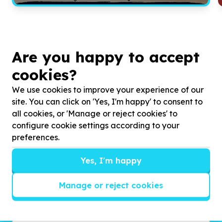
Are you happy to accept
cookies?
We use cookies to improve your experience of our
site. You can click on 'Yes, I'm happy' to consent to
all cookies, or 'Manage or reject cookies' to
configure cookie settings according to your
Get inspired!
preferences.
We’ll send you news, national and international
Yes, I'm happy
campaigns and exciting ways to give back.
Manage or reject cookies