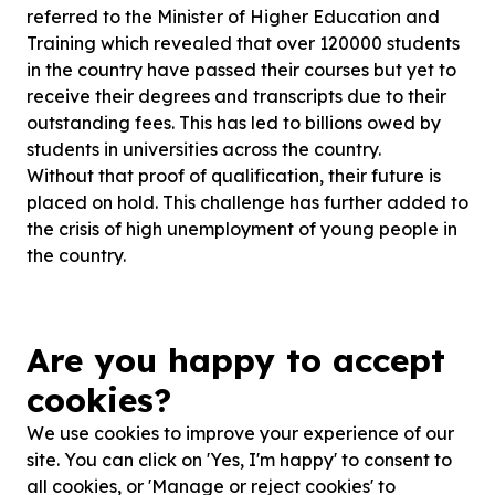
referred to the Minister of Higher Education and
Training which revealed that over 120000 students
in the country have passed their courses but yet to
receive their degrees and transcripts due to their
outstanding fees. This has led to billions owed by
students in universities across the country.
Without that proof of qualification, their future is
placed on hold. This challenge has further added to
the crisis of high unemployment of young people in
the country.
How you can make a difference - it's as simple as a
donation on one of our crowdfunding platforms or
Are you happy to accept
even just sharing our post on social media or status
updates. You will be helping create a brighter
cookies?
future . Imagine how much more positive South
We use cookies to improve your experience of our
Africa could be with ...
site. You can click on 'Yes, I'm happy' to consent to
Read more
all cookies, or 'Manage or reject cookies' to