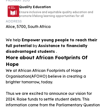
PRIMARY SDG
Quality Education
Ensure inclusive and equitable quality education and
promote lifelong learning opportunities for all
ADDRESS
Alice, 5700, South Africa
We help
Empower young people to reach their
full potential
by
Assistance to financially
disadvantaged students
.
More about African Footprints Of
Hope
We at African African Footprints of Hope
Organisation(AFOHO) believe in creating a
brighter tomorrow, today.
Thus we are excited to announce our vision for
2024. Raise funds to settle student debts. This
information came from the Parliamentary Question