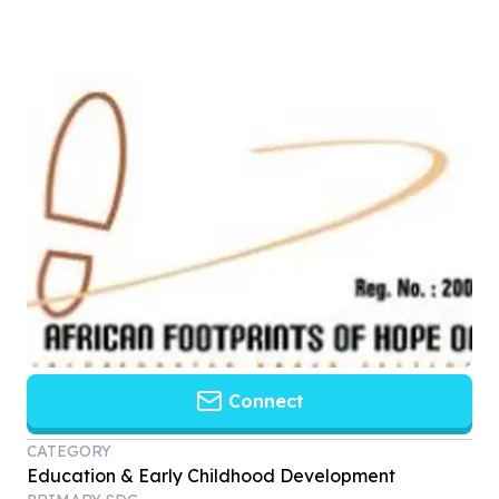
Connect
CATEGORY
Education & Early Childhood Development