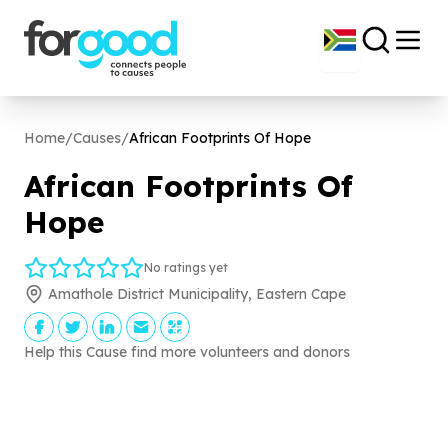
Home
/
Causes
/
African Footprints Of Hope
African Footprints Of
Hope
No ratings yet
Amathole District Municipality, Eastern Cape
Help this Cause find more volunteers and donors