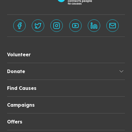
Volunteer
Donate
Find Causes
Campaigns
Offers