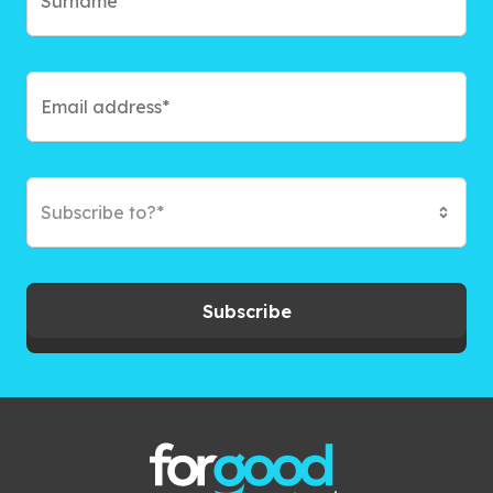
Subscribe to?*
Subscribe