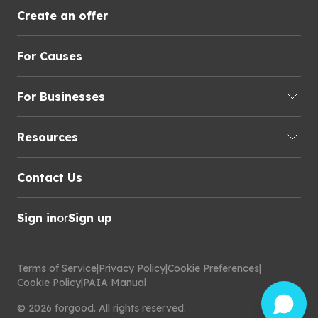
Create an offer
For Causes
For Businesses
Resources
Contact Us
Sign in
or
Sign up
Terms of Service
|
Privacy Policy
|
Cookie Preferences
|
Cookie Policy
|
PAIA Manual
©
2026
forgood
.
All rights reserved.