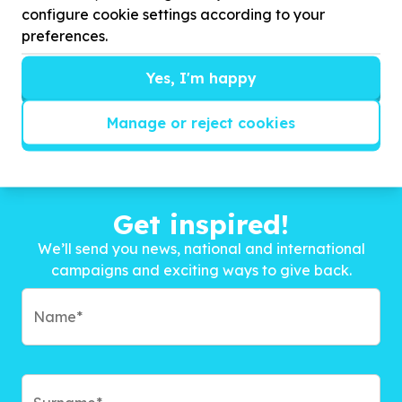
configure cookie settings according to your
preferences.
Yes, I'm happy
Manage or reject cookies
Get inspired!
We’ll send you news, national and international
campaigns and exciting ways to give back.