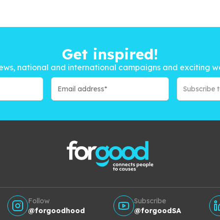
Get inspired!
ews, national and international campaigns and exciting w
Subscribe 
Follow
Subscribe
@forgoodhood
@forgoodSA