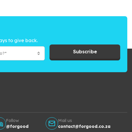
ays to give back.
Subscribe
to?*
Follow
Mail us
@forgood
contact@forgood.co.za