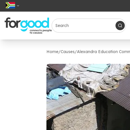
Home
/
Causes
/
Alexandra Education Comm