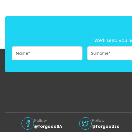
We’ll send you n
Follow
Follow
@forgoodSA
@forgoodsa