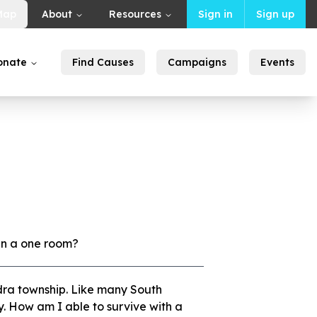
Map
About
Resources
Sign in
Sign up
onate
Find Causes
Campaigns
Events
 in a one room?
ndra township. Like many South
y. How am I able to survive with a