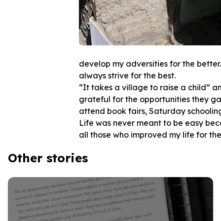
develop my adversities for the better.
always strive for the best.
“It takes a village to raise a child” 
grateful for the opportunities they ga
attend book fairs, Saturday schooling 
Life was never meant to be easy becau
Other stories