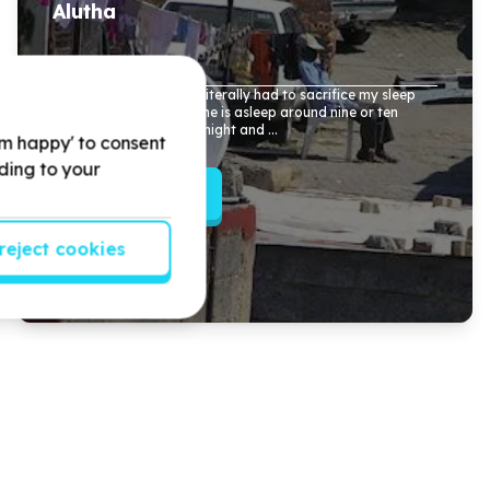
Alutha
Last year in my finals I literally had to sacrifice my sleep
and study when everyone is asleep around nine or ten
o'clock till
1
o'clock midnight and ...
'm happy' to consent
rding to your
Read more
reject cookies