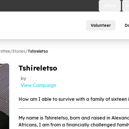
Offers
Volunteer
D
ittee
/
Stories
/
Tshireletso
Tshireletso
by
View Campaign
How am I able to survive with a family of sixteen
My name is Tshireletso, born and raised in Alexa
Africans, I am from a financially challenged famil