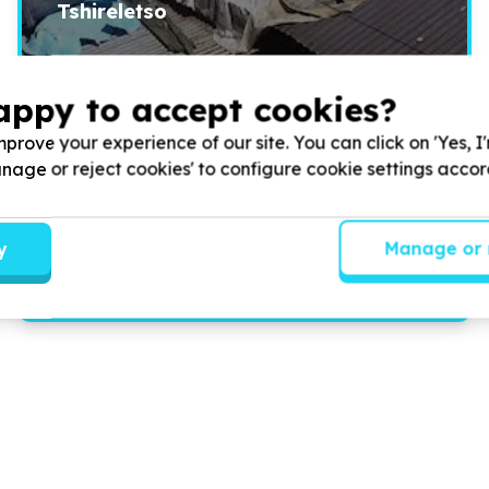
Tshireletso
How am I able to survive with a family of sixteen in a one
appy to accept cookies?
room?
prove your experience of our site. You can click on 'Yes, I
Manage or reject cookies' to configure cookie settings acco
Read more
y
Manage or 