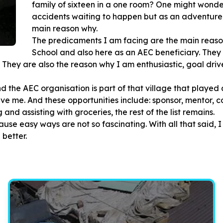
family of sixteen in a one room? One might wonder
accidents waiting to happen but as an adventure w
main reason why.
The predicaments I am facing are the main reas
School and also here as an AEC beneficiary. They
 They are also the reason why I am enthusiastic, goal drive
and the AEC organisation is part of that village that played
ve me. And these opportunities include: sponsor, mentor, co
and assisting with groceries, the rest of the list remains.
se easy ways are not so fascinating. With all that said, I