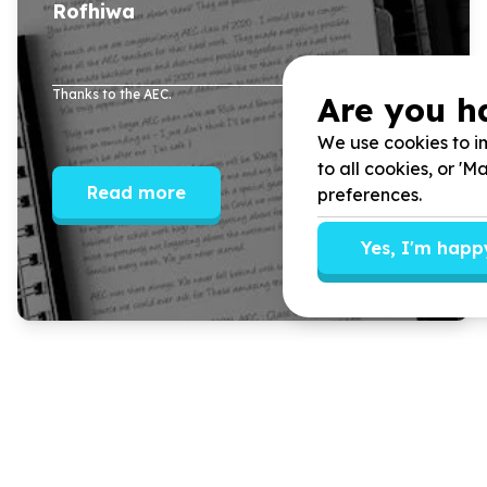
Rofhiwa
Thanks to the AEC.
Are you h
We use cookies to im
to all cookies, or '
Read more
preferences.
Yes, I'm happ