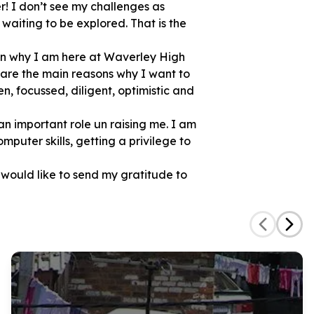
! I don’t see my challenges as
aiting to be explored. That is the
on why I am here at Waverley High
 are the main reasons why I want to
n, focussed, diligent, optimistic and
 an important role un raising me. I am
mputer skills, getting a privilege to
 would like to send my gratitude to