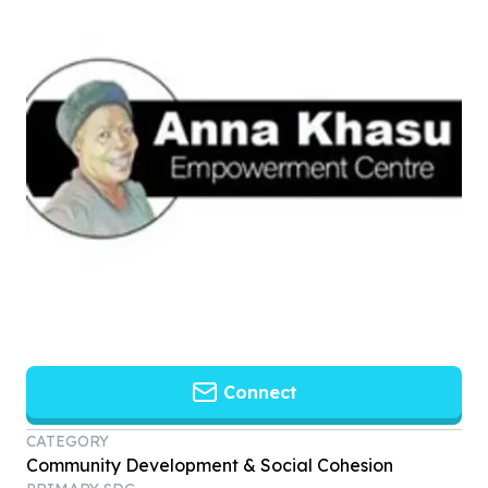
Connect
CATEGORY
Community Development & Social Cohesion