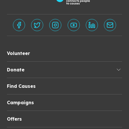
Volunteer
Donate
Find Causes
Campaigns
Offers