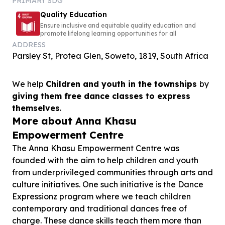
PRIMARY SDG
Quality Education
Ensure inclusive and equitable quality education and
promote lifelong learning opportunities for all
ADDRESS
Parsley St, Protea Glen, Soweto, 1819, South Africa
We help
Children and youth in the townships
by
giving them free dance classes to express
themselves
.
More about Anna Khasu
Empowerment Centre
The Anna Khasu Empowerment Centre was
founded with the aim to help children and youth
from underprivileged communities through arts and
culture initiatives. One such initiative is the Dance
Expressionz program where we teach children
contemporary and traditional dances free of
charge. These dance skills teach them more than