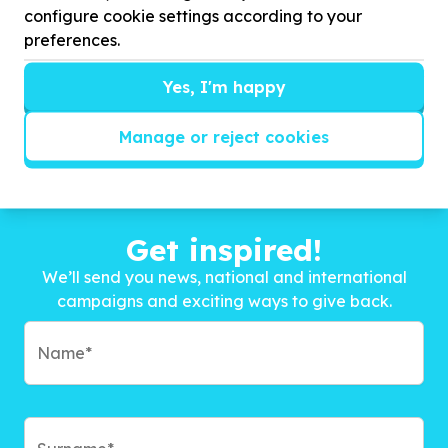
configure cookie settings according to your
preferences.
Yes, I'm happy
Manage or reject cookies
Get inspired!
We’ll send you news, national and international
campaigns and exciting ways to give back.