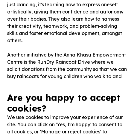
just dancing, it's learning how to express oneself
artistically, giving them confidence and autonomy
over their bodies. They also learn how to harness
their creativity, teamwork, and problem-solving
skills and foster emotional development, amongst
others.
Another initiative by the Anna Khasu Empowerment
Centre is the RunDry Raincoat Drive where we
solicit donations from the community so that we can
buy raincoats for young children who walk to and
from school in the rain.
Are you happy to accept
Anna Khasu Empowerment Centre seeks to provide
children and youth from marginalised communities
cookies?
exposure to opportunities they otherwise would not
We use cookies to improve your experience of our
have, and help them deal with societal ...
site. You can click on 'Yes, I'm happy' to consent to
Read more
all cookies, or 'Manage or reject cookies' to