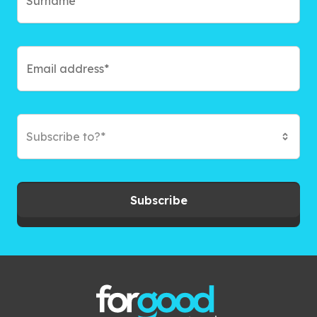
Subscribe to?*
Subscribe