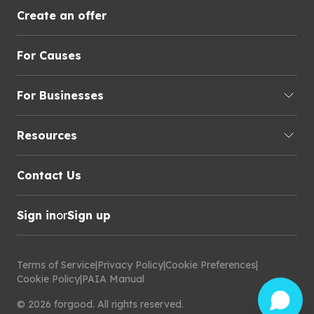
Create an offer
For Causes
For Businesses
Resources
Contact Us
Sign in
or
Sign up
Terms of Service
|
Privacy Policy
|
Cookie Preferences
|
Cookie Policy
|
PAIA Manual
©
2026
forgood
.
All rights reserved.