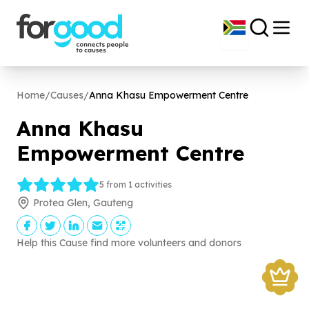
Home
/
Causes
/
Anna Khasu Empowerment Centre
Anna Khasu
Empowerment Centre
5 from 1 activities
Protea Glen, Gauteng
Help this Cause find more volunteers and donors