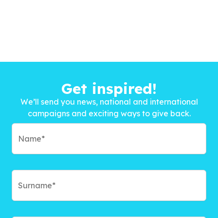
Get inspired!
We’ll send you news, national and international
campaigns and exciting ways to give back.