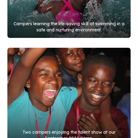
Campers learning the life-saving skill of swimming in a
safe and nurturing environment.
Two campers enjoying the talent show at our