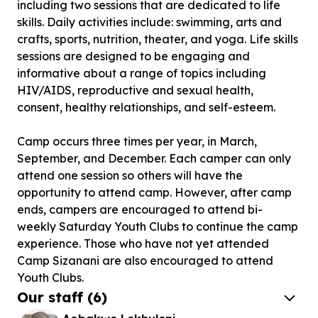
including two sessions that are dedicated to life
skills. Daily activities include: swimming, arts and
crafts, sports, nutrition, theater, and yoga. Life skills
sessions are designed to be engaging and
informative about a range of topics including
HIV/AIDS, reproductive and sexual health,
consent, healthy relationships, and self-esteem.
Camp occurs three times per year, in March,
September, and December. Each camper can only
attend one session so others will have the
opportunity to attend camp. However, after camp
ends, campers are encouraged to attend bi-
weekly Saturday Youth Clubs to continue the camp
experience. Those who have not yet attended
Camp Sizanani are also encouraged to attend
Youth Clubs.
Our staff
(
6
)