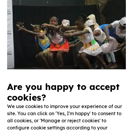
Celebrating South Africa's rich cultural heritage is
Are you happy to accept
critical to empowering our ...
cookies?
We use cookies to improve your experience of our
site. You can click on 'Yes, I'm happy' to consent to
all cookies, or 'Manage or reject cookies' to
configure cookie settings according to your