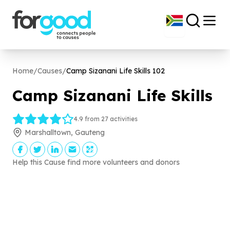
Home
/
Causes
/
Camp Sizanani Life Skills
102
Camp Sizanani Life Skills
4.9 from 27 activities
Marshalltown, Gauteng
Help this Cause find more volunteers and donors