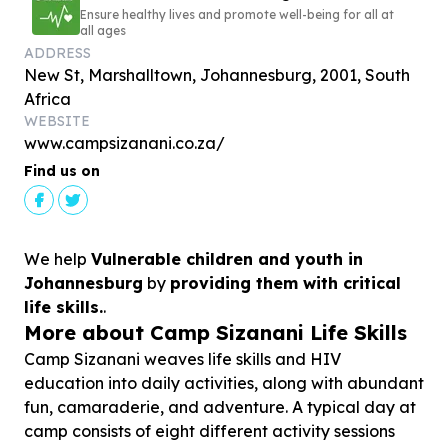
Ensure healthy lives and promote well-being for all at
all ages
ADDRESS
New St, Marshalltown, Johannesburg, 2001, South
Africa
WEBSITE
www.campsizanani.co.za/
Find us on
We help
Vulnerable children and youth in
Johannesburg
by
providing them with critical
life skills.
.
More about Camp Sizanani Life Skills
Camp Sizanani weaves life skills and HIV
education into daily activities, along with abundant
fun, camaraderie, and adventure. A typical day at
camp consists of eight different activity sessions