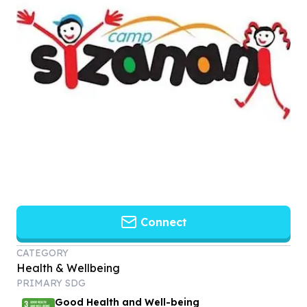
Connect
CATEGORY
Health & Wellbeing
PRIMARY SDG
Good Health and Well-being