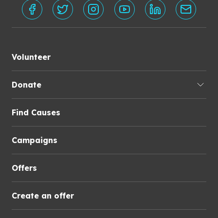
Volunteer
Donate
Find Causes
Campaigns
Offers
Create an offer