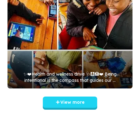
✨❤️Health and wellness drive 🩺🩻🏥❤️ Being
intentional is the compass that guides our ...
View more