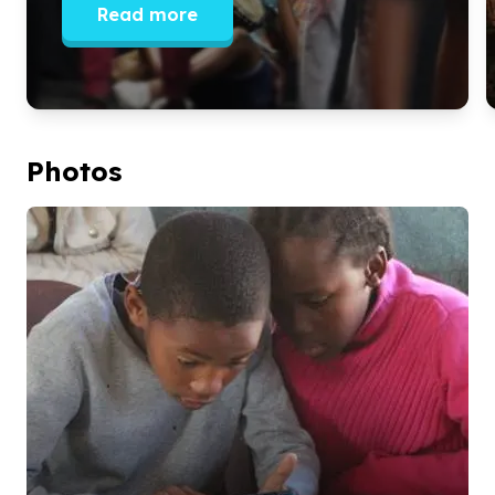
Read more
Photos