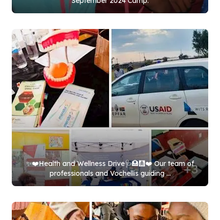
September
2024
Camp.
✨❤️Health and Wellness Drive🩺🏥🩻❤️ Our team of
professionals and Vochellis guiding ...