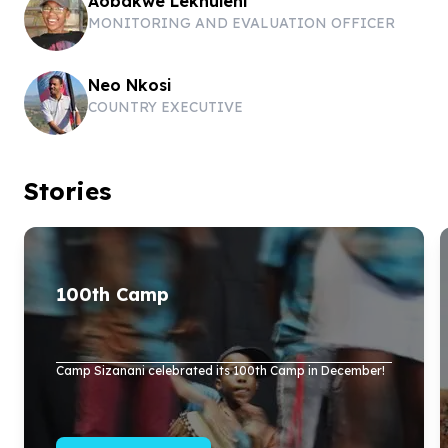
Aobakwe Lekhuleni
MONITORING AND EVALUATION OFFICER
Neo Nkosi
COUNTRY EXECUTIVE
Stories
100
th Camp
Camp Sizanani celebrated its
100
th Camp in December!