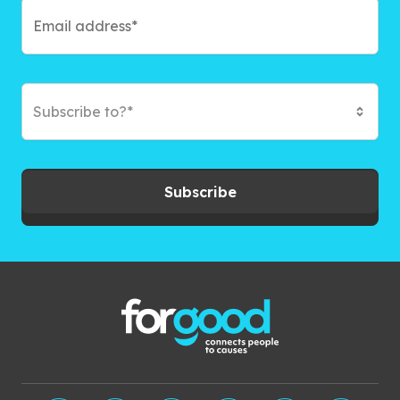
Subscribe to?*
Subscribe