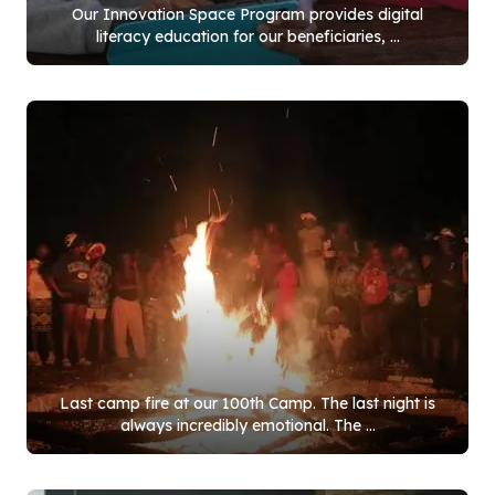
Our Innovation Space Program provides digital
literacy education for our beneficiaries, ...
Last camp fire at our
100
th Camp. The last night is
always incredibly emotional. The ...