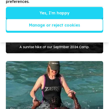
preferences.
Yes, I'm happy
Manage or reject cookies
A sunrise hike at our Septmber
2024
Camp.