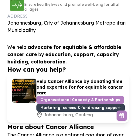
Ensure healthy lives and promote well-being for all at
all ages
ADDRESS
Johannesburg, City of Johannesburg Metropolitan
Municipality
We help
advocate for equitable & affordable
cancer care
by
education, support, capacity
building, collaboration
.
How can you help?
Help Cancer Alliance by donating time
and expertise for for equitable cancer
care
Organisational Capacity & Partnerships
Marketing, comms & fundraising support
Johannesburg, Gauteng
More about Cancer Alliance
The Cancer Alliance is a national coalition of over