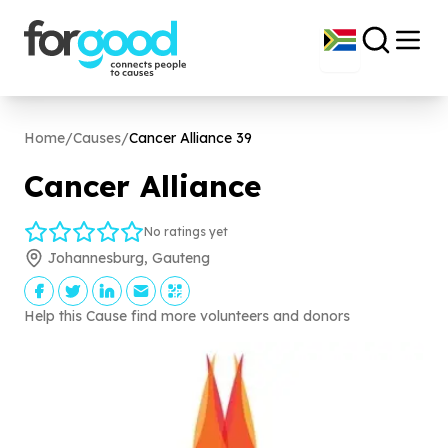
Home
/
Causes
/
Cancer Alliance
39
Cancer Alliance
No ratings yet
Johannesburg, Gauteng
Help this Cause find more volunteers and donors