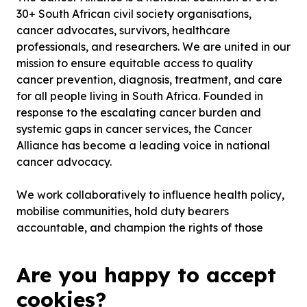
30+ South African civil society organisations,
cancer advocates, survivors, healthcare
professionals, and researchers. We are united in our
mission to ensure equitable access to quality
cancer prevention, diagnosis, treatment, and care
for all people living in South Africa. Founded in
response to the escalating cancer burden and
systemic gaps in cancer services, the Cancer
Alliance has become a leading voice in national
cancer advocacy.
We work collaboratively to influence health policy,
mobilise communities, hold duty bearers
accountable, and champion the rights of those
affected by cancer. Our work is underpinned by a
commitment to social justice, health equity, and
Are you happy to accept
evidence-informed action. By leveraging both
cookies?
technical expertise and lived experience, we strive