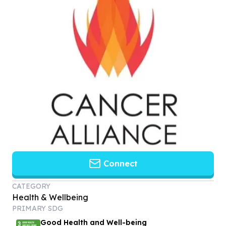
Connect
CATEGORY
Health & Wellbeing
PRIMARY SDG
Good Health and Well-being