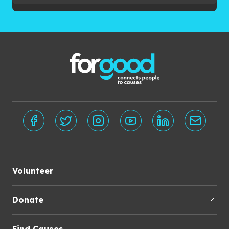
Volunteer
Donate