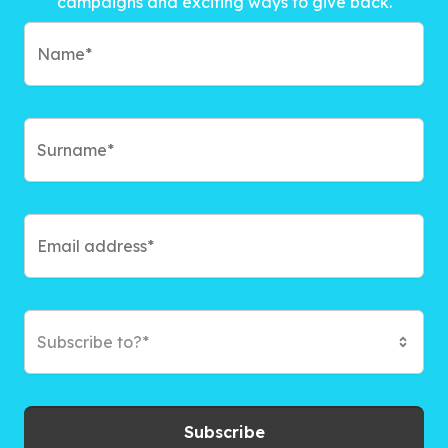
campaigns and exciting ways to give back.
Subscribe to?*
Subscribe