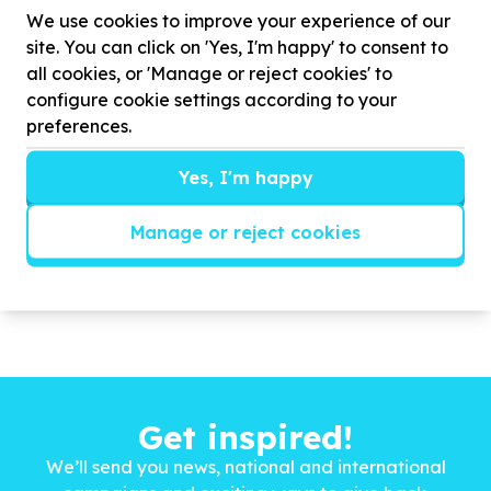
to improve outcomes across the cancer care
We use cookies to improve your experience of our
continuum—from prevention and early detection to
site. You can click on 'Yes, I'm happy' to consent to
treatment and palliative care.
all cookies, or 'Manage or reject cookies' to
Our Core Areas of Work include:
configure cookie settings according to your
* Policy ...
preferences.
Read more
Yes, I'm happy
Manage or reject cookies
Get inspired!
We’ll send you news, national and international