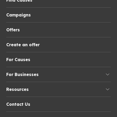
Find Causes
Campaigns
Offers
Create an offer
For Causes
For Businesses
Resources
Contact Us