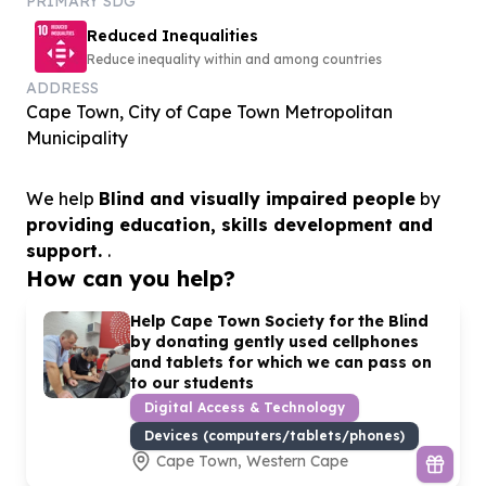
PRIMARY SDG
Reduced Inequalities
Reduce inequality within and among countries
ADDRESS
Cape Town, City of Cape Town Metropolitan
Municipality
We help
Blind and visually impaired people
by
providing education, skills development and
support.
.
How can you help?
Help Cape Town Society for the Blind
by donating gently used cellphones
and tablets for which we can pass on
to our students
Digital Access & Technology
Devices (computers/tablets/phones)
Cape Town, Western Cape