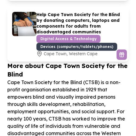
Help Cape Town Society for the Blind
by donating computers, laptops and
components for adults from
disadvantaged communities
Digital Access & Technology
Devices (computers/tablets/phones)
Cape Town, Western Cape
More about Cape Town Society for the
Blind
Cape Town Society for the Blind (CTSB) is a non-
profit organisation established in 1929 that
empowers blind and visually impaired persons
through skills development, rehabilitation,
employment opportunities, and social support. For
nearly 100 years, CTSB has worked to improve the
quality of life of individuals from vulnerable and
disadvantaged communities across the Western