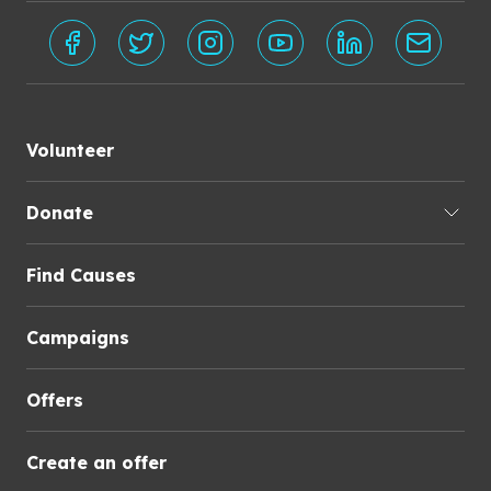
Volunteer
Donate
Find Causes
Campaigns
Offers
Create an offer