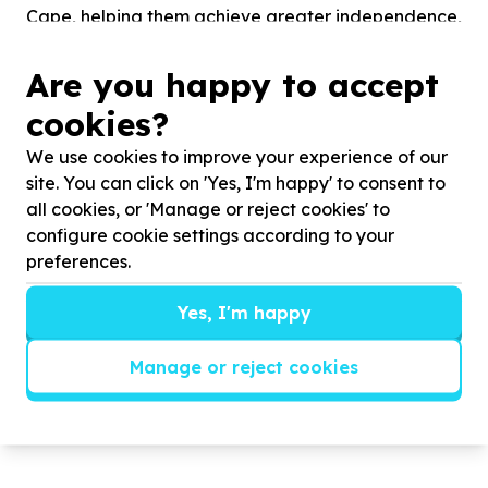
Cape, helping them achieve greater independence,
dignity, and inclusion. Our mission is to create
opportunities that enable blind and visually
Are you happy to accept
impaired persons to participate meaningfully in
cookies?
society and become economically active through
empowerment rather than dependency.
We use cookies to improve your experience of our
site. You can click on 'Yes, I'm happy' to consent to
CTSB offers a range of programmes designed to
all cookies, or 'Manage or reject cookies' to
support both personal and economic development.
configure cookie settings according to your
Our vocational training and Small Business Units
preferences.
provide beneficiaries with practical skills in cane
weaving, fabric weaving, sewing, beadwork,
Yes, I'm happy
knitting, and other handcrafted production
activities that generate income and promote self-
Manage or reject cookies
sustainability...
Read more