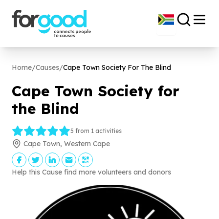
Home
/
Causes
/
Cape Town Society For The Blind
Cape Town Society for
the Blind
5 from 1 activities
Cape Town, Western Cape
Help this Cause find more volunteers and donors