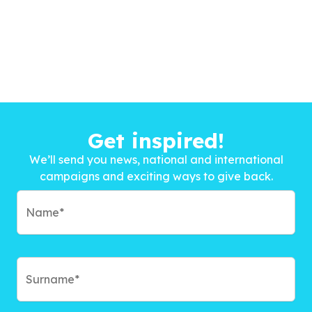
Get inspired!
We’ll send you news, national and international
campaigns and exciting ways to give back.