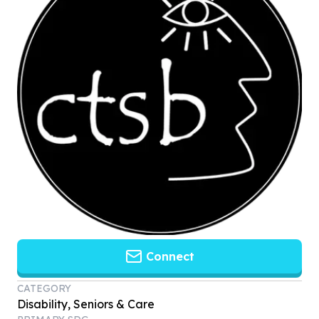
Connect
CATEGORY
Disability, Seniors & Care