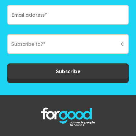
Subscribe to?*
Subscribe