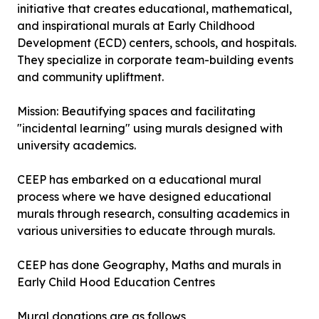
initiative that creates educational, mathematical,
and inspirational murals at Early Childhood
Development (ECD) centers, schools, and hospitals.
They specialize in corporate team-building events
and community upliftment.
Mission: Beautifying spaces and facilitating
"incidental learning" using murals designed with
university academics.
CEEP has embarked on a educational mural
process where we have designed educational
murals through research, consulting academics in
various universities to educate through murals.
CEEP has done Geography, Maths and murals in
Early Child Hood Education Centres
Mural donations are as follows