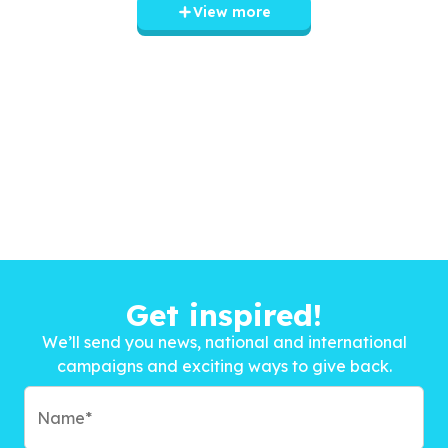
View more
Get inspired!
We’ll send you news, national and international
campaigns and exciting ways to give back.