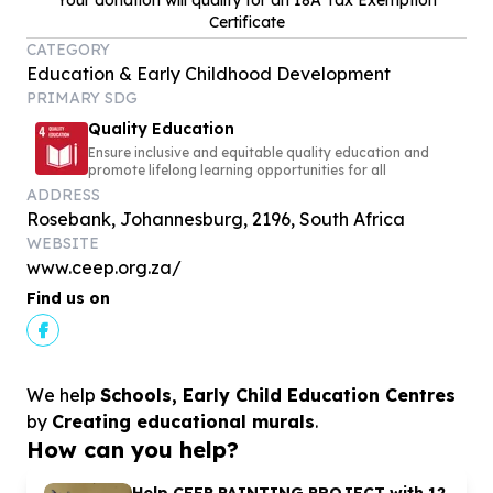
Your donation will qualify for an 18A Tax Exemption
Certificate
CATEGORY
Education & Early Childhood Development
PRIMARY SDG
Quality Education
Ensure inclusive and equitable quality education and
promote lifelong learning opportunities for all
ADDRESS
Rosebank, Johannesburg, 2196, South Africa
WEBSITE
www.ceep.org.za/
Find us on
We help
Schools, Early Child Education Centres
by
Creating educational murals
.
How can you help?