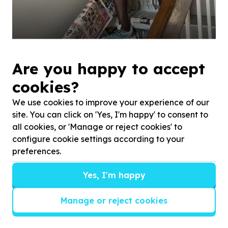
Are you happy to accept
cookies?
We use cookies to improve your experience of our
site. You can click on 'Yes, I'm happy' to consent to
all cookies, or 'Manage or reject cookies' to
configure cookie settings according to your
preferences.
Yes, I'm happy
Manage or reject cookies