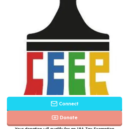
Connect
Donate