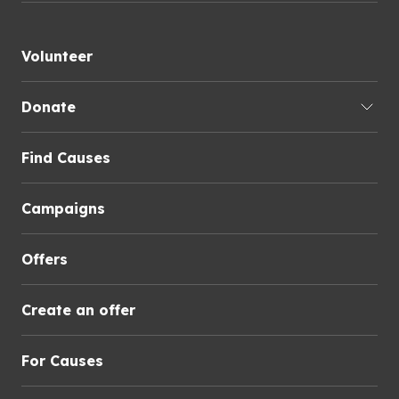
Volunteer
Donate
Find Causes
Campaigns
Offers
Create an offer
For Causes