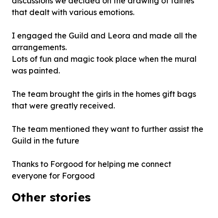
discussions we decided on the drawing of fairies
that dealt with various emotions.
I engaged the Guild and Leora and made all the
arrangements.
Lots of fun and magic took place when the mural
was painted.
The team brought the girls in the homes gift bags
that were greatly received.
The team mentioned they want to further assist the
Guild in the future
Thanks to Forgood for helping me connect
everyone for Forgood
Other stories