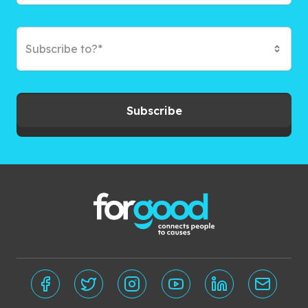
Subscribe to?*
Subscribe