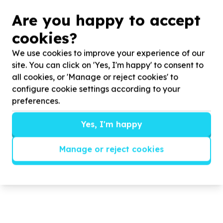
Are you happy to accept
CEEP/COMMUNITY HOURS Food
cookies?
Packing
We use cookies to improve your experience of our
site. You can click on 'Yes, I'm happy' to consent to
CEEP partnered with COMMUNITY HOURS to host a
all cookies, or 'Manage or reject cookies' to
food packing event.
configure cookie settings according to your
preferences.
Read more
Yes, I'm happy
Manage or reject cookies