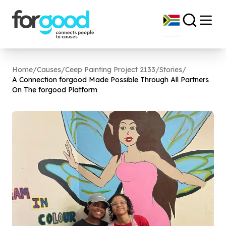
Home
/
Causes
/
Ceep Painting Project 2133
/
Stories
/
A Connection forgood Made Possible Through All Partners
On The forgood Platform