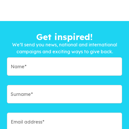
Get inspired!
We’ll send you news, national and international
campaigns and exciting ways to give back.