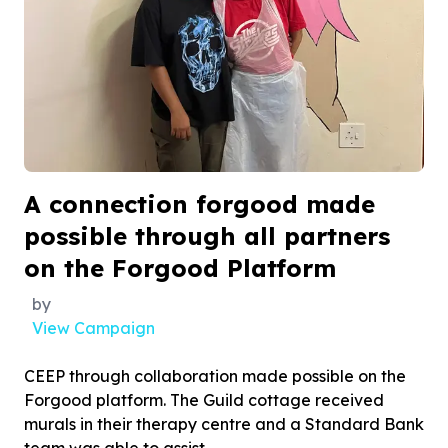
A connection forgood made
possible through all partners
on the Forgood Platform
by
View Campaign
CEEP through collaboration made possible on the
Forgood platform. The Guild cottage received
murals in their therapy centre and a Standard Bank