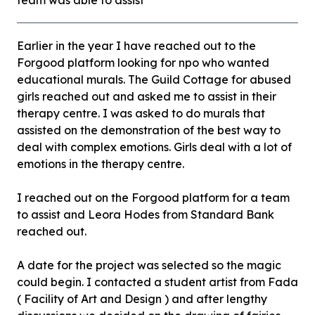
team was able to assist
Earlier in the year I have reached out to the
Forgood platform looking for npo who wanted
educational murals. The Guild Cottage for abused
girls reached out and asked me to assist in their
therapy centre. I was asked to do murals that
assisted on the demonstration of the best way to
deal with complex emotions. Girls deal with a lot of
emotions in the therapy centre.
I reached out on the Forgood platform for a team
to assist and Leora Hodes from Standard Bank
reached out.
A date for the project was selected so the magic
could begin. I contacted a student artist from Fada
( Facility of Art and Design ) and after lengthy