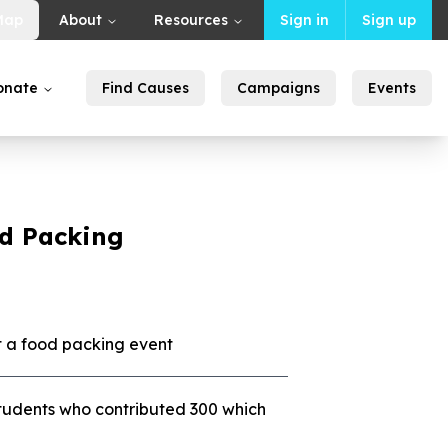
Map
About
Resources
Sign in
Sign up
onate
Find Causes
Campaigns
Events
d Packing
a food packing event
students who contributed 300 which