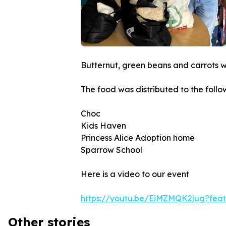
Butternut, green beans and carrots 
The food was distributed to the foll
Choc
Kids Haven
Princess Alice Adoption home
Sparrow School
Here is a video to our event
https://youtu.be/EiMZMQK2jug?fea
Other stories