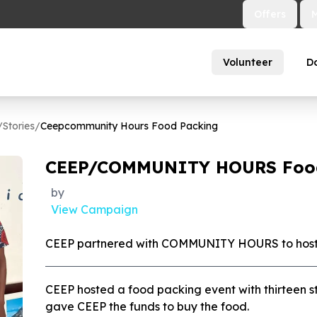
Offers
Volunteer
D
/
Stories
/
Ceepcommunity Hours Food Packing
CEEP/COMMUNITY HOURS Foo
by
View Campaign
CEEP partnered with COMMUNITY HOURS to host 
CEEP hosted a food packing event with thirteen 
gave CEEP the funds to buy the food.