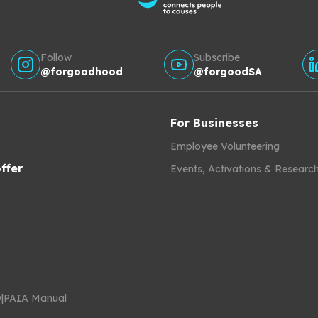
Follow
Subscribe
@forgoodhood
@forgoodSA
For Businesses
Employee Volunteering
ffer
Events, Activations & Researc
y
|
PAIA Manual