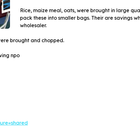
Rice, maize meal, oats, were brought in large qua
pack these into smaller bags. Their are savings wh
wholesaler.
were brought and chopped.
owing npo
ture=shared