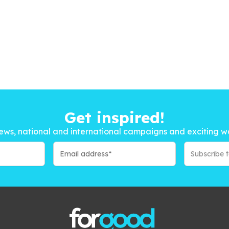
Get inspired!
ews, national and international campaigns and exciting w
Subscribe 