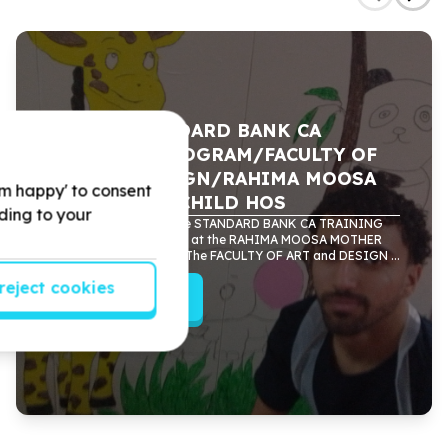
A CEEP/STANDARD BANK CA
TRAINING PROGRAM/FACULTY OF
ART and DESIGN/RAHIMA MOOSA
'm happy' to consent
MOTHER and CHILD HOS
rding to your
CEEP partnered with the STANDARD BANK CA TRAINING
PROGRAM to do murals at the RAHIMA MOOSA MOTHER
and CHILD HOSPITAL. The FACULTY OF ART and DESIGN ...
reject cookies
Read more