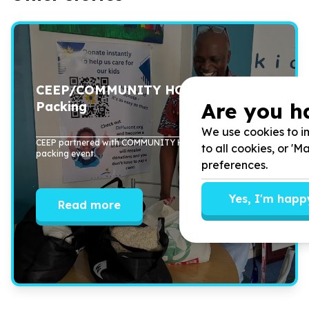
CEEP/COMMUNITY HOURS Food
Are you h
Packing
We use cookies to im
CEEP partnered with COMMUNITY HOURS to host a food
to all cookies, or '
packing event.
preferences.
Yes, I'm happ
Read more