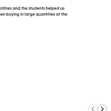
ntities and the students helped us
en buying in large quantities at the