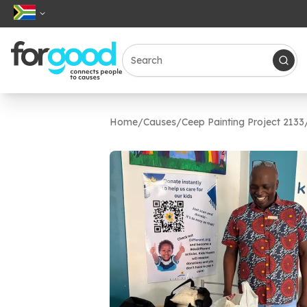
Home
/
Causes
/
Ceep Painting Project 2133