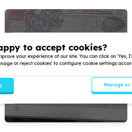
CEEP/READ/PROJECT LITERACY
appy to accept cookies?
Library Week Event
prove your experience of our site. You can click on 'Yes, I
CEEP partnered up with READ/PROJECT LITERACY and
Manage or reject cookies' to configure cookie settings acco
ELENJICAL to host a library Week Event To highlight the
lack of awareness around books in schools.
y
Manage or 
Read more