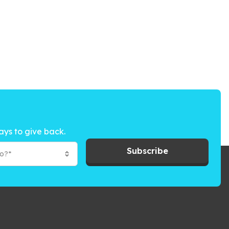
ays to give back.
Subscribe
to?*