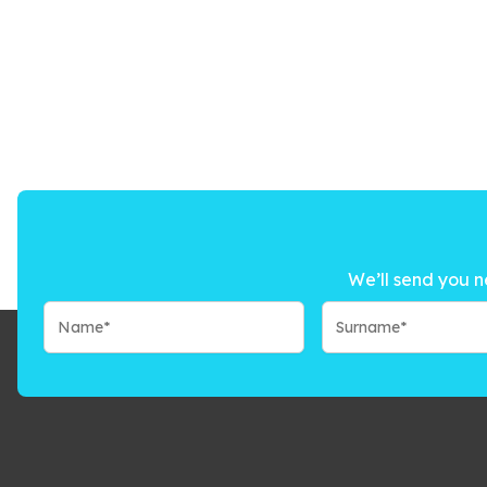
We’ll send you n