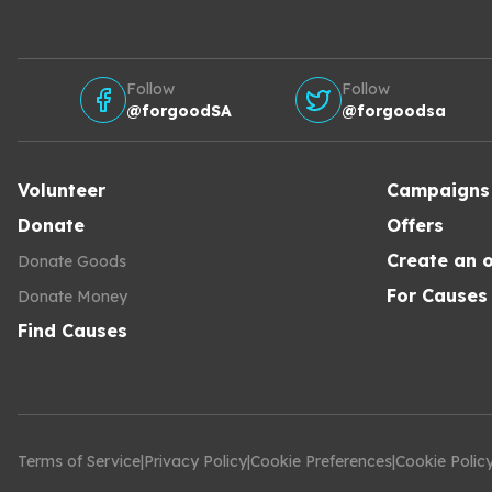
Follow
Follow
@forgoodSA
@forgoodsa
Volunteer
Campaigns
Donate
Offers
Create an o
Donate Goods
For Causes
Donate Money
Find Causes
Terms of Service
|
Privacy Policy
|
Cookie Preferences
|
Cookie Polic