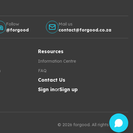
Follow
Mail us
@forgood
contact@forgood.co.za
Resources
Information Centre
h
FAQ
Contact Us
Sign in
or
Sign up
©
2026
forgood
.
All rights reserved.