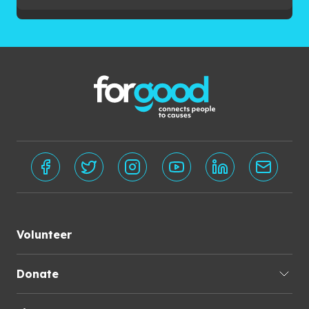
Volunteer
Donate