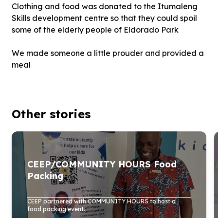
Clothing and food was donated to the Itumaleng
Skills development centre so that they could spoil
some of the elderly people of Eldorado Park
We made someone a little prouder and provided a
meal
Other stories
CEEP/COMMUNITY HOURS Food
Packing
CEEP partnered with COMMUNITY HOURS to host a
food packing event.