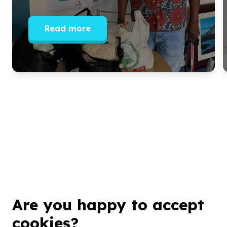
Read more
Are you happy to accept
Get inspired!
cookies?
We’ll send you news, national and international