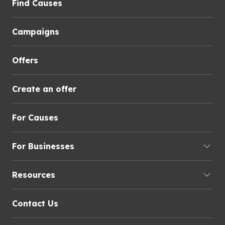
Find Causes
Campaigns
Offers
Create an offer
For Causes
For Businesses
Resources
Contact Us