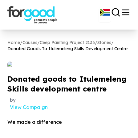
Home
/
Causes
/
Ceep Painting Project 2133
/
Stories
/
Donated Goods To Itulemeleng Skills Development Centre
Donated goods to Itulemeleng
Skills development centre
by
View Campaign
We made a difference