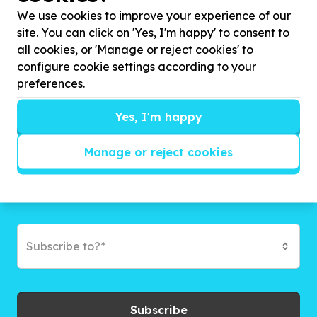
campaigns and exciting ways to give back.
We use cookies to improve your experience of our
site. You can click on 'Yes, I'm happy' to consent to
all cookies, or 'Manage or reject cookies' to
configure cookie settings according to your
preferences.
Yes, I'm happy
Manage or reject cookies
Subscribe to?*
Subscribe