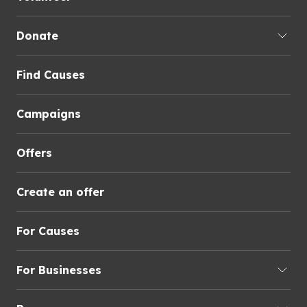
Donate
Find Causes
Campaigns
Offers
Create an offer
For Causes
For Businesses