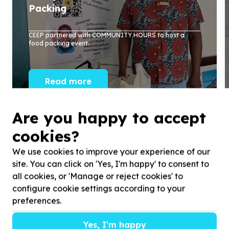
Packing
CEEP partnered with COMMUNITY HOURS to host a
food packing event.
Read more
Are you happy to accept
cookies?
We use cookies to improve your experience of our
site. You can click on 'Yes, I'm happy' to consent to
all cookies, or 'Manage or reject cookies' to
configure cookie settings according to your
preferences.
Yes, I'm happy