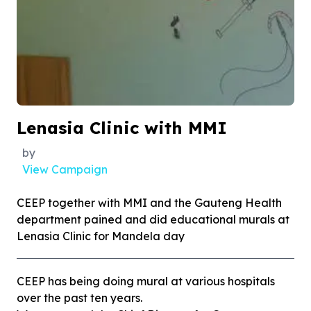
Lenasia Clinic with MMI
by
View Campaign
CEEP together with MMI and the Gauteng Health
department pained and did educational murals at
Lenasia Clinic for Mandela day
CEEP has being doing mural at various hospitals
over the past ten years.