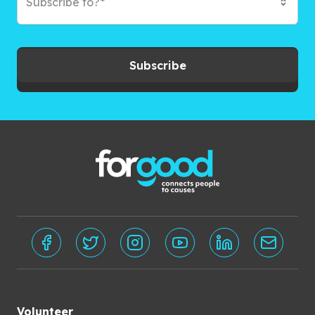
Subscribe to?*
Subscribe
Volunteer