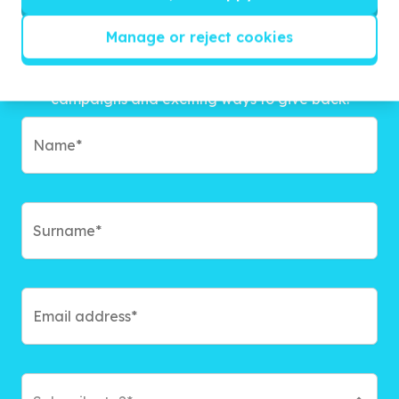
Manage or reject cookies
Get inspired!
We’ll send you news, national and international
campaigns and exciting ways to give back.