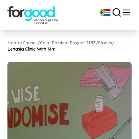
Home
/
Causes
/
Ceep Painting Project 2133
/
Stories
/
Lenasia Clinic With Mmi