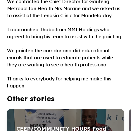
We contacted the Chief Director for Gauteng
Metropolitan Health Mrs Morane and we asked us
to assist at the Lenasia Clinic for Mandela day.
I approached Thabo from MMI Holdings who
agreed to bring his team to assist with the painting.
We painted the corridor and did educational
murals that are used to educate patients while
they are waiting to see a health professional
Thanks to everybody for helping me make this
happen
Other stories
CEEP/COMMUNITY HOURS Food