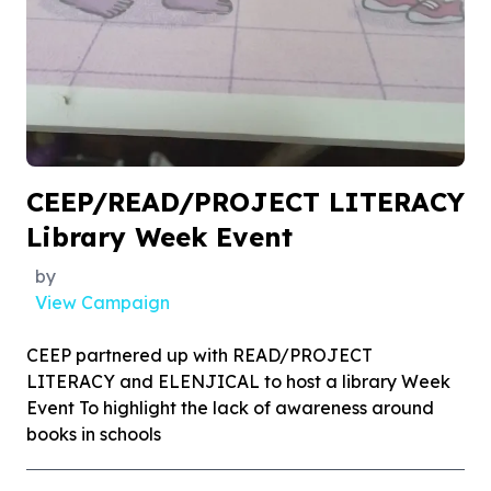
CEEP/READ/PROJECT LITERACY
Library Week Event
by
View Campaign
CEEP partnered up with READ/PROJECT
LITERACY and ELENJICAL to host a library Week
Event To highlight the lack of awareness around
books in schools