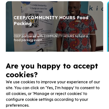
CEEP/COMMUNITY HOURS Food
Packing
CEEP partnered with COMMUNITY HOURS to host a
food packing event.
Read more
Are you happy to accept
cookies?
We use cookies to improve your experience of our
site. You can click on 'Yes, I'm happy' to consent to
all cookies, or 'Manage or reject cookies' to
configure cookie settings according to your
preferences.