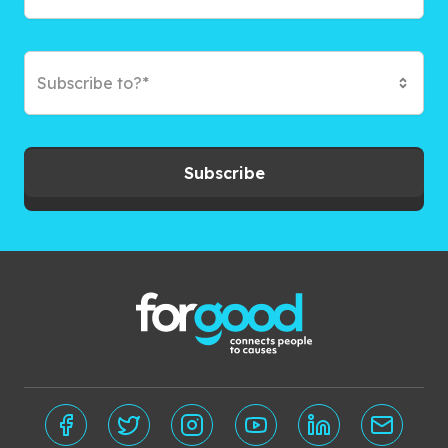
Subscribe to?*
Subscribe