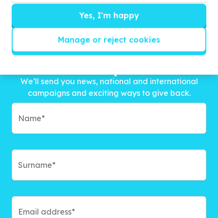
Yes, I'm happy
Manage or reject cookies
Get inspired!
We’ll send you news, national and international
campaigns and exciting ways to give back.