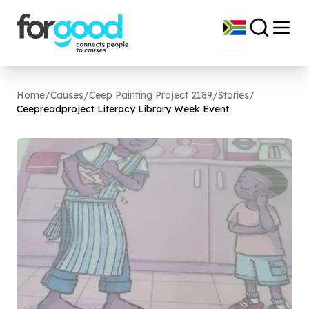
Home
/
Causes
/
Ceep Painting Project 2189
/
Stories
/
Ceepreadproject Literacy Library Week Event