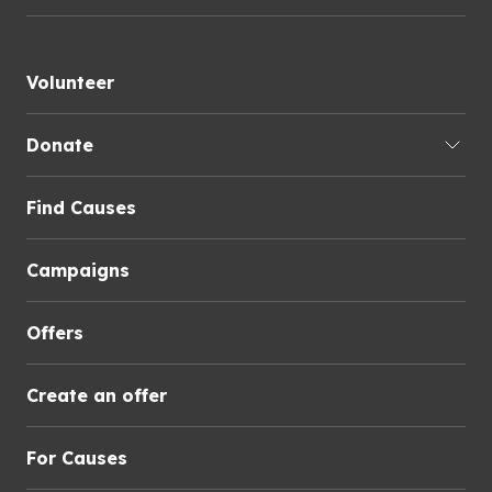
Volunteer
Donate
Find Causes
Campaigns
Offers
Create an offer
For Causes