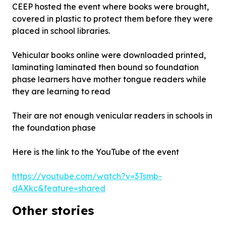
CEEP hosted the event where books were brought,
covered in plastic to protect them before they were
placed in school libraries.
Vehicular books online were downloaded printed,
laminating laminated then bound so foundation
phase learners have mother tongue readers while
they are learning to read
Their are not enough venicular readers in schools in
the foundation phase
Here is the link to the YouTube of the event
https://youtube.com/watch?v=3Tsmb-
dAXkc&feature=shared
Other stories