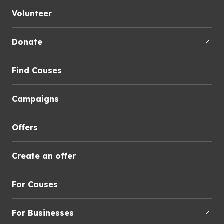
Volunteer
Donate
Find Causes
Campaigns
Offers
Create an offer
For Causes
For Businesses