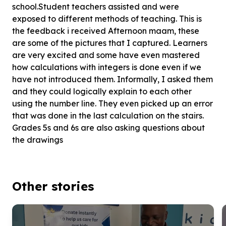
school.Student teachers assisted and were
exposed to different methods of teaching. This is
the feedback i received Afternoon maam, these
are some of the pictures that I captured. Learners
are very excited and some have even mastered
how calculations with integers is done even if we
have not introduced them. Informally, I asked them
and they could logically explain to each other
using the number line. They even picked up an error
that was done in the last calculation on the stairs.
Grades 5s and 6s are also asking questions about
the drawings
Other stories