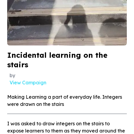
Incidental learning on the
stairs
by
View Campaign
Making Learning a part of everyday life. Integers
were drawn on the stairs
I was asked to draw integers on the stairs to
expose learners to them as they moved around the