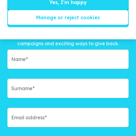
Yes, I'm happy
Manage or reject cookies
Get inspired!
We’ll send you news, national and international
campaigns and exciting ways to give back.