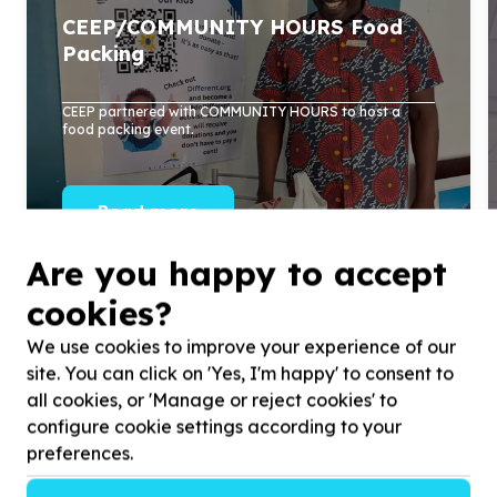
CEEP/COMMUNITY HOURS Food
Packing
CEEP partnered with COMMUNITY HOURS to host a
food packing event.
Read more
Are you happy to accept
cookies?
We use cookies to improve your experience of our
site. You can click on 'Yes, I'm happy' to consent to
all cookies, or 'Manage or reject cookies' to
configure cookie settings according to your
preferences.