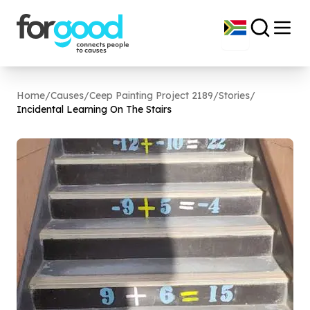
Home
/
Causes
/
Ceep Painting Project 2189
/
Stories
/
Incidental Learning On The Stairs