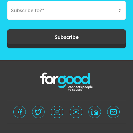
Subscribe to?*
Subscribe