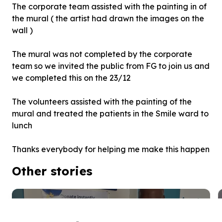
The corporate team assisted with the painting in of
the mural ( the artist had drawn the images on the
wall )
The mural was not completed by the corporate
team so we invited the public from FG to join us and
we completed this on the 23/12
The volunteers assisted with the painting of the
mural and treated the patients in the Smile ward to
lunch
Thanks everybody for helping me make this happen
Other stories