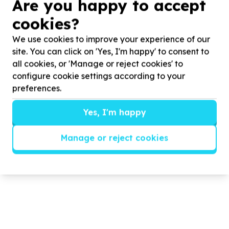
CEEP/COMMUNITY HOURS Food
Are you happy to accept
Packing
cookies?
We use cookies to improve your experience of our
CEEP partnered with COMMUNITY HOURS to host a
food packing event.
site. You can click on 'Yes, I'm happy' to consent to
all cookies, or 'Manage or reject cookies' to
configure cookie settings according to your
Read more
preferences.
Yes, I'm happy
Manage or reject cookies