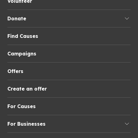
Volunteer
Donate
Find Causes
Campaigns
Offers
Create an offer
For Causes
For Businesses