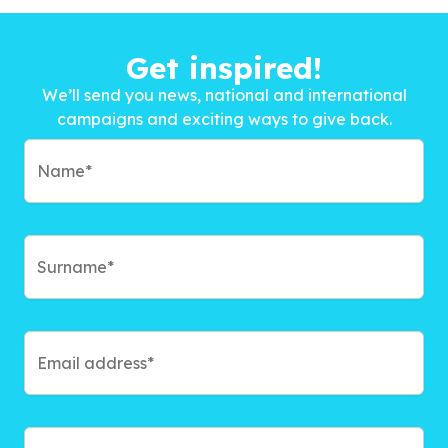
Get inspired!
We’ll send you news, national and international
campaigns and exciting ways to give back.