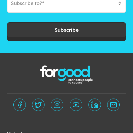
Subscribe to?*
Subscribe