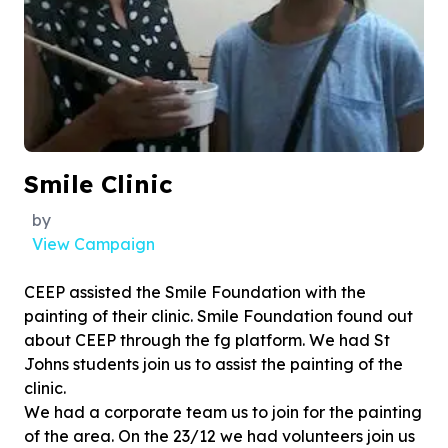
Smile Clinic
by
View Campaign
CEEP assisted the Smile Foundation with the
painting of their clinic. Smile Foundation found out
about CEEP through the fg platform. We had St
Johns students join us to assist the painting of the
clinic.
We had a corporate team us to join for the painting
of the area. On the 23/12 we had volunteers join us