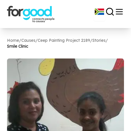
Home
/
Causes
/
Ceep Painting Project 2189
/
Stories
/
Smile Clinic