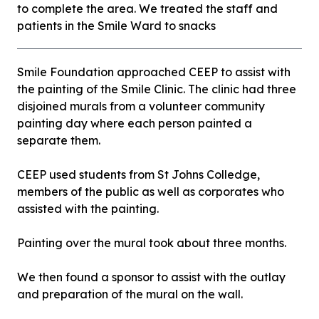
to complete the area. We treated the staff and
patients in the Smile Ward to snacks
Smile Foundation approached CEEP to assist with
the painting of the Smile Clinic. The clinic had three
disjoined murals from a volunteer community
painting day where each person painted a
separate them.
CEEP used students from St Johns Colledge,
members of the public as well as corporates who
assisted with the painting.
Painting over the mural took about three months.
We then found a sponsor to assist with the outlay
and preparation of the mural on the wall.