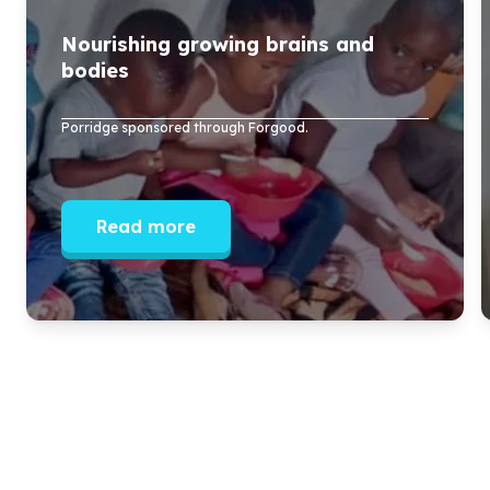
Nourishing growing brains and
bodies
Porridge sponsored through Forgood.
Read more