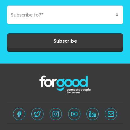
Subscribe to?*
Subscribe