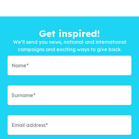
Get inspired!
We’ll send you news, national and international
campaigns and exciting ways to give back.