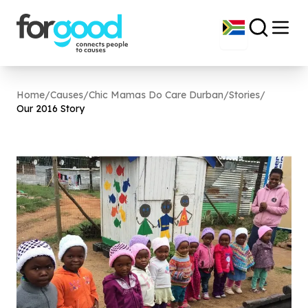
Home
/
Causes
/
Chic Mamas Do Care Durban
/
Stories
/
Our
2016
Story