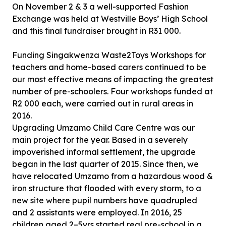
On November 2 & 3 a well-supported Fashion
Exchange was held at Westville Boys’ High School
and this final fundraiser brought in R31 000.
Funding Singakwenza Waste2Toys Workshops for
teachers and home-based carers continued to be
our most effective means of impacting the greatest
number of pre-schoolers. Four workshops funded at
R2 000 each, were carried out in rural areas in
2016.
Upgrading Umzamo Child Care Centre was our
main project for the year. Based in a severely
impoverished informal settlement, the upgrade
began in the last quarter of 2015. Since then, we
have relocated Umzamo from a hazardous wood &
iron structure that flooded with every storm, to a
new site where pupil numbers have quadrupled
and 2 assistants were employed. In 2016, 25
children aged 2–5yrs started real pre-school in a