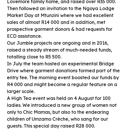
Lovemore family home, and raised over R35 000.
Then followed an invitation to the Ngoya Lodge
Market Day at Mtunzini where we had excellent
sales of almost R14 000 and in addition, met
prospective garment donors & had requests for
ECD assistance.
Our Jumble projects are ongoing and in 2016,
raised a steady stream of much-needed funds,
totalling close to R5 500.
In July the team hosted an experimental Bridge
Drive where garment donations formed part of the
entry fee. The morning event boosted our funds by
R4 000 and might become a regular feature on a
larger scale.
A High Tea event was held on 4 August for 100
ladies. We introduced a new group of women not
only to Chic Mamas, but also to the endearing
children of Umzamo Crèche, who sang for our
guests. This special day raised R28 000.