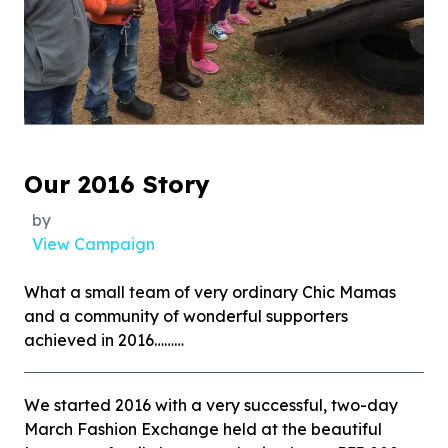
Our 2016 Story
by
View Campaign
What a small team of very ordinary Chic Mamas
and a community of wonderful supporters
achieved in 2016………
We started 2016 with a very successful, two-day
March Fashion Exchange held at the beautiful