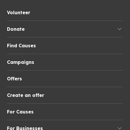
Volunteer
Donate
Find Causes
Campaigns
Offers
Create an offer
For Causes
For Businesses