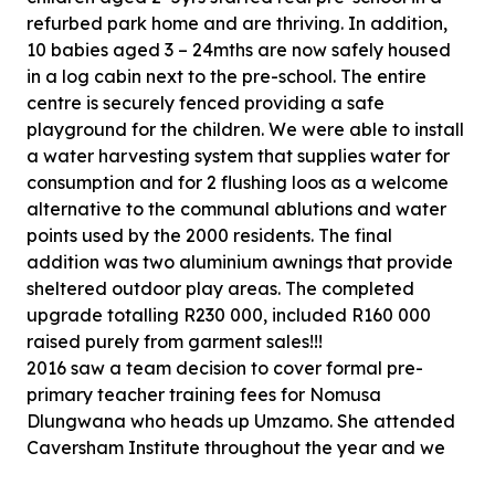
refurbed park home and are thriving. In addition,
10 babies aged 3 – 24mths are now safely housed
in a log cabin next to the pre-school. The entire
centre is securely fenced providing a safe
playground for the children. We were able to install
a water harvesting system that supplies water for
consumption and for 2 flushing loos as a welcome
alternative to the communal ablutions and water
points used by the 2000 residents. The final
addition was two aluminium awnings that provide
sheltered outdoor play areas. The completed
upgrade totalling R230 000, included R160 000
raised purely from garment sales!!!
2016 saw a team decision to cover formal pre-
primary teacher training fees for Nomusa
Dlungwana who heads up Umzamo. She attended
Caversham Institute throughout the year and we
stand amazed at her passion to make a difference