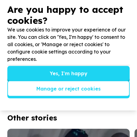
and apply all she learns. Her personal growth and
Are you happy to accept
the transformation in the children is a delight to see
A glowing year-end report from Caversham
cookies?
Training Institute has fully justified our ongoing
We use cookies to improve your experience of our
investment in this special woman’s tuition.
site. You can click on 'Yes, I'm happy' to consent to
2017 is brim-full of fun and exciting opportunities,
all cookies, or 'Manage or reject cookies' to
including a brand new crèche installation for House
configure cookie settings according to your
of Hope in Clermont.
preferences.
We are sincerely grateful for all the support and
Yes, I'm happy
encouragement that made 2016 amazing.
Manage or reject cookies
Thank you!
The Durban Chic Mamas Do Care Team
Other stories