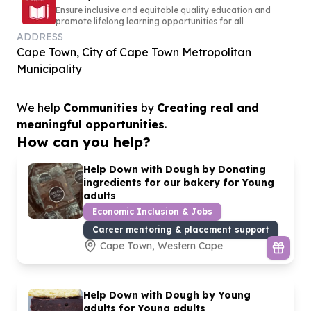
Ensure inclusive and equitable quality education and
promote lifelong learning opportunities for all
ADDRESS
Cape Town, City of Cape Town Metropolitan
Municipality
We help
Communities
by
Creating real and
meaningful opportunities
.
How can you help?
Help Down with Dough by Donating
ingredients for our bakery for Young
adults
Economic Inclusion & Jobs
Career mentoring & placement support
Cape Town, Western Cape
Help Down with Dough by Young
adults for Young adults