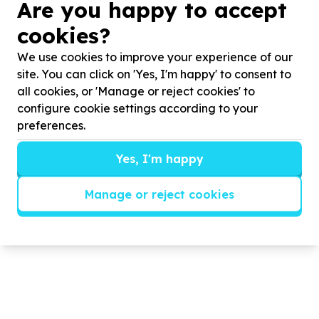
Are you happy to accept
attend our programme.
cookies?
OUR DREAM
We use cookies to improve your experience of our
o To expand the programme to include young
site. You can click on 'Yes, I'm happy' to consent to
people from all socio-economic groups
all cookies, or 'Manage or reject cookies' to
o To find sponsorship for members from our local
configure cookie settings according to your
communities who need financial assistance to
preferences.
participate in the programme
o To develop a working partnership with local
Yes, I'm happy
businesses to establish a preliminary ‘promise’ of in-
service training and probation period.
Manage or reject cookies