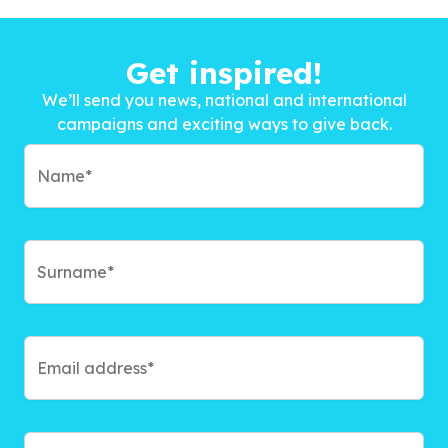
Get inspired!
We’ll send you news, national and international
campaigns and exciting ways to give back.