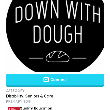
Connect
CATEGORY
Disability, Seniors & Care
PRIMARY SDG
Quality Education