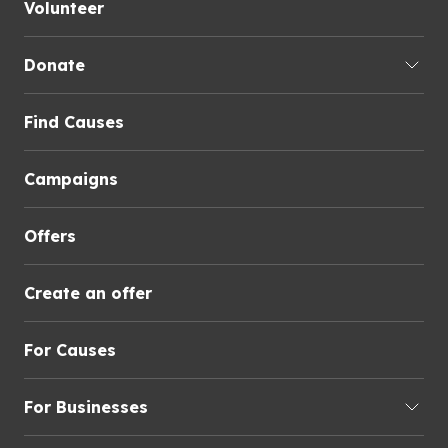
Volunteer
Donate
Find Causes
Campaigns
Offers
Create an offer
For Causes
For Businesses