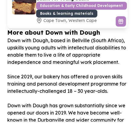
Education & Early Childhood Development
Books & learning materials
Cape Town, Western Cape
More about Down with Dough
Down with Dough, based in Bellville (South Africa),
upskills young adults with intellectual disabilities to
enable them to live a life of appropriate
independence and meaningful work placement.
Since 2019, our bakery has offered a proven skills
training and personal development programme for
intellectually-challenged 18 – 30 year-olds.
Down with Dough has grown substantially since we
opened our doors in 2019. We have become well-
known in the Durbanville and wider community for
our delicious gluten-free products, and vision for
the young adults with intellectual disabilities that