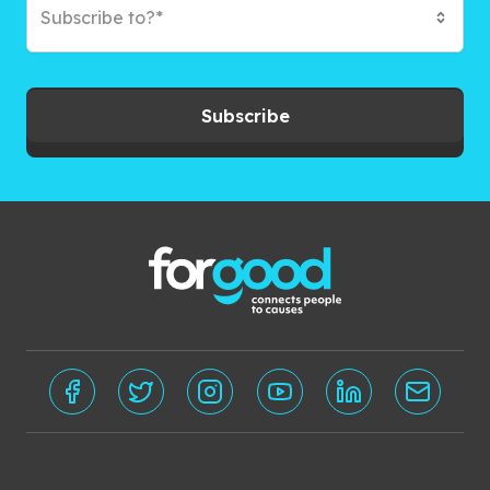
Subscribe to?*
Subscribe