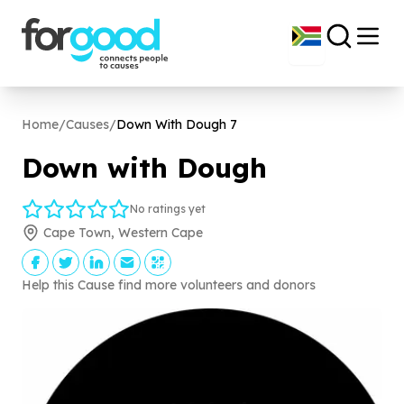
Home
/
Causes
/
Down With Dough
7
Down with Dough
No ratings yet
Cape Town, Western Cape
Help this Cause find more volunteers and donors