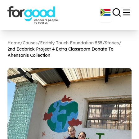
Home
/
Causes
/
Earthly Touch Foundation 555
/
Stories
/
2
nd Ecobrick Project
4
Extra Classroom Donate To
Khensanis Collection