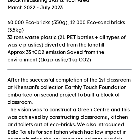
Block measuring 192m2 floor Area
March 2022 - July 2023
60 000 Eco-bricks (550g), 12 000 Eco-sand bricks
(3.5kg)
33 tons waste plastic (2L PET bottles + all types of
waste plastics) diverted from the landfill
Approx 33 tCO2 emission Saved from the
After the successful completion of the 1st classroom
at Khensani's collection Earthly Touch Foundation
embarked on second project to built a block of
classroom.
The vision was to construct a Green Centre and this
was achieved by constructing classrooms , kitchen
and toilets out of eco-bricks. We also introduced
Edlo Toilets for sanitation which had low impact in