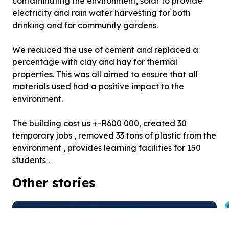
contaminating the environment, solar to provide
electricity and rain water harvesting for both
drinking and for community gardens.
We reduced the use of cement and replaced a
percentage with clay and hay for thermal
properties. This was all aimed to ensure that all
materials used had a positive impact to the
environment.
The building cost us +-R600 000, created 30
temporary jobs , removed 33 tons of plastic from the
environment , provides learning facilities for 150
students .
Other stories