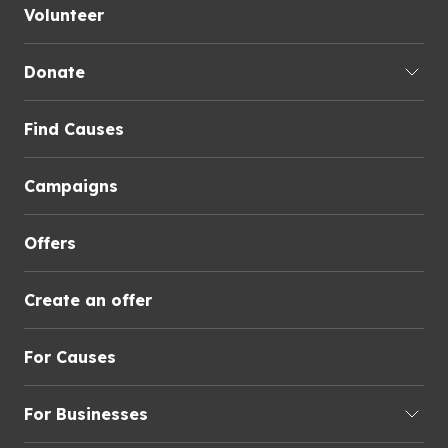
Volunteer
Donate
Find Causes
Campaigns
Offers
Create an offer
For Causes
For Businesses