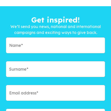
Get inspired!
We’ll send you news, national and international
campaigns and exciting ways to give back.