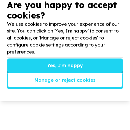
Are you happy to accept
ECD Centre Built out of Eco-bricks
cookies?
We use cookies to improve your experience of our
In
2025
Earthly Touch Foundation embarked on a
3
rd
site. You can click on 'Yes, I'm happy' to consent to
project when they were approached by Greater Are You
nursery school to build them a school as they ...
all cookies, or 'Manage or reject cookies' to
configure cookie settings according to your
preferences.
Read more
Yes, I'm happy
Manage or reject cookies