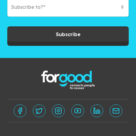
Subscribe to?*
Subscribe