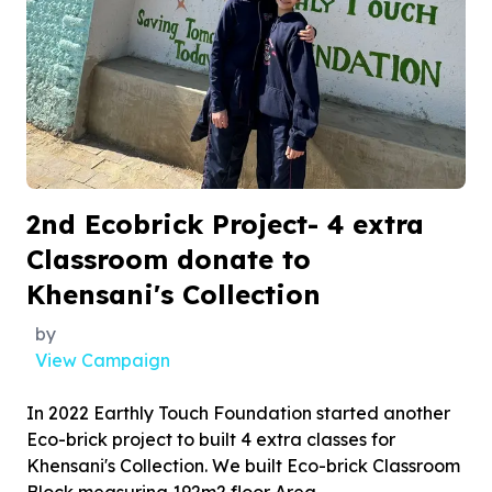
2nd Ecobrick Project- 4 extra
Classroom donate to
Khensani's Collection
by
View Campaign
In 2022 Earthly Touch Foundation started another
Eco-brick project to built 4 extra classes for
Khensani's Collection. We built Eco-brick Classroom