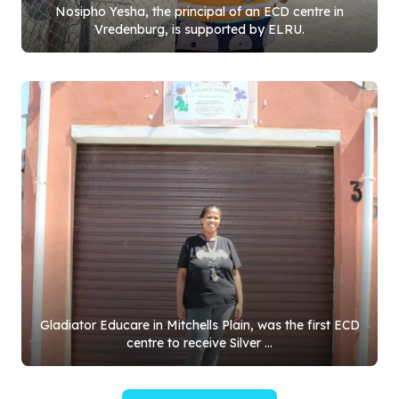
Nosipho Yesha, the principal of an ECD centre in
Vredenburg, is supported by ELRU.
Gladiator Educare in Mitchells Plain, was the first ECD
centre to receive Silver ...