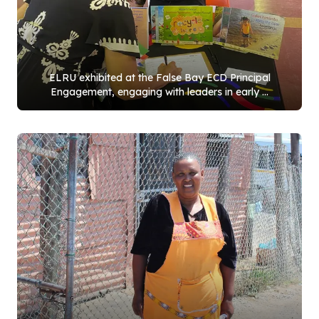
ELRU exhibited at the False Bay ECD Principal
Engagement, engaging with leaders in early ...