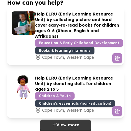
How can you help?
Help ELRU (Early Learning Resource
Unit) by collecting picture and hard
cover easy-to-read books for children
ages
0
-
6
(Xhosa, English and
Afrikaans)
Education & Early Childhood Development
Books & learning materials
Cape Town, Western Cape
Help ELRU (Early Learning Resource
Unit) by donating dolls for children
ages
2
to
5
Children & Youth
Children's essentials (non-education)
Cape Town, Western Cape
View more