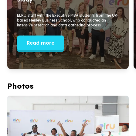
ELRU staff with the Executive MBA students from the UK-
based Henley Business School, who conducted an
intensive research and data gathering process ...
Read more
Photos