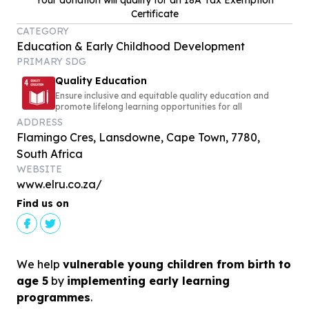
Your donation will qualify for an 18A Tax Exemption
Certificate
CATEGORY
Education & Early Childhood Development
PRIMARY SDG
Quality Education
Ensure inclusive and equitable quality education and
promote lifelong learning opportunities for all
ADDRESS
Flamingo Cres, Lansdowne, Cape Town, 7780,
South Africa
WEBSITE
www.elru.co.za/
Find us on
We help
vulnerable young children from birth to
age 5
by
implementing early learning
programmes
.