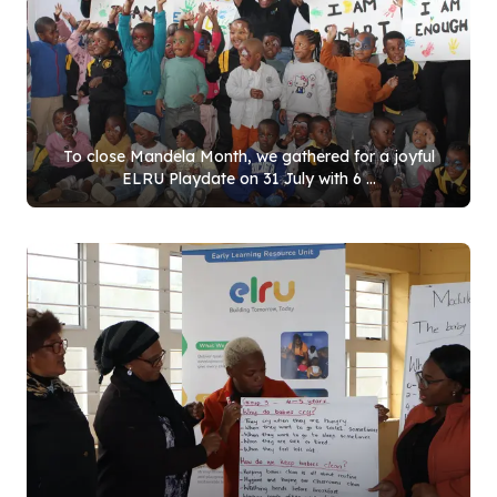
To close Mandela Month, we gathered for a joyful
ELRU Playdate on
31
July with
6
...