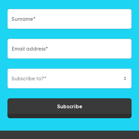
Subscribe to?*
Subscribe