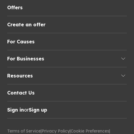
Offers
Create an offer
For Causes
For Businesses
Resources
Contact Us
Sign in
or
Sign up
Terms of Service
|
Privacy Policy
|
Cookie Preferences
|