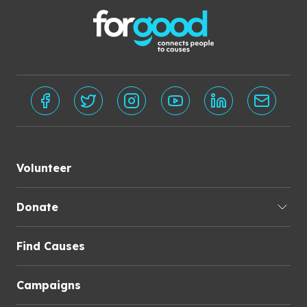
Volunteer
Donate
Find Causes
Campaigns