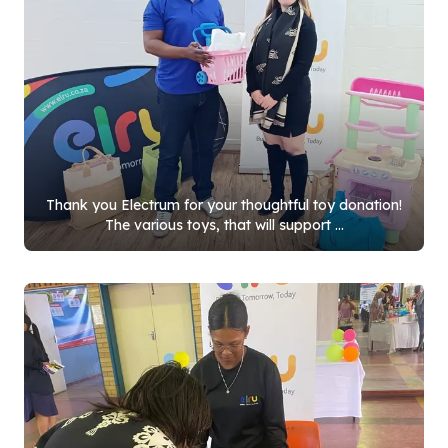
Thank you Electrum for your thoughtful toy donation!
The various toys, that will support ...