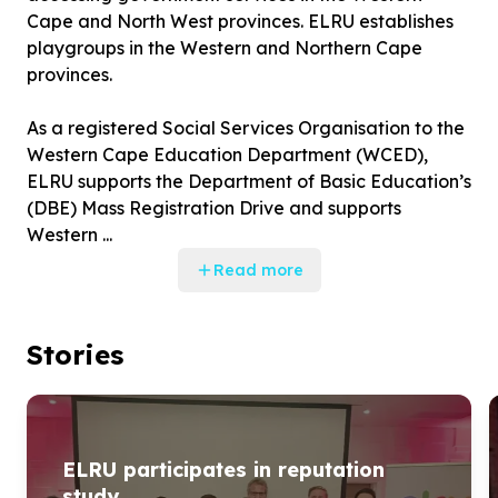
Cape and North West provinces. ELRU establishes
playgroups in the Western and Northern Cape
provinces.
As a registered Social Services Organisation to the
Western Cape Education Department (WCED),
ELRU supports the Department of Basic Education’s
(DBE) Mass Registration Drive and supports
Western ...
Read more
Stories
ELRU participates in reputation
study