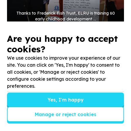
Thanks to Frederick Fish Trust, ELRU is training
60
early childhood development ...
Are you happy to accept
cookies?
We use cookies to improve your experience of our
site. You can click on 'Yes, I'm happy' to consent to
all cookies, or 'Manage or reject cookies' to
configure cookie settings according to your
preferences.
Yes, I'm happy
Manage or reject cookies
Thanks to the Fuchs Foundation, ELRU is training
60
early childhood development ...