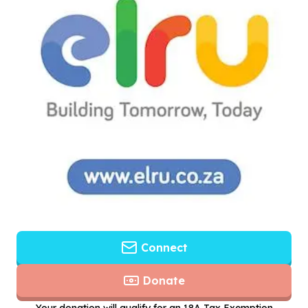
Connect
Donate