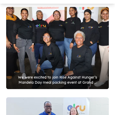
We were excited to join Rise Against Hunger’s
Mandela Day meal packing event at Grand ...