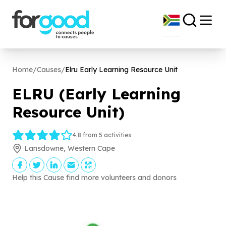
Home
/
Causes
/
Elru Early Learning Resource Unit
ELRU (Early Learning
Resource Unit)
4.8 from 5 activities
Lansdowne, Western Cape
Help this Cause find more volunteers and donors