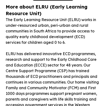
More about ELRU (Early Learning
Resource Unit)
The Early Learning Resource Unit (ELRU) works in
under-resourced urban, peri-urban and rural
communities in South Africa to provide access to
quality early childhood development (ECD)
services for children aged 0 to 6.
ELRU has delivered innovative ECD programmes,
research and support to the Early Childhood Care
and Education (ECCE) sector for 48 years. Our
Centre Support Programme (CSP) has trained
thousands of ECD practitioners and principals and
continues in various communities. Our home visiting
Family and Community Motivator (FCM) and First
1000 days programmes support pregnant women,
parents and caregivers with life skills training and
accessing government services in the Western