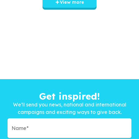
View more
Get inspired!
We’ll send you news, national and international
campaigns and exciting ways to give back.