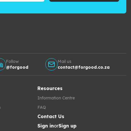
Follow
Mail us
@forgood
contact@forgood.co.za
Resources
Information Centre
h
FAQ
Contact Us
Sign in
or
Sign up