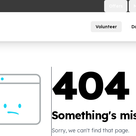
Offers
Volunteer
D
404
Something's mis
Sorry, we can't find that page.