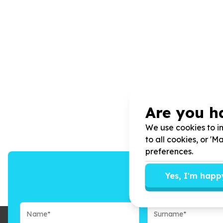
Are you h
We use cookies to im
to all cookies, or '
preferences.
Yes, I'm happ
We’ll send you n