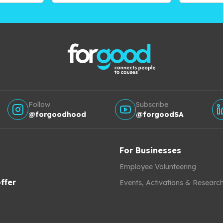
Follow
Subscribe
@forgoodhood
@forgoodSA
For Businesses
Employee Volunteering
ffer
Events, Activations & Researc