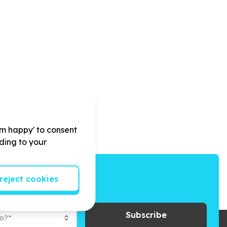
'm happy' to consent
rding to your
reject cookies
ays to give back.
Subscribe
to?*