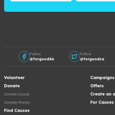
Follow
Follow
@forgoodSA
@forgoodsa
Volunteer
Campaigns
Donate
Offers
Create an o
Donate Goods
For Causes
Donate Money
Find Causes