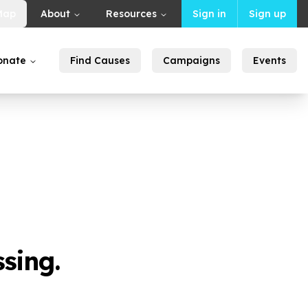
Map
About
Resources
Sign in
Sign up
onate
Find Causes
Campaigns
Events
sing.