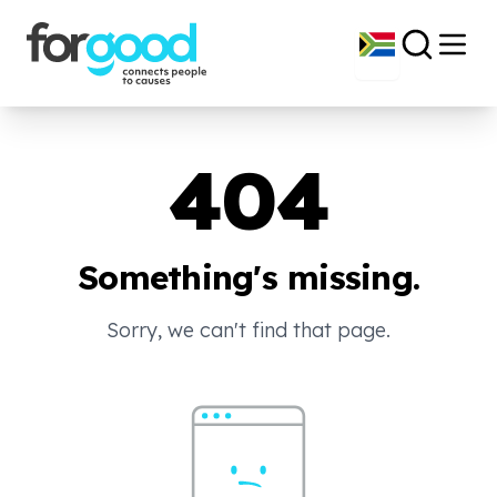
404
Something's missing.
Sorry, we can't find that page.