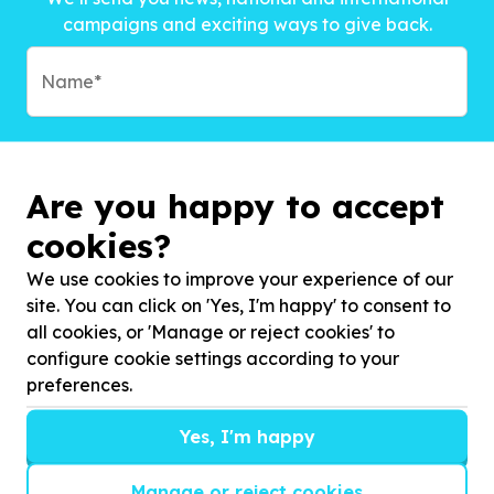
campaigns and exciting ways to give back.
Are you happy to accept
cookies?
We use cookies to improve your experience of our
site. You can click on 'Yes, I'm happy' to consent to
all cookies, or 'Manage or reject cookies' to
configure cookie settings according to your
preferences.
Subscribe to?*
Yes, I'm happy
Manage or reject cookies