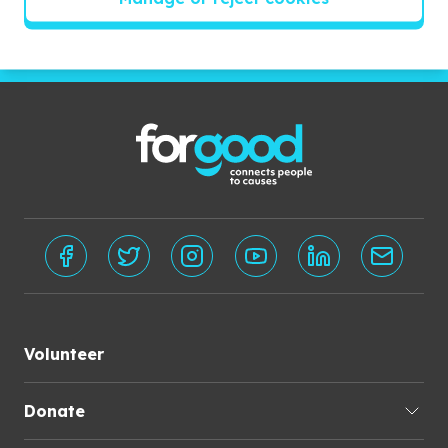
Subscribe
Volunteer
Donate