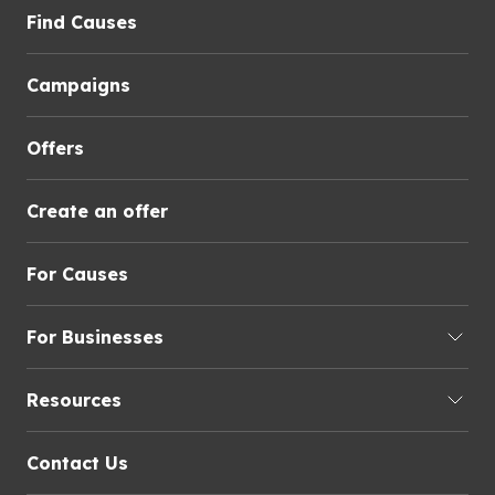
Find Causes
Campaigns
Offers
Create an offer
For Causes
For Businesses
Resources
Contact Us