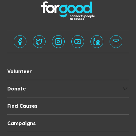
Volunteer
Donate
Find Causes
Campaigns