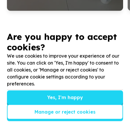
Are you happy to accept
cookies?
We use cookies to improve your experience of our
site. You can click on 'Yes, I'm happy' to consent to
all cookies, or 'Manage or reject cookies' to
configure cookie settings according to your
preferences.
Get inspired!
We’ll send you news, national and international
Yes, I'm happy
campaigns and exciting ways to give back.
Manage or reject cookies