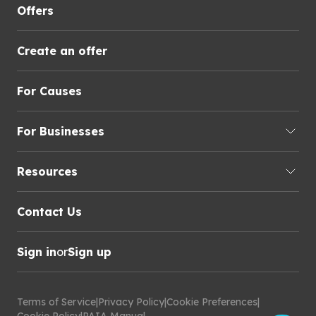
Offers
Create an offer
For Causes
For Businesses
Resources
Contact Us
Sign in
or
Sign up
Terms of Service
|
Privacy Policy
|
Cookie Preferences
|