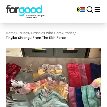
Home
/
Causes
/
Grannies Who Care
/
Stories
/
Tinyiko Sihlangu From The Rbh Force