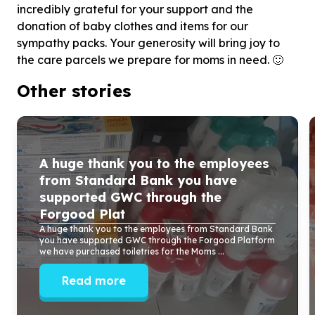
incredibly grateful for your support and the
donation of baby clothes and items for our
sympathy packs. Your generosity will bring joy to
the care parcels we prepare for moms in need. 🙂
Other stories
A huge thank you to the employees
from Standard Bank you have
supported GWC through the
Forgood Plat
A huge thank you to the employees from Standard Bank
you have supported GWC through the Forgood Platform
we have purchased toiletries for the Moms ...
Read more