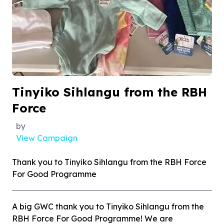
Tinyiko Sihlangu from the RBH
Force
by
View Campaign
Thank you to Tinyiko Sihlangu from the RBH Force
For Good Programme
A big GWC thank you to Tinyiko Sihlangu from the
RBH Force For Good Programme! We are