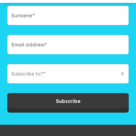
Subscribe to?*
Subscribe