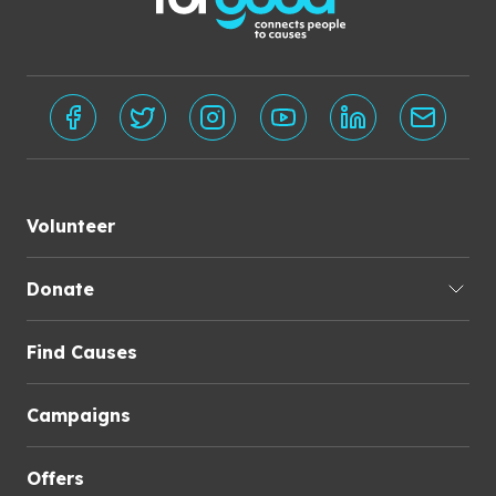
Volunteer
Donate
Find Causes
Campaigns
Offers