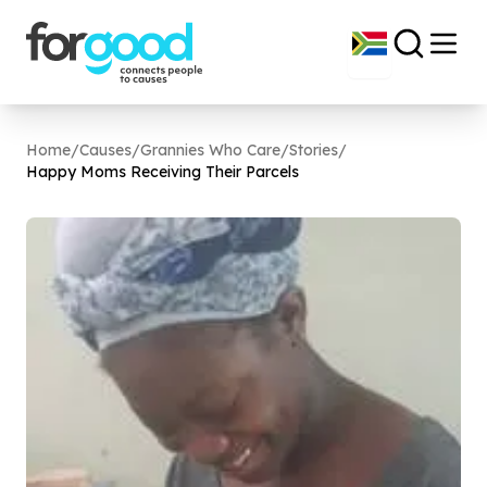
Home
/
Causes
/
Grannies Who Care
/
Stories
/
Happy Moms Receiving Their Parcels