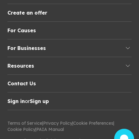
Create an offer
For Causes
For Businesses
Resources
Contact Us
Sign in
or
Sign up
Terms of Service
|
Privacy Policy
|
Cookie Preferences
|
Cookie Policy
|
PAIA Manual