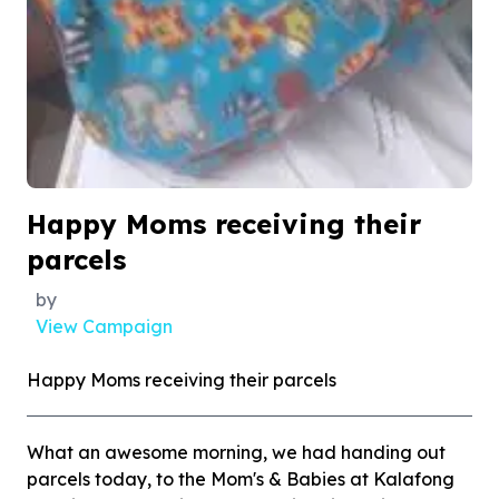
Happy Moms receiving their
parcels
by
View Campaign
Happy Moms receiving their parcels
What an awesome morning, we had handing out
parcels today, to the Mom's & Babies at Kalafong