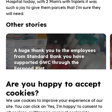
Hospital today, with 2 Mom's with triplets it was
such a joy to give them parcels that I'm sure they
will need.
Other stories
A huge thank you to the employees
from Standard Bank you have
supported GWC through the
Forgood Plat
A huge thank you to the employees from Standard Bank
you have supported GWC through the Forgood Platform
Are you happy to accept
we have purchased toiletries for the Moms ...
cookies?
Read more
We use cookies to improve your experience of our
site. You can click on 'Yes, I'm happy' to consent to