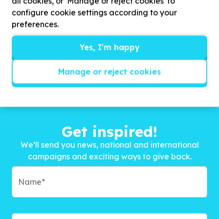
all cookies, or 'Manage or reject cookies' to
configure cookie settings according to your
preferences.
Yes, I'm happy
Manage or reject cookies
Get inspired!
We’ll send you news, national and international
campaigns and exciting ways to give back.