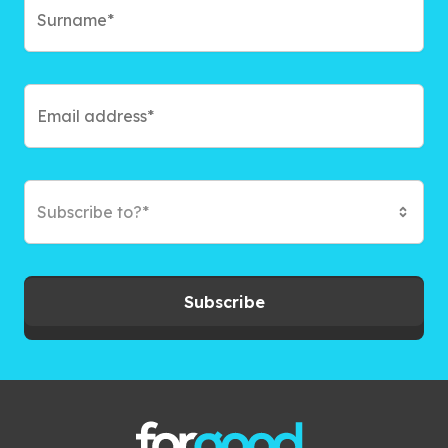
Subscribe to?*
Subscribe