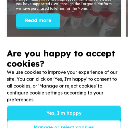
you have supported GWC through the Forgood Platform
we have purchased toiletries for the Moms ...
Read more
Are you happy to accept
cookies?
We use cookies to improve your experience of our
site. You can click on 'Yes, I'm happy' to consent to
all cookies, or 'Manage or reject cookies' to
configure cookie settings according to your
preferences.
Yes, I'm happy
Get inspired!
Manage or reject cookies
We’ll send you news, national and international