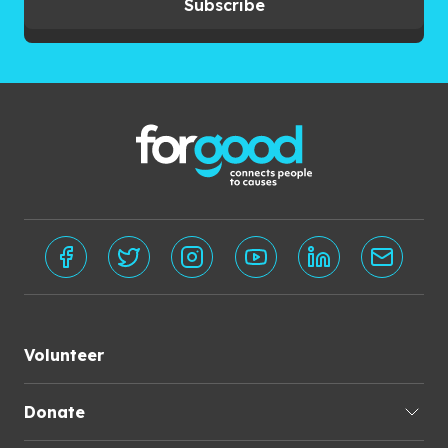
Subscribe
Volunteer
Donate