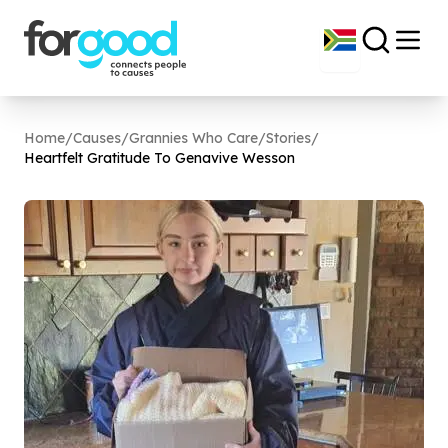
Home
/
Causes
/
Grannies Who Care
/
Stories
/
Heartfelt Gratitude To Genavive Wesson