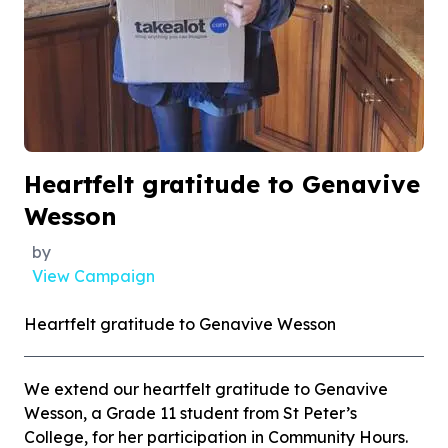
Heartfelt gratitude to Genavive
Wesson
by
View Campaign
Heartfelt gratitude to Genavive Wesson
We extend our heartfelt gratitude to Genavive
Wesson, a Grade 11 student from St Peter’s
College, for her participation in Community Hours.