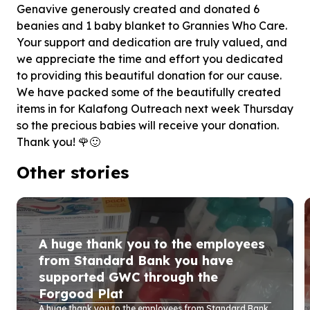
Genavive generously created and donated 6
beanies and 1 baby blanket to Grannies Who Care.
Your support and dedication are truly valued, and
we appreciate the time and effort you dedicated
to providing this beautiful donation for our cause.
We have packed some of the beautifully created
items in for Kalafong Outreach next week Thursday
so the precious babies will receive your donation.
Thank you! 🌹🙂
Other stories
A huge thank you to the employees
from Standard Bank you have
supported GWC through the
Forgood Plat
A huge thank you to the employees from Standard Bank