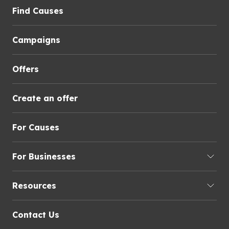
Find Causes
Campaigns
Offers
Create an offer
For Causes
For Businesses
Resources
Contact Us