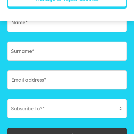
campaigns and exciting ways to give back.
Subscribe to?*