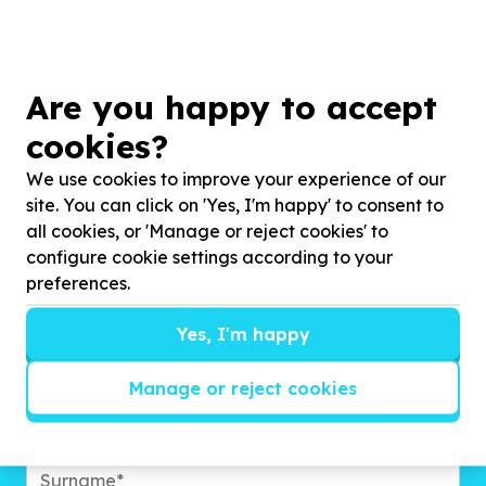
Are you happy to accept
cookies?
We use cookies to improve your experience of our
site. You can click on 'Yes, I'm happy' to consent to
all cookies, or 'Manage or reject cookies' to
Get inspired!
configure cookie settings according to your
preferences.
We’ll send you news, national and international
campaigns and exciting ways to give back.
Yes, I'm happy
Manage or reject cookies