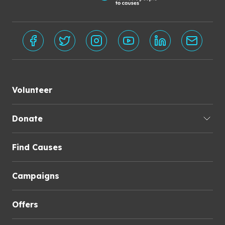
Volunteer
Donate
Find Causes
Campaigns
Offers