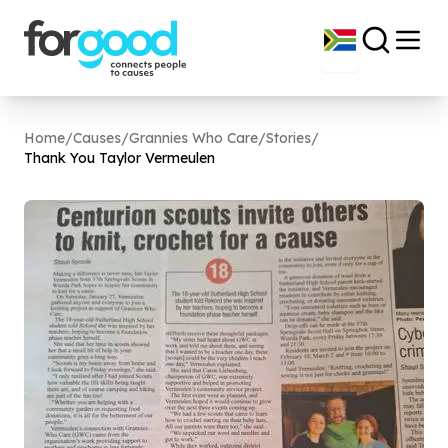
Home
/
Causes
/
Grannies Who Care
/
Stories
/
Thank You Taylor Vermeulen