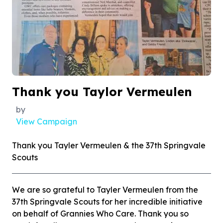
Thank you Taylor Vermeulen
by
View Campaign
Thank you Tayler Vermeulen & the 37th Springvale
Scouts
We are so grateful to Tayler Vermeulen from the
37th Springvale Scouts for her incredible initiative
on behalf of Grannies Who Care. Thank you so