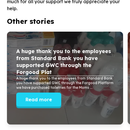
much for all your support we truly appreciate your
help.
Other stories
A huge thank you to the employees
from Standard Bank you have
supported GWC through the
Forgood Plat
A huge thank you to the employees from Standard Bank
you have supported GWC through the Forgood Platform
we have purchased toiletries for the Moms ...
Read more