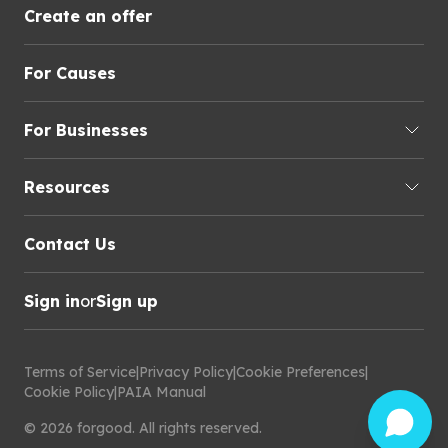
Create an offer
For Causes
For Businesses
Resources
Contact Us
Sign in
or
Sign up
Terms of Service
|
Privacy Policy
|
Cookie Preferences
|
Cookie Policy
|
PAIA Manual
©
2026
forgood
.
All rights reserved.