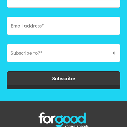
Subscribe to?*
Subscribe