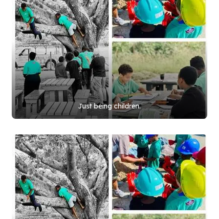
Just being children.