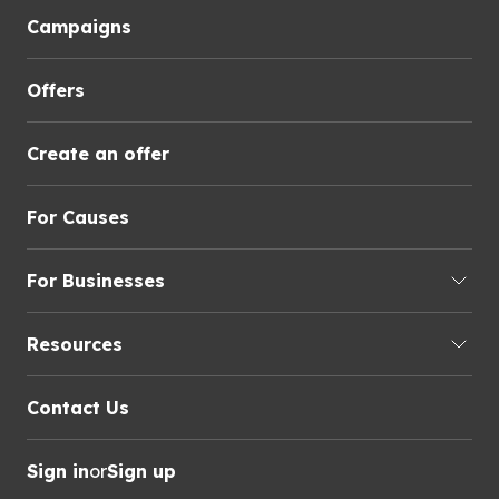
Campaigns
Offers
Create an offer
For Causes
For Businesses
Resources
Contact Us
Sign in
or
Sign up