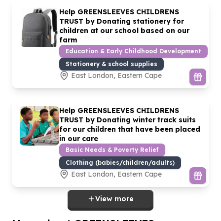
Help GREENSLEEVES CHILDRENS
TRUST by Donating stationery for
children at our school based on our
farm
Education & Early Childhood Development
Stationery & school supplies
East London, Eastern Cape
Help GREENSLEEVES CHILDRENS
TRUST by Donating winter track suits
for our children that have been placed
in our care
Basic Needs & Poverty Relief
Clothing (babies/children/adults)
East London, Eastern Cape
View more