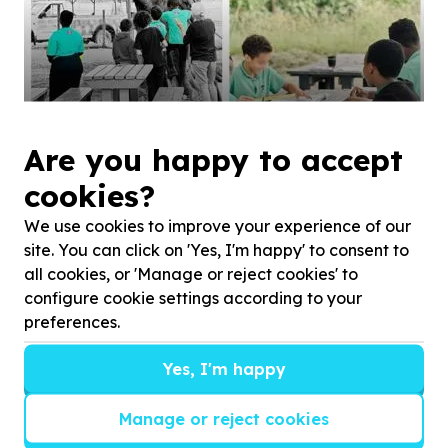
Just being children.
Are you happy to accept
cookies?
We use cookies to improve your experience of our
site. You can click on 'Yes, I'm happy' to consent to
all cookies, or 'Manage or reject cookies' to
configure cookie settings according to your
preferences.
Yes, I'm happy
Manage or reject cookies