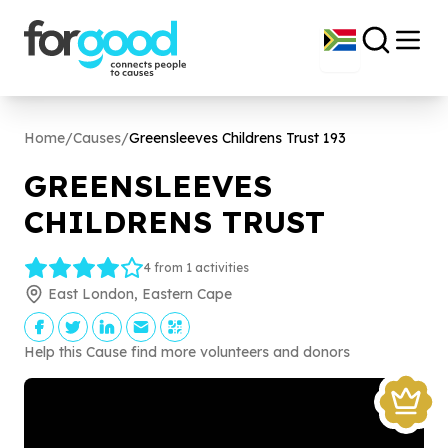
Home
/
Causes
/
Greensleeves Childrens Trust
193
GREENSLEEVES
CHILDRENS TRUST
4 from 1 activities
East London, Eastern Cape
Help this Cause find more volunteers and donors