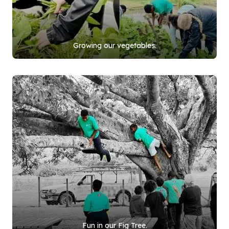
Growing our vegetables.
Fun in our Fig Tree.