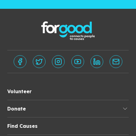
Volunteer
Donate
Find Causes