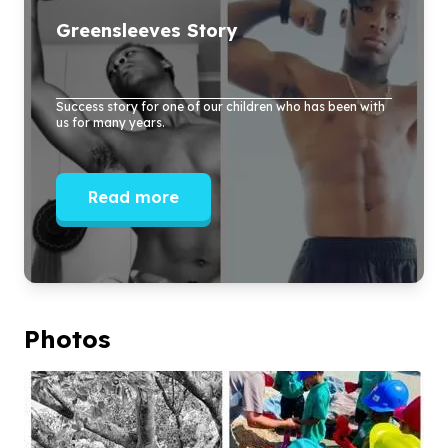
Greensleeves Story
Success story for one of our children who has been with
us for many years.
Read more
Photos