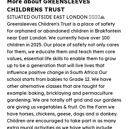
More about GREENSLEEVES
CHILDRENS TRUST
SITUATED OUTSIDE EAST LONDON 🏃‍♂️🏃‍♀️🙏
Greensleeves Children's Trust is a place of safety
for orphaned or abandoned children in Brakfontein
near East London. We currently have over 100
children in 2025. Our place of safety not only cares
for them, we educate them and teach them core
values, essential life skills to enable them to grow
up to be a generation that will live lives that
influence positive change in South Africa Our
school starts from babies to Grade 12. We have
other alternative classes that are taught for
example: baking, bricklaying and permaculture
gardening. We are totally off grid and our gardens
are giving us vegetables & fruit. On the Farm we
have horses, chickens, geese, dogs and a donkey.
Children are encouraged to take part in as many
extra mural activities as we have which include