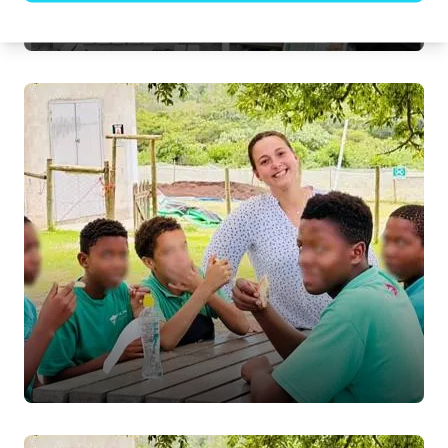
Just being children.