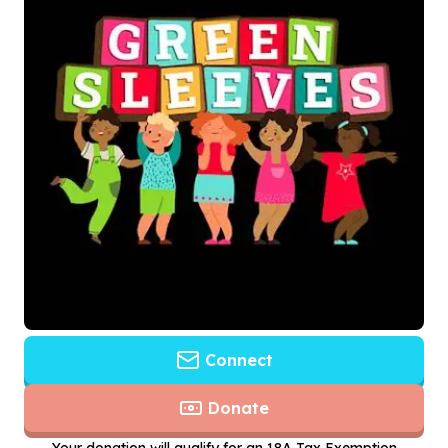
Connect
Donate