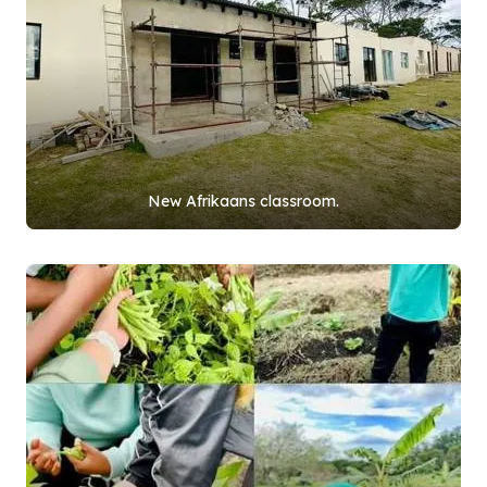
New Afrikaans classroom.