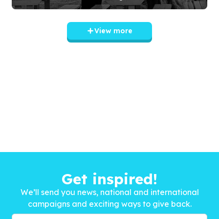
View more
Get inspired!
We’ll send you news, national and international
campaigns and exciting ways to give back.