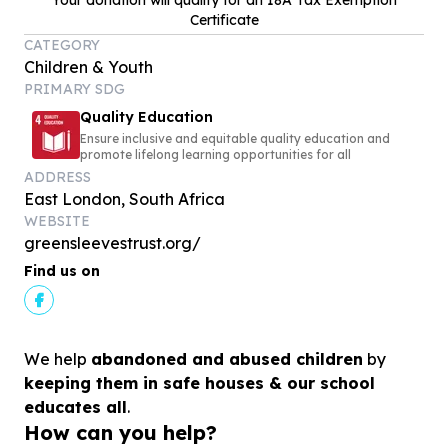
Your donation will qualify for an 18A Tax Exemption
Certificate
CATEGORY
Children & Youth
PRIMARY SDG
Quality Education
Ensure inclusive and equitable quality education and
promote lifelong learning opportunities for all
ADDRESS
East London, South Africa
WEBSITE
greensleevestrust.org/
Find us on
We help
abandoned and abused children
by
keeping them in safe houses & our school
educates all
.
How can you help?