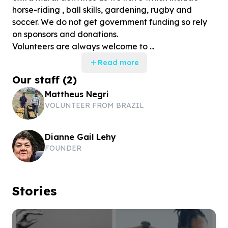
horse-riding , ball skills, gardening, rugby and
soccer. We do not get government funding so rely
on sponsors and donations.
Volunteers are always welcome to ...
Read more
Our staff
(
2
)
Mattheus Negri
VOLUNTEER FROM BRAZIL
Dianne Gail Lehy
FOUNDER
Stories