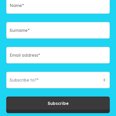
Subscribe to?*
Subscribe