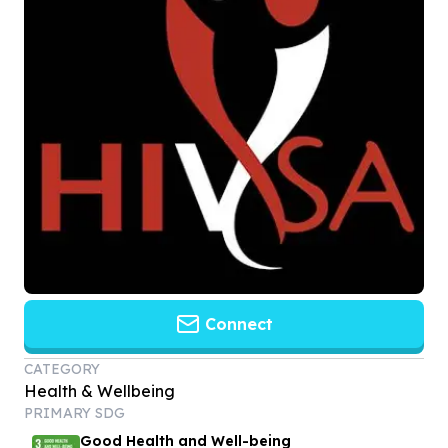
Connect
CATEGORY
Health & Wellbeing
PRIMARY SDG
Good Health and Well-being