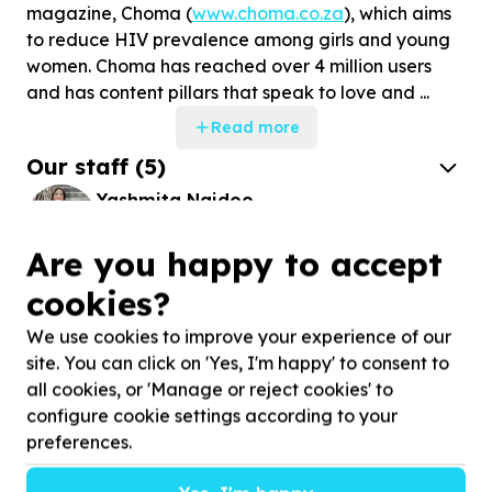
magazine, Choma (
www.choma.co.za
), which aims
to reduce HIV prevalence among girls and young
women. Choma has reached over 4 million users
and has content pillars that speak to love and ...
Read more
Our staff
(
5
)
Yashmita Naidoo
CEO
Are you happy to accept
Delphine Ndhlovu
cookies?
HR MANAGER
We use cookies to improve your experience of our
site. You can click on 'Yes, I'm happy' to consent to
all cookies, or 'Manage or reject cookies' to
Stories
configure cookie settings according to your
preferences.