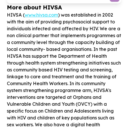
More about HIVSA
HIVSA (
www.hivsa.com
) was established in 2002
with the aim of providing psychosocial support to
individuals infected and affected by HIV. We are a
non clinical partner that implements programmes at
a community level through the capacity building of
local community- based organisations. In the past
HIVSA has support the Department of Health
through health system strengthening initiatives such
as community based HIV testing and screening,
linkage to care and treatment and the training of
Community Health Workers. In its community
system strengthening programme arm, HIVSA's
interventions are targeted at Orphans and
Vulnerable Children and Youth (OVCY) with a
specific focus on Children and Adolescents living
with HIV and children of key populations such as
sex workers. We also have a digital health