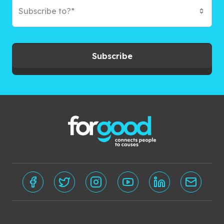
Subscribe to?*
Subscribe