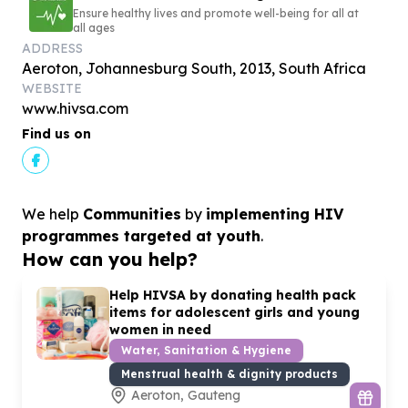
Ensure healthy lives and promote well-being for all at
all ages
ADDRESS
Aeroton, Johannesburg South, 2013, South Africa
WEBSITE
www.hivsa.com
Find us on
We help
Communities
by
implementing HIV
programmes targeted at youth
.
How can you help?
Help HIVSA by donating health pack
items for adolescent girls and young
women in need
Water, Sanitation & Hygiene
Menstrual health & dignity products
Aeroton, Gauteng