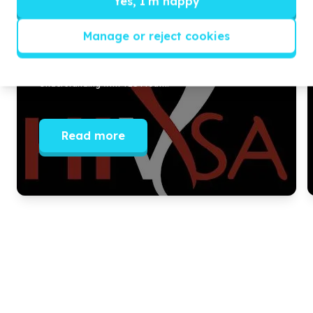
Yes, I'm happy
Empowered to prioritize SRH amid
COVID
Manage or reject cookies
In
2020
, HIVSA signed a Memorandum of
Understanding with YES
4
Youth.
Read more