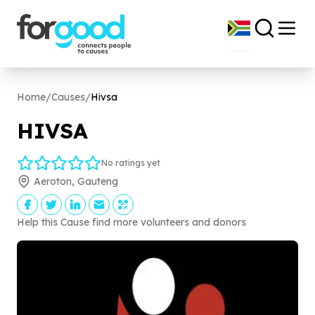
Home
/
Causes
/
Hivsa
HIVSA
No ratings yet
Aeroton, Gauteng
Help this Cause find more volunteers and donors