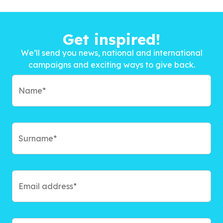
Get inspired!
We’ll send you news, national and international
campaigns and exciting ways to give back.