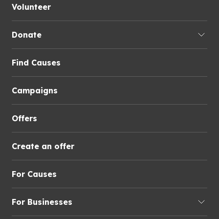
Volunteer
Donate
Find Causes
Campaigns
Offers
Create an offer
For Causes
For Businesses