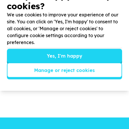
cookies?
Our after-school program continues as before and
always supply the children with a sandwich, a
We use cookies to improve your experience of our
seasonal fruit and a glass of juice. For this we
site. You can click on 'Yes, I'm happy' to consent to
constantly need donations both in cash and kind.
all cookies, or 'Manage or reject cookies' to
We work at two primary schools in Cape Town and
configure cookie settings according to your
work with around 800 children. Please support us.
preferences.
We have a fully functional library and have started
3x soccer teams. This year we will add athletics as
Yes, I'm happy
the school does not seem to do it.
Manage or reject cookies