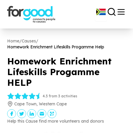
Home
/
Causes
/
Homework Enrichment Lifeskills Progamme Help
Homework Enrichment
Lifeskills Progamme
HELP
4.3 from 3 activities
Cape Town, Western Cape
Help this Cause find more volunteers and donors