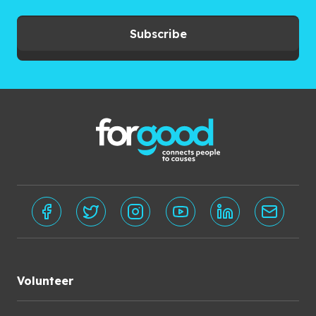
Subscribe
Volunteer