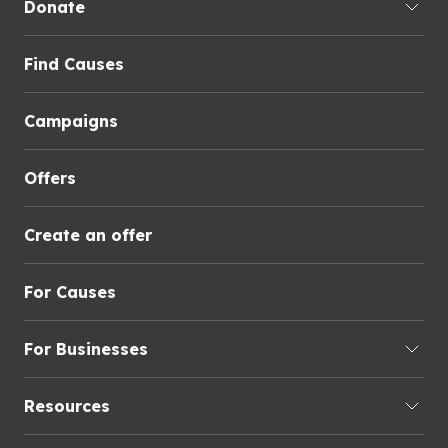
Donate
Find Causes
Campaigns
Offers
Create an offer
For Causes
For Businesses
Resources