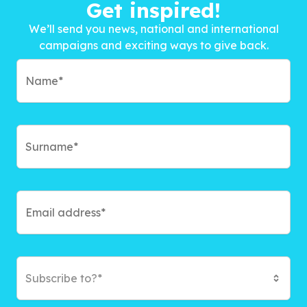
Get inspired!
We’ll send you news, national and international
campaigns and exciting ways to give back.
Subscribe to?*