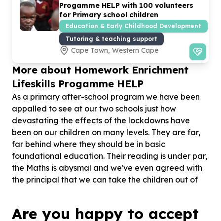
Progamme HELP with
100
volunteers
for Primary school children
Education & Early Childhood Development
Tutoring & teaching support
Cape Town, Western Cape
More about Homework Enrichment
Lifeskills Progamme HELP
As a primary after-school program we have been
appalled to see at our two schools just how
devastating the effects of the lockdowns have
been on our children on many levels. They are far,
far behind where they should be in basic
foundational education. Their reading is under par,
the Maths is abysmal and we've even agreed with
the principal that we can take the children out of
their classes and give them extra one on one
reading assistance. So far this has proved very
Are you happy to accept
beneficial and we hope to continue next year 2025.