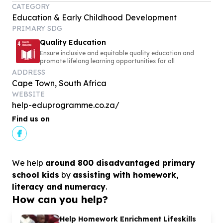
CATEGORY
Education & Early Childhood Development
PRIMARY SDG
Quality Education
Ensure inclusive and equitable quality education and
promote lifelong learning opportunities for all
ADDRESS
Cape Town, South Africa
WEBSITE
help-eduprogramme.co.za/
Find us on
We help
around 800 disadvantaged primary
school kids
by
assisting with homework,
literacy and numeracy
.
How can you help?
Help Homework Enrichment Lifeskills