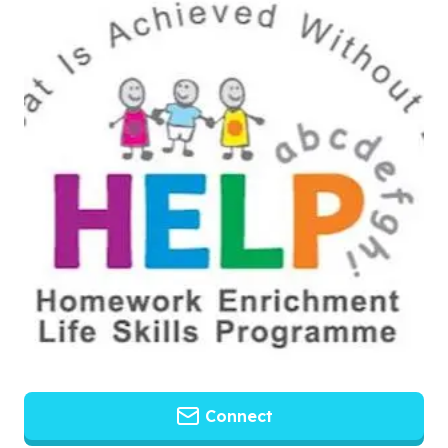
Connect