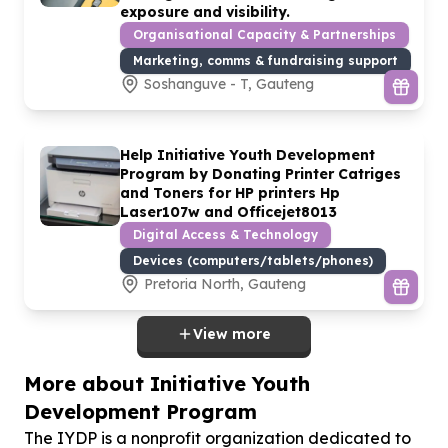
exposure and visibility.
Organisational Capacity & Partnerships
Marketing, comms & fundraising support
Soshanguve - T, Gauteng
Help Initiative Youth Development
Program by Donating Printer Catriges
and Toners for HP printers Hp
Laser
107
w and Officejet
8013
Digital Access & Technology
Devices (computers/tablets/phones)
Pretoria North, Gauteng
View more
More about Initiative Youth
Development Program
The IYDP is a nonprofit organization dedicated to