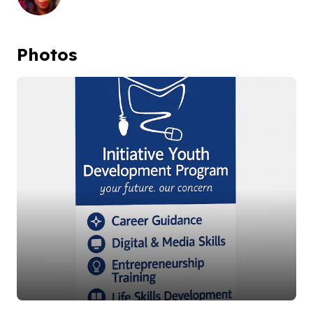
Photos