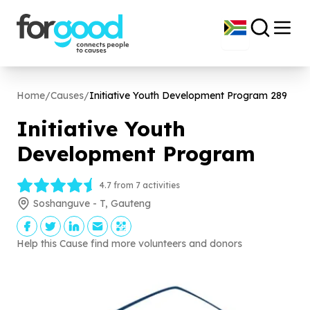
Home
/
Causes
/
Initiative Youth Development Program
289
Initiative Youth
Development Program
4.7 from 7 activities
Soshanguve - T, Gauteng
Help this Cause find more volunteers and donors