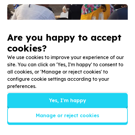
Are you happy to accept
cookies?
We use cookies to improve your experience of our
site. You can click on 'Yes, I'm happy' to consent to
all cookies, or 'Manage or reject cookies' to
configure cookie settings according to your
preferences.
Yes, I'm happy
Manage or reject cookies