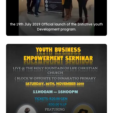
the
19
th July
2019
Official launch of the Initiative youth
Development program.