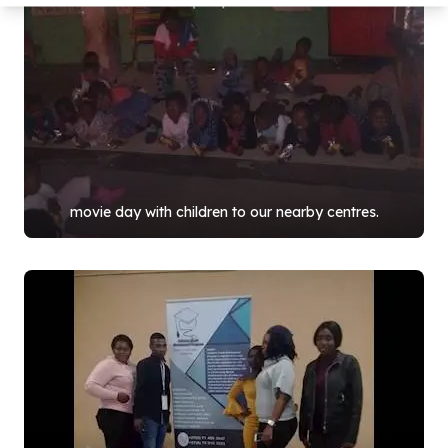
movie day with children to our nearby centres.