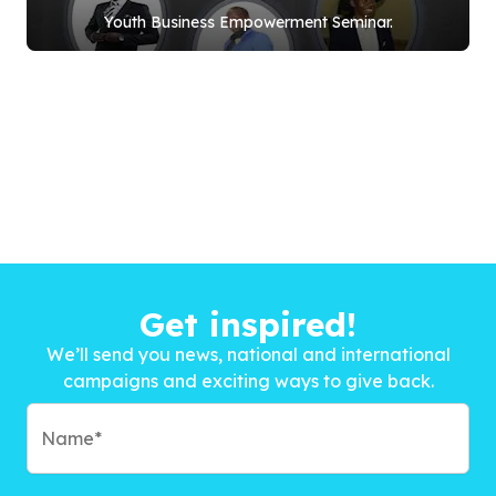
Youth Business Empowerment Seminar.
Get inspired!
We’ll send you news, national and international
campaigns and exciting ways to give back.