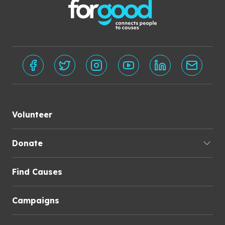
Volunteer
Donate
Find Causes
Campaigns