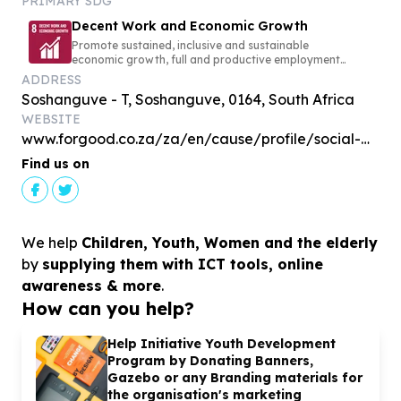
PRIMARY SDG
Decent Work and Economic Growth
Promote sustained, inclusive and sustainable
economic growth, full and productive employment
and decent work for all
ADDRESS
Soshanguve - T, Soshanguve, 0164, South Africa
WEBSITE
www.forgood.co.za/za/en/cause/profile/social-media
Find us on
We help
Children, Youth, Women and the elderly
by
supplying them with ICT tools, online
awareness & more
.
How can you help?
Help Initiative Youth Development
Program by Donating Banners,
Gazebo or any Branding materials for
the organisation's marketing