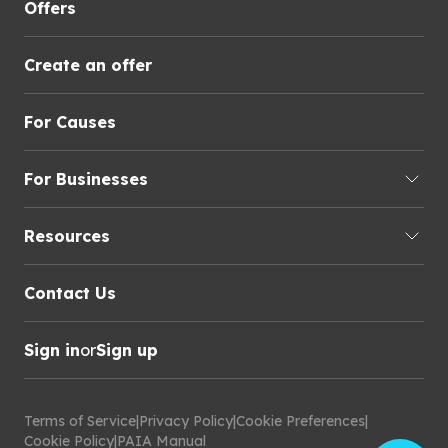
Offers
Create an offer
For Causes
For Businesses
Resources
Contact Us
Sign in
or
Sign up
Terms of Service
|
Privacy Policy
|
Cookie Preferences
|
Cookie Policy
|
PAIA Manual