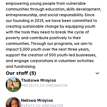
empowering young people from vulnerable
communities through education, skills development,
entrepreneurship, and social responsibility. Since
our founding in 2019, we have been committed to
creating sustainable change by equipping youth
with the tools they need to break the cycle of
poverty and contribute positively to their
communities. Through our programs, we aim to
impact 5,000 youth over the next three years,
support the creation of 500 youth-led businesses,
and engage corporations in volunteer activities
and fundraising.
Our staff
(
5
)
Thulisiwe Mrayisa
PROJECTS CO-ORDINATOR
Neliswa Mrayisa
EVENTS CO-ORDINATOR