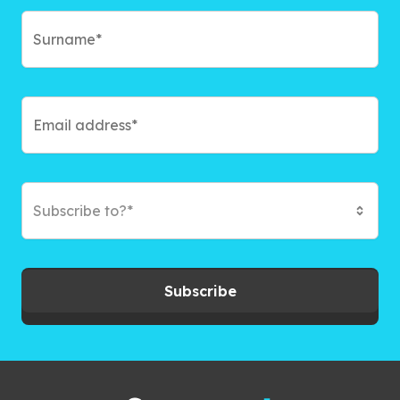
Subscribe to?*
Subscribe