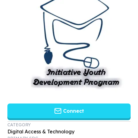
Connect
CATEGORY
Digital Access & Technology