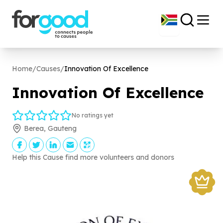
Home
/
Causes
/
Innovation Of Excellence
Innovation Of Excellence
No ratings yet
Berea, Gauteng
Help this Cause find more volunteers and donors