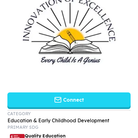
Connect
CATEGORY
Education & Early Childhood Development
PRIMARY SDG
Quality Education