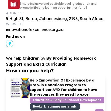
Ensure inclusive and equitable quality education and
promote lifelong learning opportunities for all
ADDRESS
5 High St, Berea, Johannesburg, 2198, South Africa
WEBSITE
innovationofexcellence.org.za
Find us on
We help
Children
by
By Providing Homework
Support and Extra Curricular
.
How can you help?
Help Innovation Of Excellence by a
Drop-in Donations Program to
support our AYD for children to have
the resources they need to excel
Education & Early Childhood Development
Books & learning materials