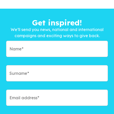
Get inspired!
We’ll send you news, national and international
campaigns and exciting ways to give back.