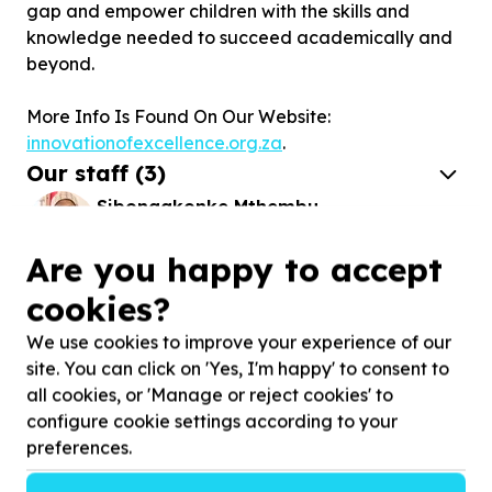
gap and empower children with the skills and
knowledge needed to succeed academically and
beyond.
More Info Is Found On Our Website:
innovationofexcellence.org.za
.
Our staff
(
3
)
Sibongakonke Mthembu
CEO - RUNS THE VISION OF THE
ORGANIZATION
Are you happy to accept
cookies?
Sarah Akinola
ADMIN - FOCUSES ON THE ADMIN SIDE OF
We use cookies to improve your experience of our
THE ORGANIZATION
site. You can click on 'Yes, I'm happy' to consent to
all cookies, or 'Manage or reject cookies' to
Stories
configure cookie settings according to your
preferences.