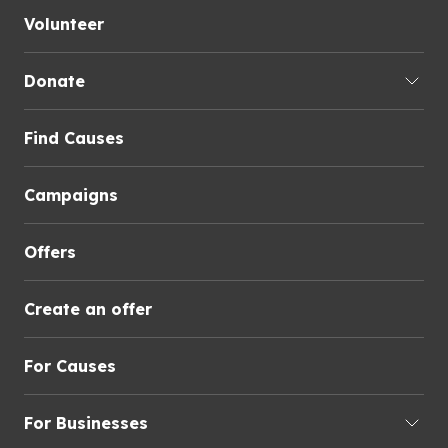
Volunteer
Donate
Find Causes
Campaigns
Offers
Create an offer
For Causes
For Businesses