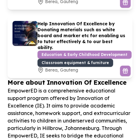
Berea, Gauteng
Help Innovation Of Excellence by
Donating materials such as white
board and marker etc for enabling us
to tutor effectively & to our best
ability.
Education & Early Childhood Development
Classroom equipment & furniture
Berea, Gauteng
More about Innovation Of Excellence
EmpowerED is a comprehensive educational
support program offered by Innovation of
Excellence (IE). It aims to provide academic
assistance, homework support, and extracurricular
activities to children in underserved communities,
particularly in Hillbrow, Johannesburg. Through
EmpowerED, IE seeks to bridge the educational