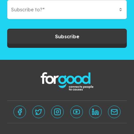
Subscribe to?*
Subscribe