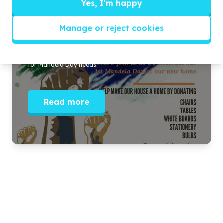
Yes, I'm happy
Our New Home
Manage or reject cookies
Celebrating our new venue in Berea and seeking support
for Mandela Day needs.
Read more