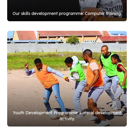
Our skills development programme: Computer training.
Youth Development Programme: Lateral development
activity.