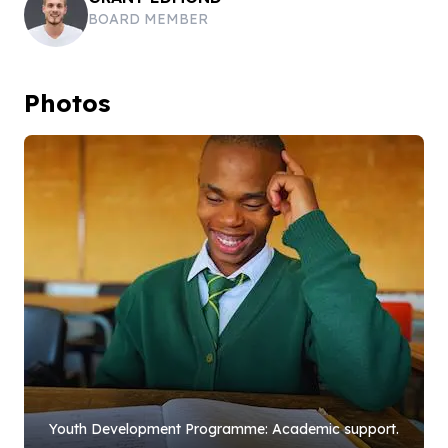
BOARD MEMBER
Photos
Youth Development Programme: Academic support.