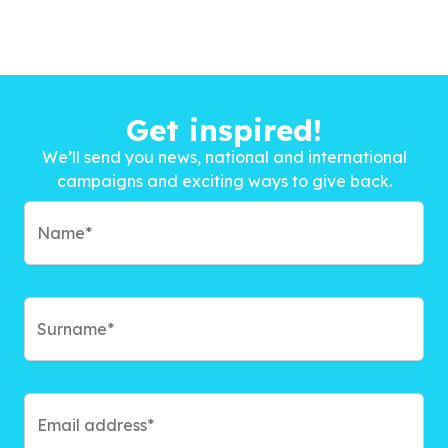
Get inspired!
We’ll send you news, national and international
campaigns and exciting ways to give back.