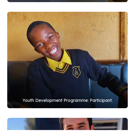
Youth Development Programme: Participant.