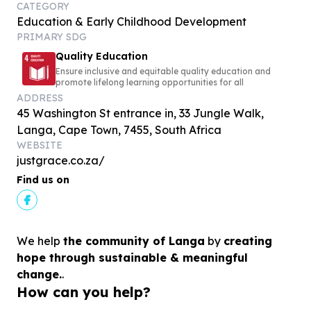
CATEGORY
Education & Early Childhood Development
PRIMARY SDG
Quality Education
Ensure inclusive and equitable quality education and
promote lifelong learning opportunities for all
ADDRESS
45 Washington St entrance in, 33 Jungle Walk,
Langa, Cape Town, 7455, South Africa
WEBSITE
justgrace.co.za/
Find us on
We help
the community of Langa
by
creating
hope through sustainable & meaningful
change.
.
How can you help?