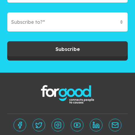
Subscribe to?*
Subscribe