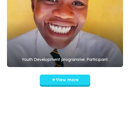
Youth Development programme: Participant.
View more