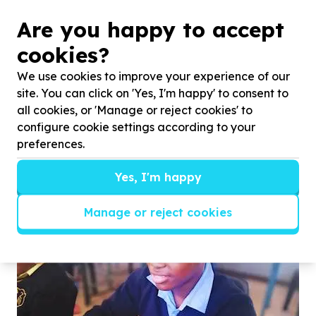
Are you happy to accept
cookies?
We use cookies to improve your experience of our
site. You can click on 'Yes, I'm happy' to consent to
all cookies, or 'Manage or reject cookies' to
configure cookie settings according to your
preferences.
Just Grace ventures: Social Airbnb experience.
Yes, I'm happy
Manage or reject cookies