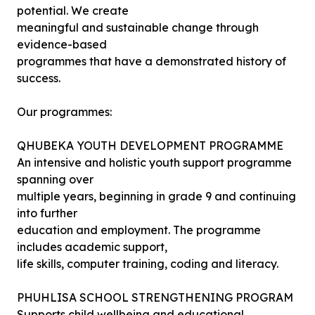
potential. We create
meaningful and sustainable change through
evidence-based
programmes that have a demonstrated history of
success.
Our programmes:
QHUBEKA YOUTH DEVELOPMENT PROGRAMME
An intensive and holistic youth support programme
spanning over
multiple years, beginning in grade 9 and continuing
into further
education and employment. The programme
includes academic support,
life skills, computer training, coding and literacy.
PHUHLISA SCHOOL STRENGTHENING PROGRAM
Supports child wellbeing and educational