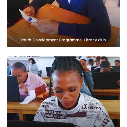
Youth Development Programme: Litracy club.