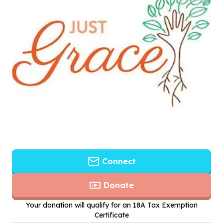
Connect
Donate
Your donation will qualify for an 18A Tax Exemption
Certificate