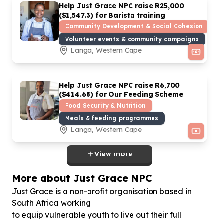
Help Just Grace NPC raise R
25
,
000
($
1
,
547
.
3
) for Barista training
Community Development & Social Cohesion
Volunteer events & community campaigns
Langa, Western Cape
Help Just Grace NPC raise R
6
,
700
($
414
.
68
) for Our Feeding Scheme
Food Security & Nutrition
Meals & feeding programmes
Langa, Western Cape
View more
More about Just Grace NPC
Just Grace is a non-profit organisation based in
South Africa working
to equip vulnerable youth to live out their full