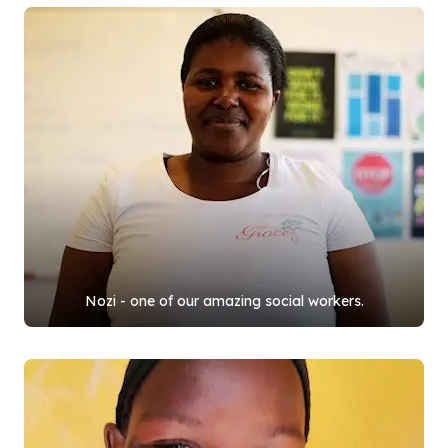
Nozi - one of our amazing social workers.