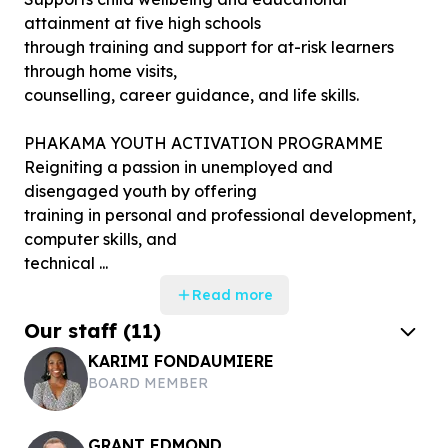
attainment at five high schools
through training and support for at-risk learners
through home visits,
counselling, career guidance, and life skills.
PHAKAMA YOUTH ACTIVATION PROGRAMME
Reigniting a passion in unemployed and
disengaged youth by offering
training in personal and professional development,
computer skills, and
technical ...
Read more
Our staff
(
11
)
KARIMI FONDAUMIERE
BOARD MEMBER
GRANT EDMOND