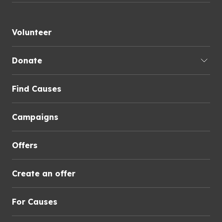
Volunteer
Donate
Find Causes
Campaigns
Offers
Create an offer
For Causes