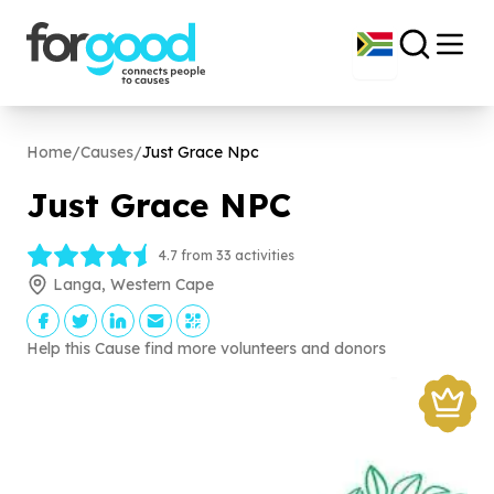
Home
/
Causes
/
Just Grace Npc
Just Grace NPC
4.7 from 33 activities
Langa, Western Cape
Help this Cause find more volunteers and donors