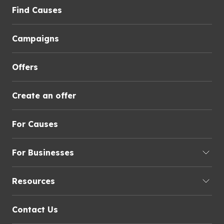
Find Causes
Campaigns
Offers
Create an offer
For Causes
For Businesses
Resources
Contact Us