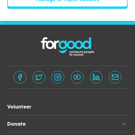
Subscribe
Volunteer
Donate