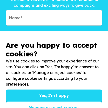
campaigns and exciting ways to give back.
Are you happy to accept
cookies?
We use cookies to improve your experience of our
site. You can click on 'Yes, I'm happy' to consent to
all cookies, or 'Manage or reject cookies' to
configure cookie settings according to your
preferences.
Subscribe to?*
Yes, I'm happy
Manage or reject cookies