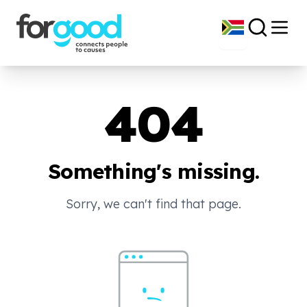
404
Something's missing.
Sorry, we can't find that page.