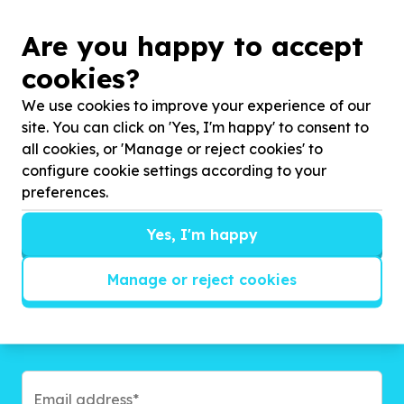
Are you happy to accept
cookies?
We use cookies to improve your experience of our
Get inspired!
site. You can click on 'Yes, I'm happy' to consent to
all cookies, or 'Manage or reject cookies' to
We’ll send you news, national and international
configure cookie settings according to your
campaigns and exciting ways to give back.
preferences.
Yes, I'm happy
Manage or reject cookies