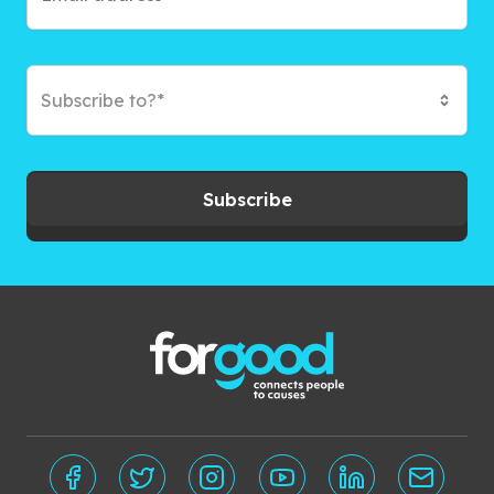
Subscribe to?*
Subscribe