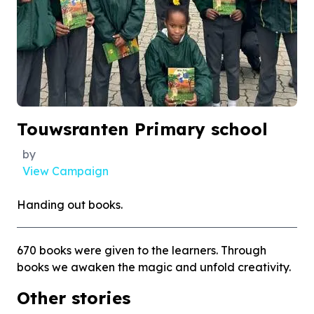
Touwsranten Primary school
by
View Campaign
Handing out books.
670 books were given to the learners. Through
books we awaken the magic and unfold creativity.
Other stories