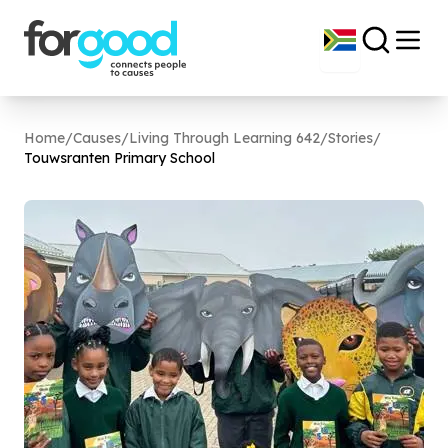
Home
/
Causes
/
Living Through Learning 642
/
Stories
/
Touwsranten Primary School