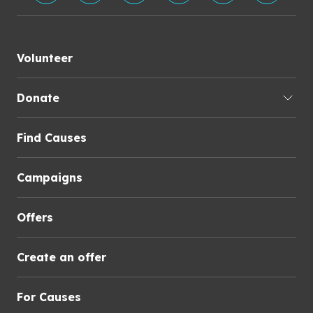
Volunteer
Donate
Find Causes
Campaigns
Offers
Create an offer
For Causes