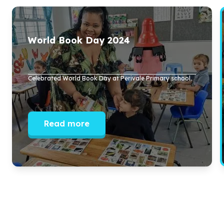
World Book Day
2024
Celebrated World Book Day at Perivale Primary school.
Read more