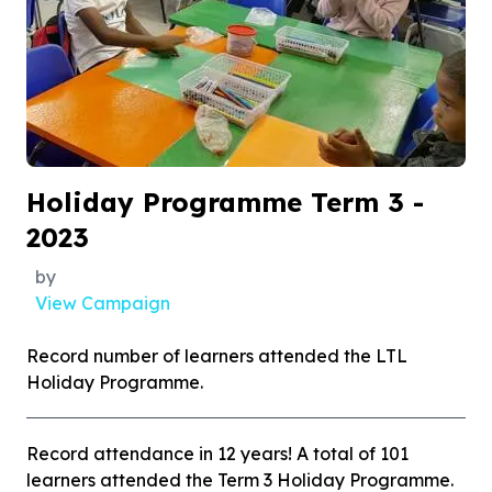
Holiday Programme Term 3 -
2023
by
View Campaign
Record number of learners attended the LTL
Holiday Programme.
Record attendance in 12 years! A total of 101
learners attended the Term 3 Holiday Programme.