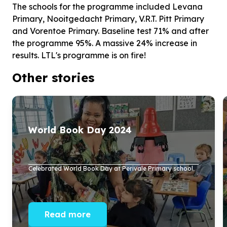
The schools for the programme included Levana
Primary, Nooitgedacht Primary, V.R.T. Pitt Primary
and Vorentoe Primary. Baseline test 71% and after
the programme 95%. A massive 24% increase in
results. LTL's programme is on fire!
Other stories
World Book Day
2024
Celebrated World Book Day at Perivale Primary school.
Read more