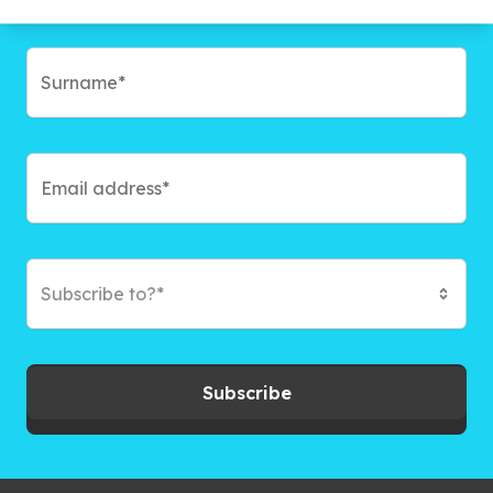
Subscribe to?*
Subscribe