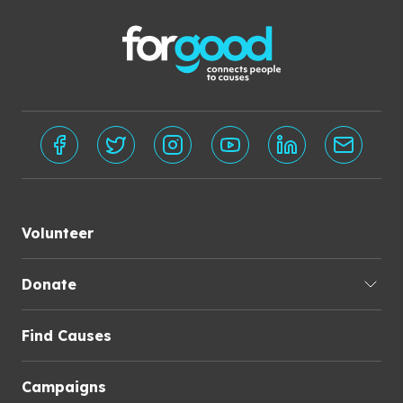
Volunteer
Donate
Find Causes
Campaigns