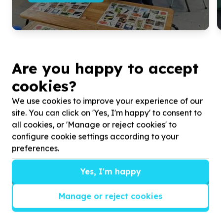
Are you happy to accept
cookies?
We use cookies to improve your experience of our
site. You can click on 'Yes, I'm happy' to consent to
all cookies, or 'Manage or reject cookies' to
configure cookie settings according to your
preferences.
Get inspired!
Yes, I'm happy
We’ll send you news, national and international
campaigns and exciting ways to give back.
Manage or reject cookies