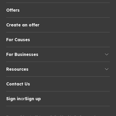
Offers
Create an offer
For Causes
For Businesses
Resources
Contact Us
Sign in
or
Sign up