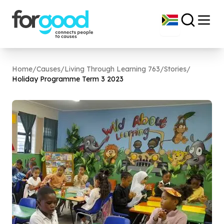
Home
/
Causes
/
Living Through Learning 763
/
Stories
/
Holiday Programme Term
3
2023